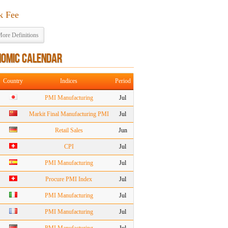
k Fee
ore Definitions
NOMIC CALENDAR
Country
Indices
Period
PMI Manufacturing
Jul
Markit Final Manufacturing PMI
Jul
Retail Sales
Jun
CPI
Jul
PMI Manufacturing
Jul
Procure PMI Index
Jul
PMI Manufacturing
Jul
PMI Manufacturing
Jul