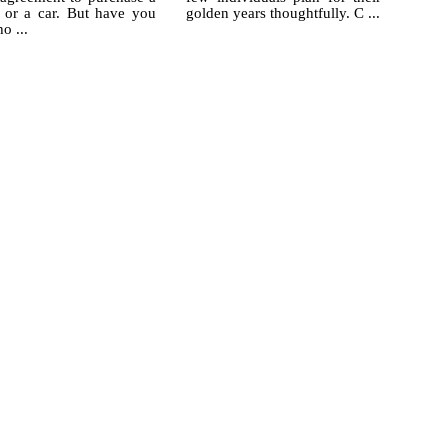
 or a car. But have you
golden years thoughtfully. C ...
ho ...