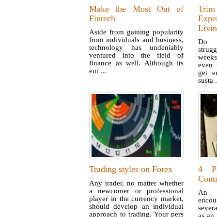
Make the Most Out of
Tri
Fintech
Expe
Livi
Aside from gaining popularity
from individuals and business,
Do y
technology has undeniably
strug
ventured into the field of
weeks 
finance as well. Although its
even 
ent ...
get e
susta .
Trading styles on Forex
4 Pi
Contr
Any trader, no matter whether
a newcomer or professional
An i
player in the currency market,
enco
should develop an individual
severa
approach to trading. Your pers
as an