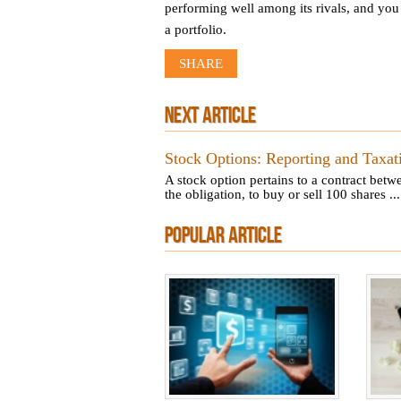
performing well among its rivals, and you 
a portfolio.
SHARE
NEXT ARTICLE
Stock Options: Reporting and Taxat
A stock option pertains to a contract betw
the obligation, to buy or sell 100 shares ...
POPULAR ARTICLE