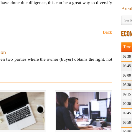
have done due diligence, this can be a great way to diversify
Brea
See M
Back
ECO
Time
ion
02:30
een two parties where the owner (buyer) obtains the right, not
03:45
08:00
08:30
09:15
09:30
09:45
09:50