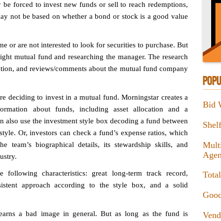
e forced to invest new funds or sell to reach redemptions,
 may not be based on whether a bond or stock is a good value
 or are not interested to look for securities to purchase. But
 right mutual fund and researching the manager. The research
ation, and reviews/comments about the mutual fund company
POPU
re deciding to invest in a mutual fund. Morningstar creates a
Bid 
formation about funds, including asset allocation and a
an also use the investment style box decoding a fund between
Shel
style. Or, investors can check a fund’s expense ratios, which
Mult
e team’s biographical details, its stewardship skills, and
Agen
ustry.
ollowing characteristics: great long-term track record,
Tota
istent approach according to the style box, and a solid
Good
 earns a bad image in general. But as long as the fund is
Vend