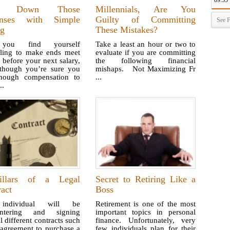
09:55
m Down Those
Millennials, Are You
nses with Simple
Guilty of Committing
See F
ng
These Mistakes?
ou find yourself
Take a least an hour or two to
gling to make ends meet
evaluate if you are committing
before your next salary,
the following financial
though you’re sure you
mishaps. Not Maximizing Fr
nough compensation to
...
..
llars of a Legal
Secret to Retiring Like a
act
Boss
ndividual will be
Retirement is one of the most
untering and signing
important topics in personal
l different contracts such
finance. Unfortunately, very
 agreement to purchase a
few individuals plan for their