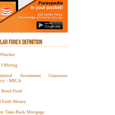
LAR FOREX DEFINITION
Whacker
f Offering
ilateral Investment Guarantee
cy - MIGA
l Bond Fund
 Faith Money
or Take-Back Mortgage