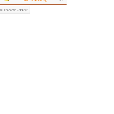
PMI Manufacturing
Jul
ull Economic Calendar