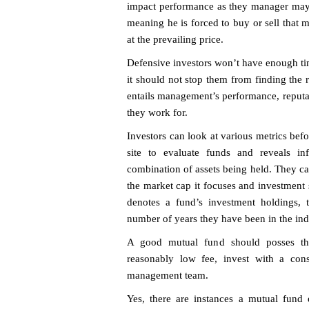
impact performance as they manager may b
meaning he is forced to buy or sell that
at the prevailing price.
Defensive investors won’t have enough time
it should not stop them from finding the
entails management’s performance, reput
they work for.
Investors can look at various metrics befo
site to evaluate funds and reveals in
combination of assets being held. They c
the market cap it focuses and investment 
denotes a fund’s investment holdings, th
number of years they have been in the ind
A good mutual fund should posses the f
reasonably low fee, invest with a cons
management team.
Yes, there are instances a mutual fund