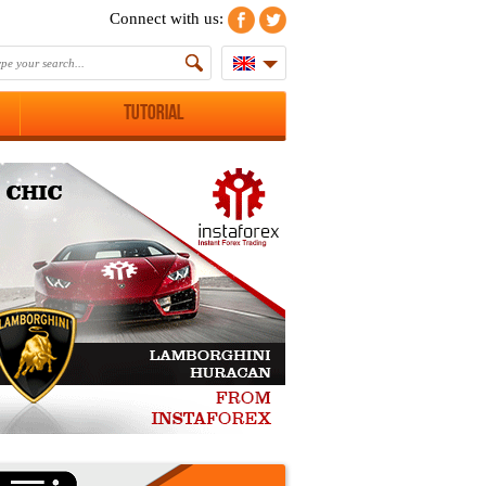
Connect with us:
Tutorial