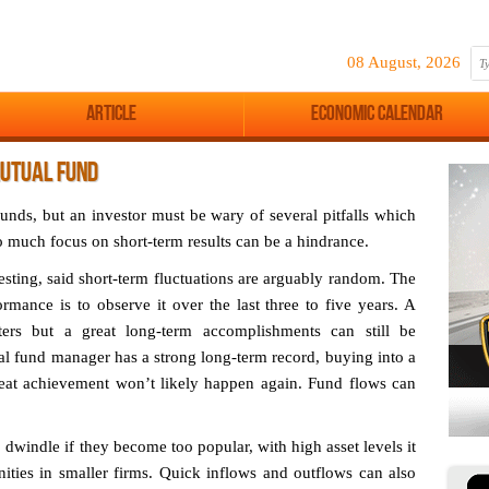
08 August, 2026
Article
Economic Calendar
MUTUAL FUND
funds, but an investor must be wary of several pitfalls which
o much focus on short-term results can be a hindrance.
sting, said short-term fluctuations are arguably random. The
mance is to observe it over the last three to five years. A
ers but a great long-term accomplishments can still be
al fund manager has a strong long-term record, buying into a
reat achievement won’t likely happen again. Fund flows can
dwindle if they become too popular, with high asset levels it
nities in smaller firms. Quick inflows and outflows can also