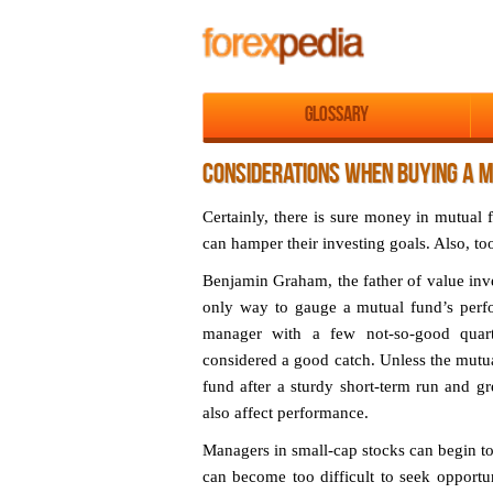
Glossary
CONSIDERATIONS WHEN BUYING A 
Certainly, there is sure money in mutual 
can hamper their investing goals. Also, to
Benjamin Graham, the father of value inve
only way to gauge a mutual fund’s perfor
manager with a few not-so-good quart
considered a good catch. Unless the mutu
fund after a sturdy short-term run and g
also affect performance.
Managers in small-cap stocks can begin to 
can become too difficult to seek opportu