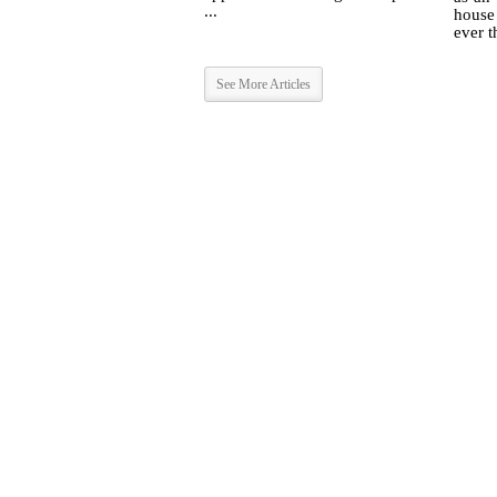
...
house
ever t
See More Articles