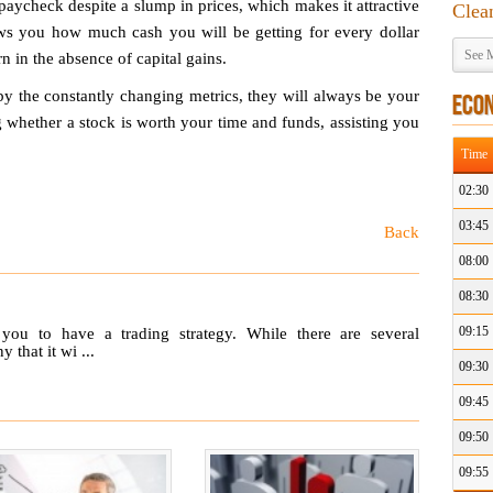
paycheck despite a slump in prices, which makes it attractive
Clea
ows you how much cash you will be getting for every dollar
See M
rn in the absence of capital gains.
y the constantly changing metrics, they will always be your
ECO
 whether a stock is worth your time and funds, assisting you
Time
02:30
03:45
Back
08:00
08:30
09:15
 you to have a trading strategy. While there are several
that it wi ...
09:30
09:45
09:50
09:55