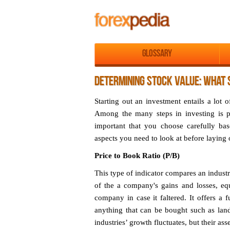
Glossary
DETERMINING STOCK VALUE: WHAT 
Starting out an investment entails a lot 
Among the many steps in investing is p
important that you choose carefully bas
aspects you need to look at before laying
Price to Book Ratio (P/B)
This type of indicator compares an industr
of the a company's gains and losses, equ
company in case it faltered. It offers a f
anything that can be bought such as land
industries’ growth fluctuates, but their ass