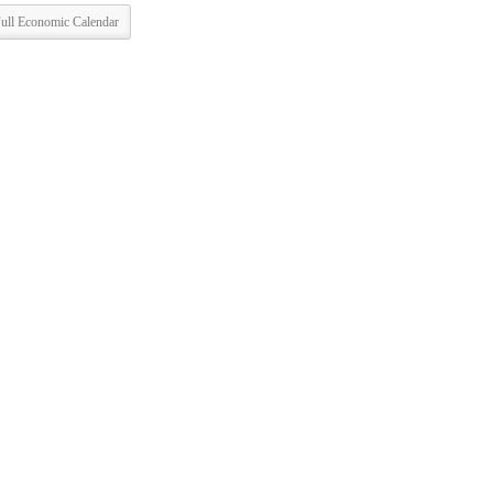
ull Economic Calendar