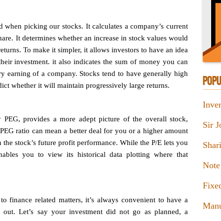
d when picking our stocks. It calculates a company’s current
 share. It determines whether an increase in stock values would
returns. To make it simpler, it allows investors to have an idea
their investment. it also indicates the sum of money you can
very earning of a company. Stocks tend to have generally high
POPU
dict whether it will maintain progressively large returns.
Inver
y PEG, provides a more adept picture of the overall stock,
Sir 
PEG ratio can mean a better deal for you or a higher amount
the stock’s future profit performance. While the P/E lets you
Shar
ables you to view its historical data plotting where that
Note
Fixe
 finance related matters, it’s always convenient to have a
Manu
out. Let’s say your investment did not go as planned, a