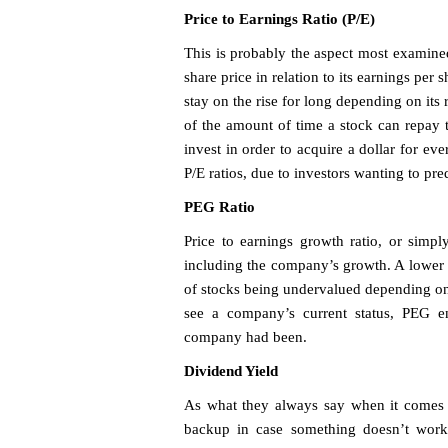
Price to Earnings Ratio (P/E)
This is probably the aspect most examine
share price in relation to its earnings per
stay on the rise for long depending on its 
of the amount of time a stock can repay 
invest in order to acquire a dollar for e
P/E ratios, due to investors wanting to pre
PEG Ratio
Price to earnings growth ratio, or simpl
including the company’s growth. A lower 
of stocks being undervalued depending on 
see a company’s current status, PEG en
company had been.
Dividend Yield
As what they always say when it comes to
backup in case something doesn’t work 