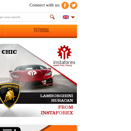
Connect with us:
Tutorial