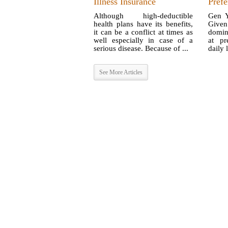
Illness Insurance
Prefe
Although high-deductible
Gen Y
health plans have its benefits,
Given 
it can be a conflict at times as
domin
well especially in case of a
at pr
serious disease. Because of ...
daily l
See More Articles