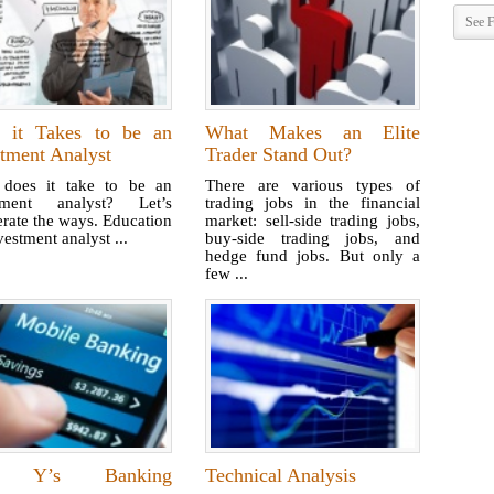
See F
 it Takes to be an
What Makes an Elite
tment Analyst
Trader Stand Out?
does it take to be an
There are various types of
tment analyst? Let’s
trading jobs in the financial
rate the ways. Education
market: sell-side trading jobs,
estment analyst ...
buy-side trading jobs, and
hedge fund jobs. But only a
few ...
 Y’s Banking
Technical Analysis