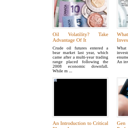
Oil Volatility? Take
What
Advantage Of It
Inves
Crude oil futures entered a
What 
bear market last year, which
inves
came after a multi-year trading
enume
range placed following the
An inv
2008 economic downfall.
While m ...
An Introduction to Critical
Gen