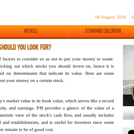
08 August, 2026
Article
Economic Calendar
SHOULD YOU LOOK FOR?
of factors to consider so as not to put your money to waste.
icking out which stocks you should invest on, hence it is
ed on determinants that indicate its value. Here are some
 out your money on a certain stock.
y's market value to its book value, which serves like a record
ity, and earnings. P/B provides a glance of the value of a
uturistic view of the stock's cash flow, and usually includes
 and establishments, and is useful for investors since some
ets remain to be of good cost.