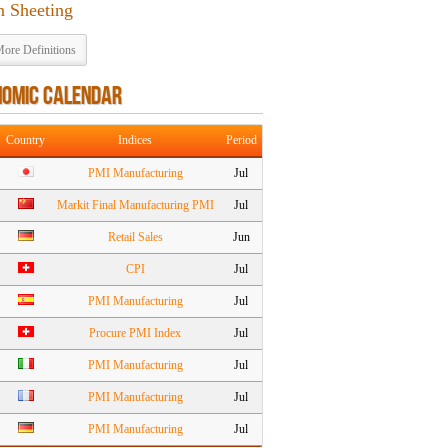
n Sheeting
ore Definitions
NOMIC CALENDAR
Country
Indices
Period
PMI Manufacturing
Jul
Markit Final Manufacturing PMI
Jul
Retail Sales
Jun
CPI
Jul
PMI Manufacturing
Jul
Procure PMI Index
Jul
PMI Manufacturing
Jul
PMI Manufacturing
Jul
PMI Manufacturing
Jul