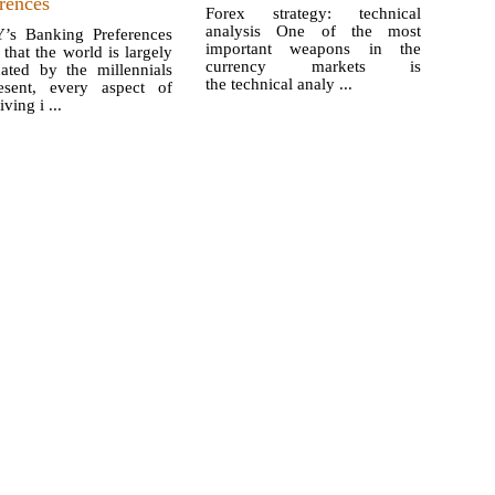
rences
Forex strategy: technical
analysis One of the most
’s Banking Preferences
important weapons in the
that the world is largely
currency markets is
ated by the millennials
the technical analy ...
esent, every aspect of
iving i ...