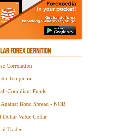
LAR FOREX DEFINITION
se Correlation
John Templeton
iah-Compliant Funds
 Against Bond Spread - NOB
d Dollar Value Collar
al Trader