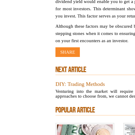
dividend yield would enable you to get a 
for most investors. This determinant sh
you invest. This factor serves as your retu
Although these factors may be obscured b
stepping stones when it comes to ensuring
on your first encounters as an investor.
SHARE
NEXT ARTICLE
DIY: Trading Methods
Venturing into the market will require
approaches to choose from, we cannot deny 
POPULAR ARTICLE