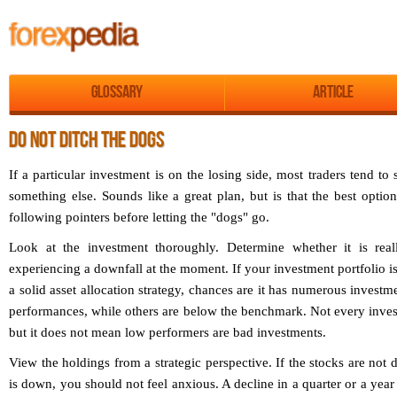
Glossary
Article
DO NOT DITCH THE DOGS
If a particular investment is on the losing side, most traders tend to 
something else. Sounds like a great plan, but is that the best opti
following pointers before letting the "dogs" go.
Look at the investment thoroughly. Determine whether it is rea
experiencing a downfall at the moment. If your investment portfolio i
a solid asset allocation strategy, chances are it has numerous investm
performances, while others are below the benchmark. Not every inve
but it does not mean low performers are bad investments.
View the holdings from a strategic perspective. If the stocks are not
is down, you should not feel anxious. A decline in a quarter or a year d