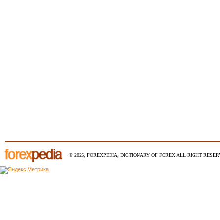
© 2026, FOREXPEDIA, DICTIONARY OF FOREX ALL RIGHT RESERV