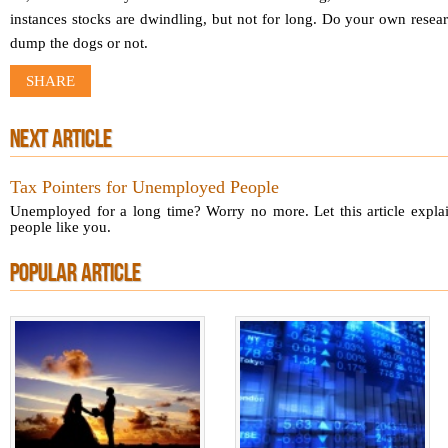
instances stocks are dwindling, but not for long. Do your own resea
dump the dogs or not.
SHARE
NEXT ARTICLE
Tax Pointers for Unemployed People
Unemployed for a long time? Worry no more. Let this article explain
people like you.
POPULAR ARTICLE