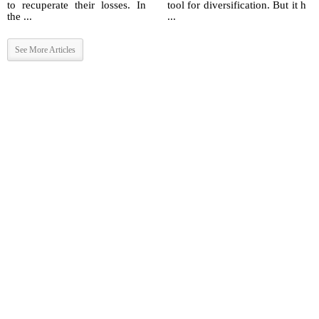
to recuperate their losses. In
tool for diversification. But it h
the ...
...
See More Articles