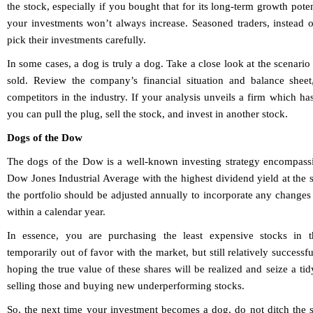
the stock, especially if you bought that for its long-term growth pot
your investments won’t always increase. Seasoned traders, instead o
pick their investments carefully.
In some cases, a dog is truly a dog. Take a close look at the scenario 
sold. Review the company’s financial situation and balance sheet,
competitors in the industry. If your analysis unveils a firm which has
you can pull the plug, sell the stock, and invest in another stock.
Dogs of the Dow
The dogs of the Dow is a well-known investing strategy encompassi
Dow Jones Industrial Average with the highest dividend yield at the s
the portfolio should be adjusted annually to incorporate any changes
within a calendar year.
In essence, you are purchasing the least expensive stocks in t
temporarily out of favor with the market, but still relatively successf
hoping the true value of these shares will be realized and seize a tid
selling those and buying new underperforming stocks.
So, the next time your investment becomes a dog, do not ditch the 