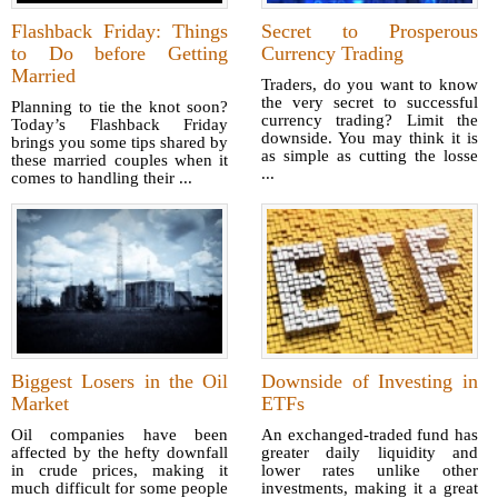
Flashback Friday: Things
Secret to Prosperous
to Do before Getting
Currency Trading
Married
Traders, do you want to know
the very secret to successful
Planning to tie the knot soon?
currency trading? Limit the
Today’s Flashback Friday
downside. You may think it is
brings you some tips shared by
as simple as cutting the losse
these married couples when it
...
comes to handling their ...
Biggest Losers in the Oil
Downside of Investing in
Market
ETFs
Oil companies have been
An exchanged-traded fund has
affected by the hefty downfall
greater daily liquidity and
in crude prices, making it
lower rates unlike other
much difficult for some people
investments, making it a great