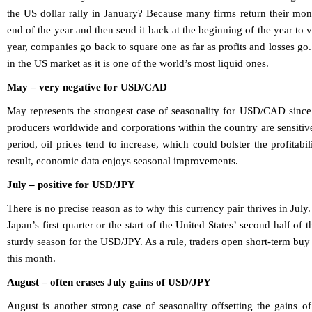
the US dollar rally in January? Because many firms return their mon
end of the year and then send it back at the beginning of the year to
year, companies go back to square one as far as profits and losses 
in the US market as it is one of the world’s most liquid ones.
May – very negative for USD/CAD
May represents the strongest case of seasonality for USD/CAD since 
producers worldwide and corporations within the country are sensitive
period, oil prices tend to increase, which could bolster the profitab
result, economic data enjoys seasonal improvements.
July – positive for USD/JPY
There is no precise reason as to why this currency pair thrives in July.
Japan’s first quarter or the start of the United States’ second half of 
sturdy season for the USD/JPY. As a rule, traders open short-term buy 
this month.
August – often erases July gains of USD/JPY
August is another strong case of seasonality offsetting the gains