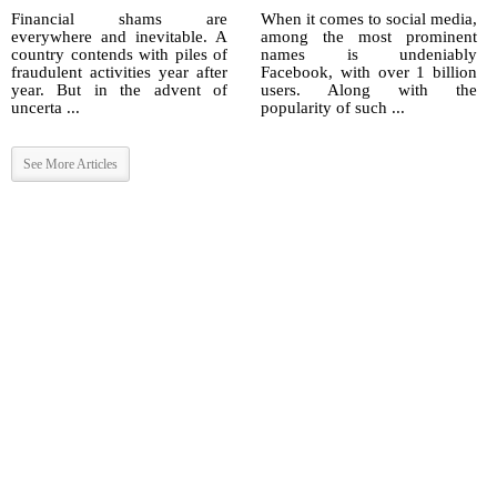
Financial shams are
When it comes to social media,
everywhere and inevitable. A
among the most prominent
country contends with piles of
names is undeniably
fraudulent activities year after
Facebook, with over 1 billion
year. But in the advent of
users. Along with the
uncerta ...
popularity of such ...
See More Articles