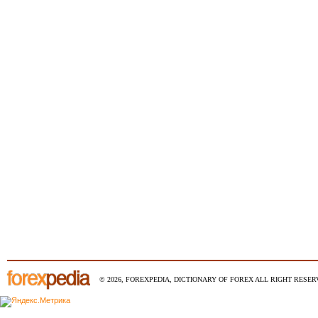
© 2026, FOREXPEDIA, DICTIONARY OF FOREX ALL RIGHT RESERV