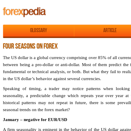
Glossary
Article
FOUR SEASONS ON FOREX
The US dollar is a global currency comprising over 85% of all currenc
between being a pro-dollar or anti-dollar. Most of them predict the
fundamental or technical analysis, or both. But what they fail to realiz
in the US dollar’s behavior against several currencies.
Speaking of timing, a trader may notice patterns when looking s
seasonality, a predictable change which repeats year over year at
historical patterns may not repeat in future, there is some prevai
seasonal trends on the forex market?
January – negative for EUR/USD
A firm seasonality is eminent in the behavior of the US dollar agai