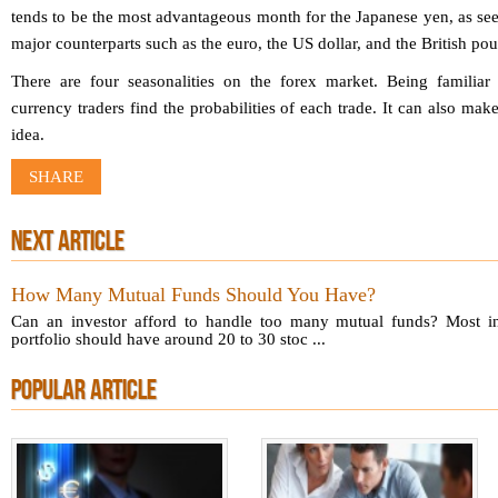
tends to be the most advantageous month for the Japanese yen, as see
major counterparts such as the euro, the US dollar, and the British pou
There are four seasonalities on the forex market. Being familiar
currency traders find the probabilities of each trade. It can also mak
idea.
SHARE
NEXT ARTICLE
How Many Mutual Funds Should You Have?
Can an investor afford to handle too many mutual funds? Most in
portfolio should have around 20 to 30 stoc ...
POPULAR ARTICLE