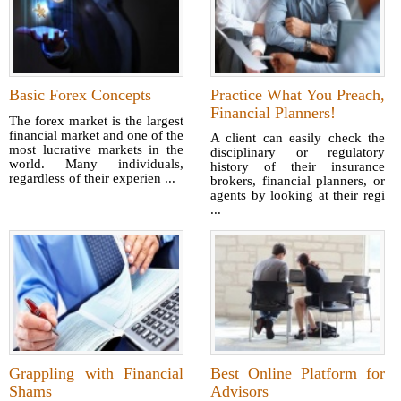
Basic Forex Concepts
Practice What You Preach,
Financial Planners!
The forex market is the largest
financial market and one of the
A client can easily check the
most lucrative markets in the
disciplinary or regulatory
world. Many individuals,
history of their insurance
regardless of their experien ...
brokers, financial planners, or
agents by looking at their regi
...
Grappling with Financial
Best Online Platform for
Shams
Advisors