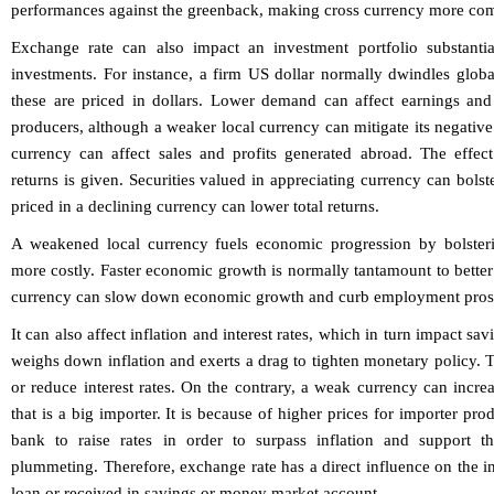
performances against the greenback, making cross currency more co
Exchange rate can also impact an investment portfolio substantia
investments. For instance, a firm US dollar normally dwindles glo
these are priced in dollars. Lower demand can affect earnings and
producers, although a weaker local currency can mitigate its negative
currency can affect sales and profits generated abroad. The effec
returns is given. Securities valued in appreciating currency can bolste
priced in a declining currency can lower total returns.
A weakened local currency fuels economic progression by bolster
more costly. Faster economic growth is normally tantamount to better 
currency can slow down economic growth and curb employment pros
It can also affect inflation and interest rates, which in turn impact s
weighs down inflation and exerts a drag to tighten monetary policy. T
or reduce interest rates. On the contrary, a weak currency can increa
that is a big importer. It is because of higher prices for importer pro
bank to raise rates in order to surpass inflation and support t
plummeting. Therefore, exchange rate has a direct influence on the in
loan or received in savings or money market account.