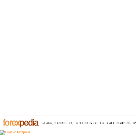
© 2026, FOREXPEDIA, DICTIONARY OF FOREX ALL RIGHT RESERV