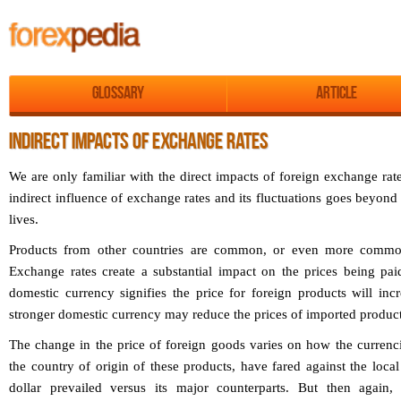
Glossary
Article
INDIRECT IMPACTS OF EXCHANGE RATES
We are only familiar with the direct impacts of foreign exchange rate
indirect influence of exchange rates and its fluctuations goes beyond 
lives.
Products from other countries are common, or even more common
Exchange rates create a substantial impact on the prices being pa
domestic currency signifies the price for foreign products will incr
stronger domestic currency may reduce the prices of imported product
The change in the price of foreign goods varies on how the currenci
the country of origin of these products, have fared against the loca
dollar prevailed versus its major counterparts. But then again,