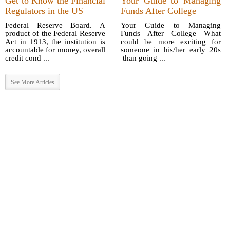
Get to Know the Financial
Your Guide to Managing
Regulators in the US
Funds After College
Federal Reserve Board. A
Your Guide to Managing
product of the Federal Reserve
Funds After College What
Act in 1913, the institution is
could be more exciting for
accountable for money, overall
someone in his/her early 20s
credit cond ...
than going ...
See More Articles