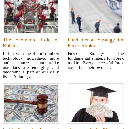
The Economic Role of
Fundamental Strategy for
Robots
Forex Rookie
In line with the rise of modern
Forex Strategy: The
technology nowadays, more
fundamental strategy for Forex
and more human-like
rookie Every successful forex
machines are emerging and
trader has their own s ...
becoming a part of our daily
lives. Althoug ...