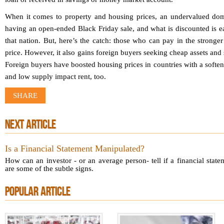
When it comes to property and housing prices, an undervalued dome
having an open-ended Black Friday sale, and what is discounted is ea
that nation. But, here’s the catch: those who can pay in the stronger
price. However, it also gains foreign buyers seeking cheap assets and
Foreign buyers have boosted housing prices in countries with a softe
and low supply impact rent, too.
SHARE
NEXT ARTICLE
Is a Financial Statement Manipulated?
How can an investor - or an average person- tell if a financial stat
are some of the subtle signs.
POPULAR ARTICLE