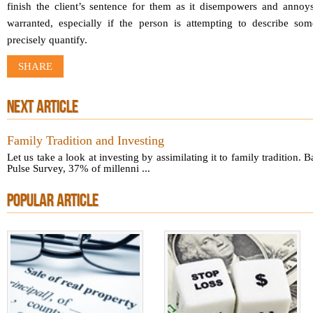
finish the client’s sentence for them as it disempowers and annoys
warranted, especially if the person is attempting to describe som
precisely quantify.
SHARE
NEXT ARTICLE
Family Tradition and Investing
Let us take a look at investing by assimilating it to family tradition. 
Pulse Survey, 37% of millenni ...
POPULAR ARTICLE