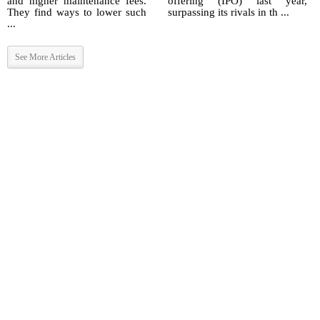
and higher maintenance fees.
offering (IPO) last year,
They find ways to lower such
surpassing its rivals in th ...
...
See More Articles