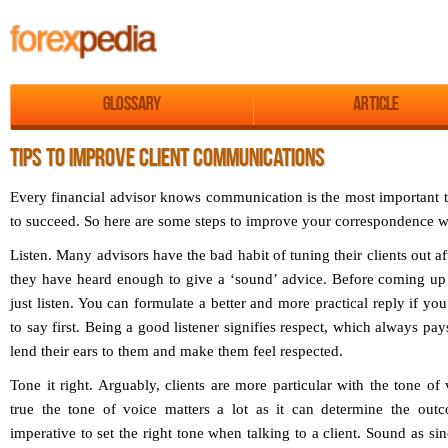
Glossary
Article
TIPS TO IMPROVE CLIENT COMMUNICATIONS
Every financial advisor knows communication is the most important t
to succeed. So here are some steps to improve your correspondence wi
Listen.
Many advisors have the bad habit of tuning their clients out af
they have heard enough to give a ‘sound’ advice. Before coming up 
just listen. You can formulate a better and more practical reply if yo
to say first. Being a good listener signifies respect, which always pay
lend their ears to them and make them feel respected.
Tone it right.
Arguably, clients are more particular with the tone of 
true the tone of voice matters a lot as it can determine the outc
imperative to set the right tone when talking to a client. Sound as sin