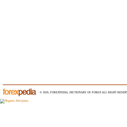
© 2026, FOREXPEDIA, DICTIONARY OF FOREX ALL RIGHT RESERV