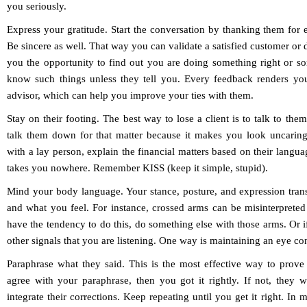
you seriously.
Express your gratitude.
Start the conversation by thanking them for e
Be sincere as well. That way you can validate a satisfied customer or de
you the opportunity to find out you are doing something right or so
know such things unless they tell you. Every feedback renders yo
advisor, which can help you improve your ties with them.
Stay on their footing.
The best way to lose a client is to talk to th
talk them down for that matter because it makes you look uncarin
with a lay person, explain the financial matters based on their langu
takes you nowhere. Remember KISS (keep it simple, stupid).
Mind your body language.
Your stance, posture, and expression tra
and what you feel. For instance, crossed arms can be misinterprete
have the tendency to do this, do something else with those arms. Or if
other signals that you are listening. One way is maintaining an eye con
Paraphrase what they said.
This is the most effective way to prove 
agree with your paraphrase, then you got it rightly. If not, they w
integrate their corrections. Keep repeating until you get it right. In m