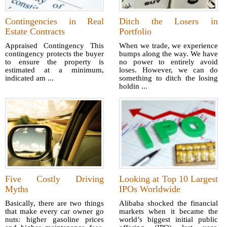
Contingencies in Real
Ditch the Losers in
Estate Contracts
Portfolio
Appraised Contingency This
When we trade, we experience
contingency protects the buyer
bumps along the way. We have
to ensure the property is
no power to entirely avoid
estimated at a minimum,
loses. However, we can do
indicated am ...
something to ditch the losing
holdin ...
Five Costly Driving
Looking at Top 10 Largest
Myths
IPOs Worldwide
Basically, there are two things
Alibaba shocked the financial
that make every car owner go
markets when it became the
nuts: higher gasoline prices
world’s biggest initial public