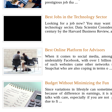
prestigious job tha ...
Best Jobs in the Technology Sector
Looking for a job now? You may want to
technology sector. Data Scientist Consider
century by the Harvard Business Review, a 
Best Online Platform for Advisors
When it comes to social media, among
undeniably Facebook, with over 1 billion 
of such websites came other networks s
Snapchat who are also coping in terms o ..
Budget Without Minimizing the Fun
Since variations in lifestyle can sometime
because of difference in earnings, it is
talks with care, especially if you are not
due to fi ...