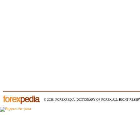
© 2026, FOREXPEDIA, DICTIONARY OF FOREX ALL RIGHT RESERV