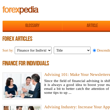
Glossary
Article
FOREX ARTICLES
Descendi
Sort by:
FINANCE FOR INDIVIDUALS
Advising 101: Make Your Newsletter
Since the field of financial advising is shi
it is always a good idea to boost your m
email a bit to better catch the attention of
some tips to up ...
Advising Industry: Increase Your App