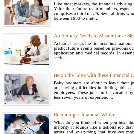
Like most markets, the financial advising 
Y for their future team members, especial
comprises a third of US. Several firms who
between 1980 to mid- ...
An Actuary Needs to Master these Ski
Actuaries assess the financial insinuations 
predict future events based on previous oc
application and medical records. In essence
seek t ...
Be on the Edge with these Financial C
Baby boomers are about to leave their j
are having difficulties in finding able ca
employees. These jobs, to be vacated b
less seven years of experienc ...
Becoming a Financial Writer
What do you think of when you hear the t
majority it sounds like a tedious job that
terms and everything that involves mo