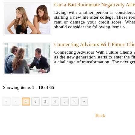
Can a Bad Roommate Negatively Affec
Living with another person is consider
starting a new life after college. These
rent or damage your credit score. Whe
should consider the following items.< ...
Connecting Advisors With Future Cli
Connecting Advisors With Future Clients 
as the new generation starts to enter the fi
a challenge of transformation. The next ge
Showing items
1 - 10
of
65
«
<
1
2
3
4
5
>
»
Back