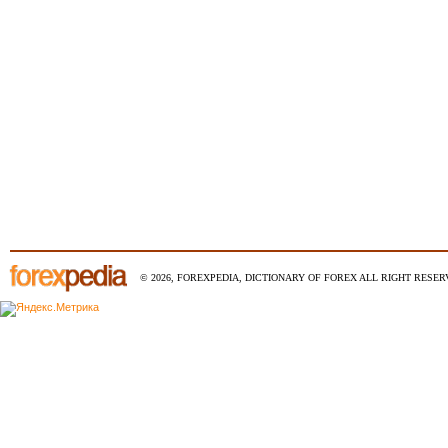
© 2026, FOREXPEDIA, DICTIONARY OF FOREX ALL RIGHT RESERV