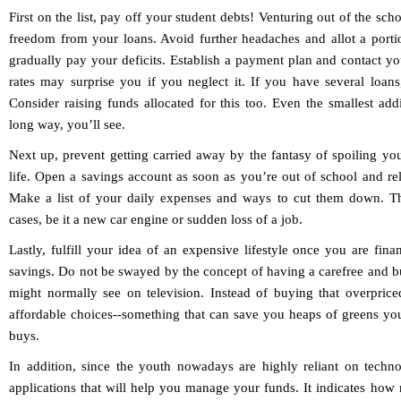
First on the list, pay off your student debts! Venturing out of the sch
freedom from your loans. Avoid further headaches and allot a port
gradually pay your deficits. Establish a payment plan and contact yo
rates may surprise you if you neglect it. If you have several loans,
Consider raising funds allocated for this too. Even the smallest ad
long way, you’ll see.
Next up, prevent getting carried away by the fantasy of spoiling yo
life. Open a savings account as soon as you’re out of school and reli
Make a list of your daily expenses and ways to cut them down. Th
cases, be it a new car engine or sudden loss of a job.
Lastly, fulfill your idea of an expensive lifestyle once you are fina
savings. Do not be swayed by the concept of having a carefree and b
might normally see on television. Instead of buying that overpric
affordable choices--something that can save you heaps of greens y
buys.
In addition, since the youth nowadays are highly reliant on techno
applications that will help you manage your funds. It indicates how m