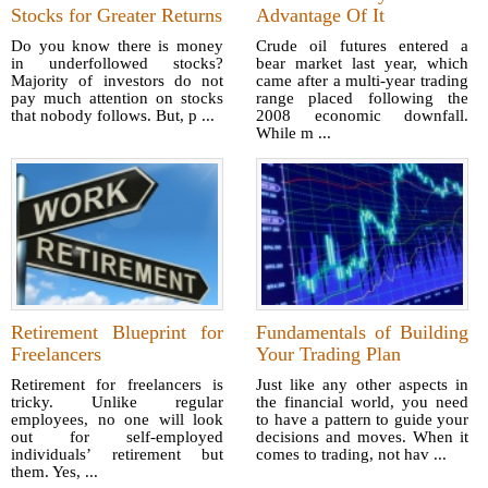
Stocks for Greater Returns
Advantage Of It
Do you know there is money
Crude oil futures entered a
in underfollowed stocks?
bear market last year, which
Majority of investors do not
came after a multi-year trading
pay much attention on stocks
range placed following the
that nobody follows. But, p ...
2008 economic downfall.
While m ...
Retirement Blueprint for
Fundamentals of Building
Freelancers
Your Trading Plan
Retirement for freelancers is
Just like any other aspects in
tricky. Unlike regular
the financial world, you need
employees, no one will look
to have a pattern to guide your
out for self-employed
decisions and moves. When it
individuals’ retirement but
comes to trading, not hav ...
them. Yes, ...