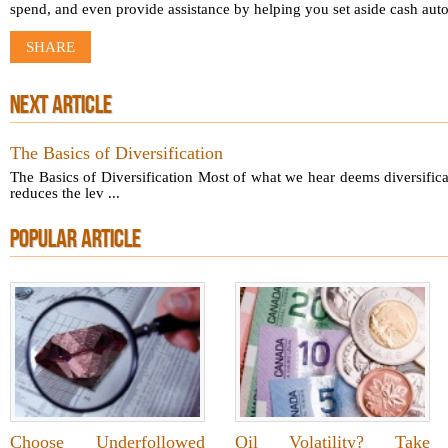
spend, and even provide assistance by helping you set aside cash auto
SHARE
NEXT ARTICLE
The Basics of Diversification
The Basics of Diversification Most of what we hear deems diversificati
reduces the lev ...
POPULAR ARTICLE
Choose Underfollowed
Oil Volatility? Take