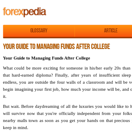
Glossary
Article
YOUR GUIDE TO MANAGING FUNDS AFTER COLLEGE
Your Guide to Managing Funds After College
What could be more exciting for someone in his/her early 20s than
that hard-earned diploma? Finally, after years of insufficient sle
endless, you are outside the four walls of a classroom and will be v
begin imagining your first job, how much your income will be, and 
it.
But wait. Before daydreaming of all the luxuries you would like to 
will survive now that you're officially independent from your folks
nearby malls town as soon as you get your hands on that precious 
keep in mind.