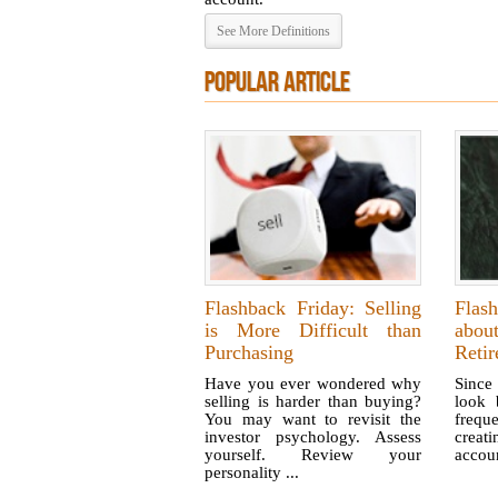
See More Definitions
POPULAR ARTICLE
Flashback Friday: Selling
Flas
is More Difficult than
abo
Purchasing
Reti
Have you ever wondered why
Since 
selling is harder than buying?
look 
You may want to revisit the
freq
investor psychology. Assess
creat
yourself. Review your
accou
personality ...