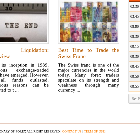
02:30
03:45
08:00
08:30
09:15
 Liquidation:
Best Time to Trade the
view
Swiss Franc
09:30
 its inception in 1989,
The Swiss franc is one of the
09:45
rous exchange-traded
major currencies in the world
 have emerged. However,
today. Many forex traders
09:50
all funds outlasted.
speculate on its strength and
rous reasons can be
weakness through many
09:55
ted to t ...
currency ...
See F
|
|
IONARY OF FOREX ALL RIGHT RESERVED |
CONTACT US
TERM OF USE