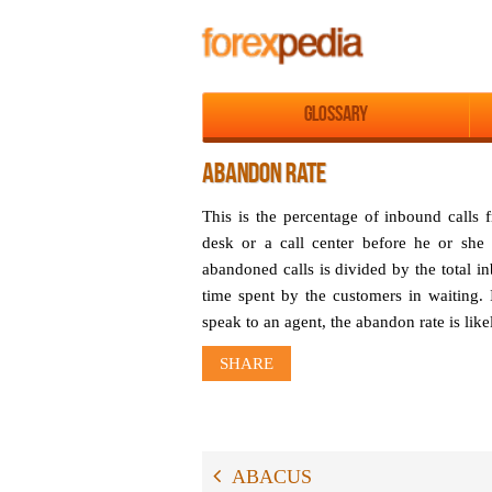
Glossary
ABANDON RATE
This is the percentage of inbound calls
desk or a call center before he or she
abandoned calls is divided by the total i
time spent by the customers in waiting. 
speak to an agent, the abandon rate is like
SHARE
ABACUS