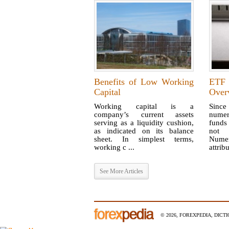
Benefits of Low Working
ETF
Capital
Over
Working capital is a
Since
company’s current assets
nume
serving as a liquidity cushion,
funds
as indicated on its balance
not 
sheet. In simplest terms,
Nume
working c ...
attribu
See More Articles
© 2026, FOREXPEDIA, DICT