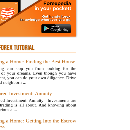
FOREX TUTORIAL
ng a Home: Finding the Best House
ng can stop you from looking for the
of your dreams. Even though you have
ent, you can do your own diligence. Drive
d neighborh ...
ured Investment: Annuity
red Investment: Annuity Investments are
trading is all about. And knowing about
rious a ...
ng a Home: Getting Into the Escrow
ess