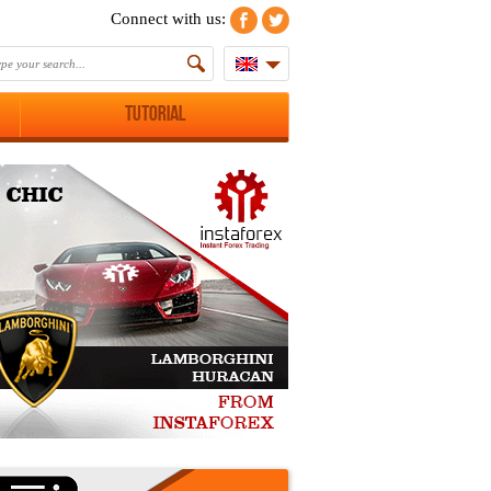
Connect with us:
Tutorial