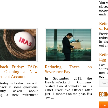
You wr
close
escr
underg
Reti
of R
Previ
retir
its s
out a s
Reti
Egg
Last 
hback Friday: FAQs
Reducing Taxes on
sourc
ut Opening a New
Severance Pay
now t
rement Account
egg.
In September 2011, the
Hewlett-Packard Company
today is Friday, we will
See F
ousted Léo Apotheker as its
back at some questions
Chief Executive Officer after
uently asked about
ECO
just 11 months on the post. His
ing a new retirement
sev ...
nt.
Time