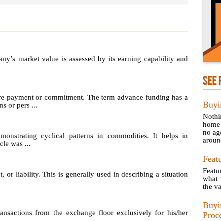
any’s market value is assessed by its earning capability and
SEE 
re payment or commitment. The term advance funding has a
Buyi
s or pers ...
Nothi
home 
no ag
emonstrating cyclical patterns in commodities. It helps in
aroun
le was ...
Feat
Featu
, or liability. This is generally used in describing a situation
what 
the va
Buyi
sactions from the exchange floor exclusively for his/her
Proc