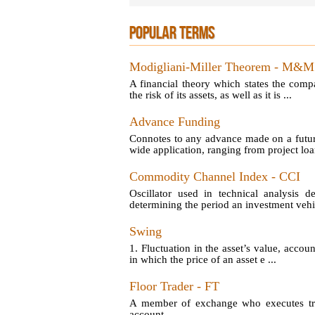
POPULAR TERMS
Modigliani-Miller Theorem - M&M
A financial theory which states the comp
the risk of its assets, as well as it is ...
Advance Funding
Connotes to any advance made on a futu
wide application, ranging from project loan
Commodity Channel Index - CCI
Oscillator used in technical analysis d
determining the period an investment vehic
Swing
1. Fluctuation in the asset’s value, account
in which the price of an asset e ...
Floor Trader - FT
A member of exchange who executes tran
account.