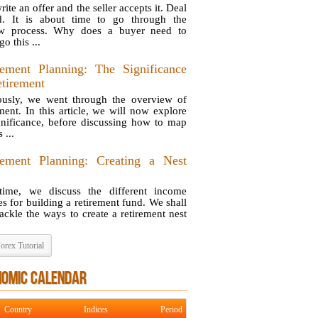
ite an offer and the seller accepts it. Deal
d. It is about time to go through the
ow process. Why does a buyer need to
o this ...
rement Planning: The Significance
etirement
ously, we went through the overview of
ement. In this article, we will now explore
ignificance, before discussing how to map
 ...
rement Planning: Creating a Nest
time, we discuss the different income
es for building a retirement fund. We shall
ackle the ways to create a retirement nest
orex Tutorial
NOMIC CALENDAR
Country
Indices
Period