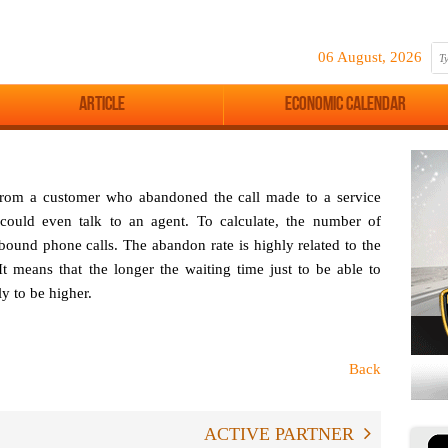
06 August, 2026
Article
Economic Calendar
 from a customer who abandoned the call made to a service
 could even talk to an agent. To calculate, the number of
nbound phone calls. The abandon rate is highly related to the
It means that the longer the waiting time just to be able to
ly to be higher.
Back
ACTIVE PARTNER