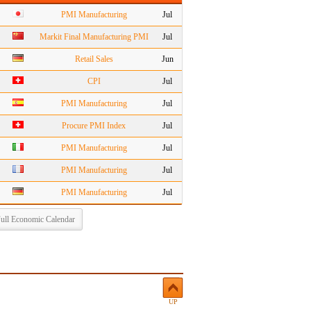
PMI Manufacturing
Jul
Markit Final Manufacturing PMI
Jul
Retail Sales
Jun
CPI
Jul
PMI Manufacturing
Jul
Procure PMI Index
Jul
PMI Manufacturing
Jul
PMI Manufacturing
Jul
PMI Manufacturing
Jul
ull Economic Calendar
UP