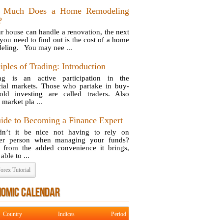
 Much Does a Home Remodeling
?
ur house can handle a renovation, the next
 you need to find out is the cost of a home
eling. You may nee ...
iples of Trading: Introduction
ng is an active participation in the
cial markets. Those who partake in buy-
old investing are called traders. Also
 market pla ...
ide to Becoming a Finance Expert
n’t it be nice not having to rely on
her person when managing your funds?
 from the added convenience it brings,
able to ...
orex Tutorial
NOMIC CALENDAR
Country
Indices
Period