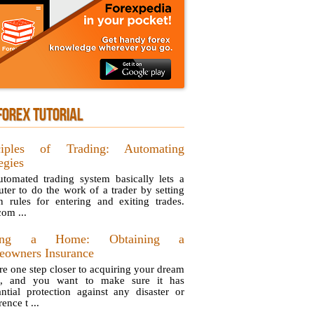
FOREX TUTORIAL
ciples of Trading: Automating
egies
tomated trading system basically lets a
ter to do the work of a trader by setting
in rules for entering and exiting trades.
com ...
ing a Home: Obtaining a
owners Insurance
re one step closer to acquiring your dream
e, and you want to make sure it has
antial protection against any disaster or
ence t ...