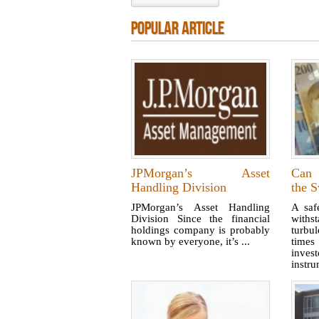
POPULAR ARTICLE
JPMorgan’s Asset
Can 
Handling Division
the S
JPMorgan’s Asset Handling
A saf
Division Since the financial
with
holdings company is probably
turbu
known by everyone, it’s ...
times
inves
instrum