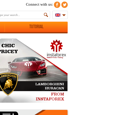
Connect with us:
Tutorial