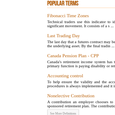
POPULAR TERMS
Fibonacci Time Zones
Technical traders use this indicator to 
significant movement. It consists of a s ...
Last Trading Day
The last day that a futures contract may b
the underlying asset. By the final tradin ...
Canada Pension Plan - CPP
Canada's retirement income system has t
primary function is paying disability or reti
Accounting control
To help ensure the validity and the acc
procedures is always implemented and it is
Nonelective Contribution
A contribution an employer chooses to 
sponsored retirement plan. The contribution
See More Definitions