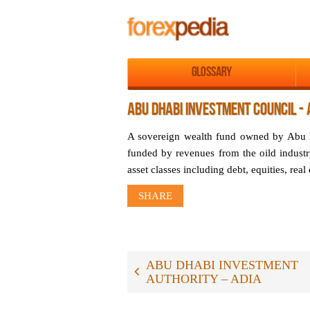
Glossary
ABU DHABI INVESTMENT COUNCIL - 
A sovereign wealth fund owned by Abu D
funded by revenues from the oild industr
asset classes including debt, equities, real 
SHARE
ABU DHABI INVESTMENT
AUTHORITY – ADIA