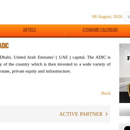
08 August, 2026
Article
Economic Calendar
ADIC
habi, United Arab Emirates' ( UAE ) capital. The ADIC is
y of the country which is then invested to a wide variety of
estate, private equity and infrastructure.
Back
ACTIVE PARTNER