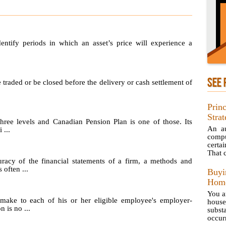
identify periods in which an asset’s price will experience a
SEE 
e traded or be closed before the delivery or cash settlement of
Prin
Strat
hree levels and Canadian Pension Plan is one of those. Its
An au
 ...
compu
certa
That 
uracy of the financial statements of a firm, a methods and
 often ...
Buy
Home
You a
make to each of his or her eligible employee's employer-
hous
 is no ...
subst
occurr