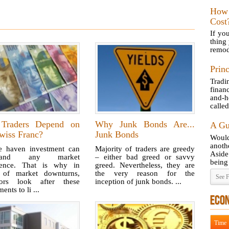
How
Cost
If yo
thing
remod
Princ
Tradi
finan
and-h
called
Traders Depend on
Why Junk Bonds Are...
A Gu
wiss Franc?
Junk Bonds
Would
anot
e haven investment can
Majority of traders are greedy
Aside
stand any market
– either bad greed or savvy
being 
lence. That is why in
greed. Nevertheless, they are
 of market downturns,
the very reason for the
See F
tors look after these
inception of junk bonds. ...
ents to li ...
ECO
Time