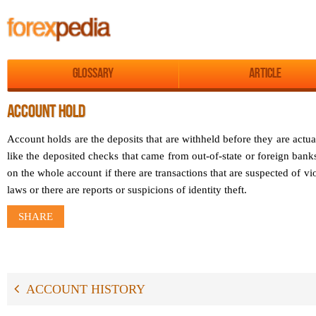
Glossary
Article
ACCOUNT HOLD
Account holds are the deposits that are withheld before they are actual
like the deposited checks that came from out-of-state or foreign ban
on the whole account if there are transactions that are suspected of v
laws or there are reports or suspicions of identity theft.
SHARE
ACCOUNT HISTORY