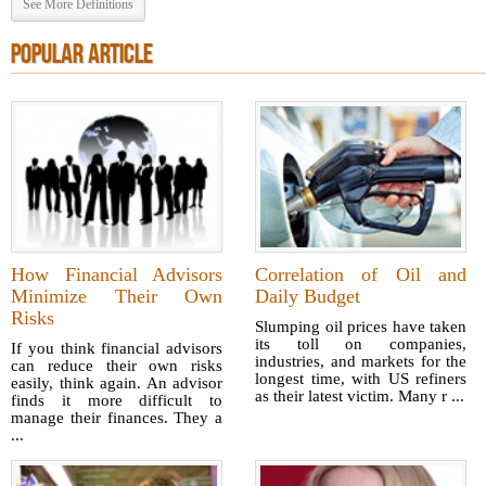
See More Definitions
POPULAR ARTICLE
How Financial Advisors
Correlation of Oil and
Minimize Their Own
Daily Budget
Risks
Slumping oil prices have taken
its toll on companies,
If you think financial advisors
industries, and markets for the
can reduce their own risks
longest time, with US refiners
easily, think again. An advisor
as their latest victim. Many r ...
finds it more difficult to
manage their finances. They a
...