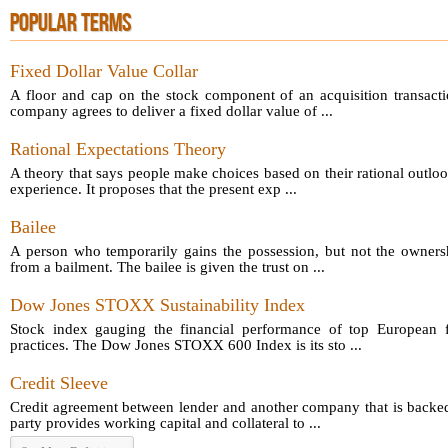
POPULAR TERMS
Fixed Dollar Value Collar
A floor and cap on the stock component of an acquisition transact
company agrees to deliver a fixed dollar value of ...
Rational Expectations Theory
A theory that says people make choices based on their rational outloo
experience. It proposes that the present exp ...
Bailee
A person who temporarily gains the possession, but not the owners
from a bailment. The bailee is given the trust on ...
Dow Jones STOXX Sustainability Index
Stock index gauging the financial performance of top European fi
practices. The Dow Jones STOXX 600 Index is its sto ...
Credit Sleeve
Credit agreement between lender and another company that is backed
party provides working capital and collateral to ...