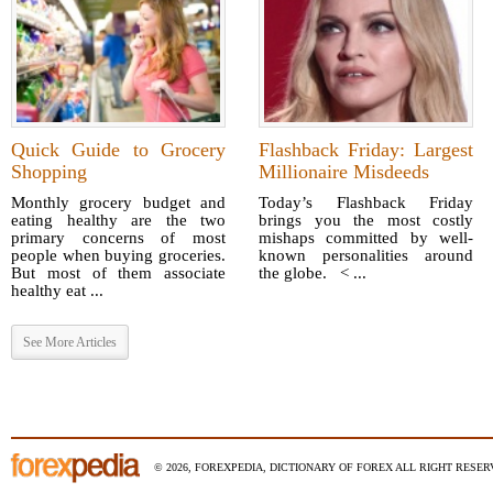
Quick Guide to Grocery
Flashback Friday: Largest
Shopping
Millionaire Misdeeds
Monthly grocery budget and
Today’s Flashback Friday
eating healthy are the two
brings you the most costly
primary concerns of most
mishaps committed by well-
people when buying groceries.
known personalities around
But most of them associate
the globe. < ...
healthy eat ...
See More Articles
© 2026, FOREXPEDIA, DICTIONARY OF FOREX ALL RIGHT RESERV