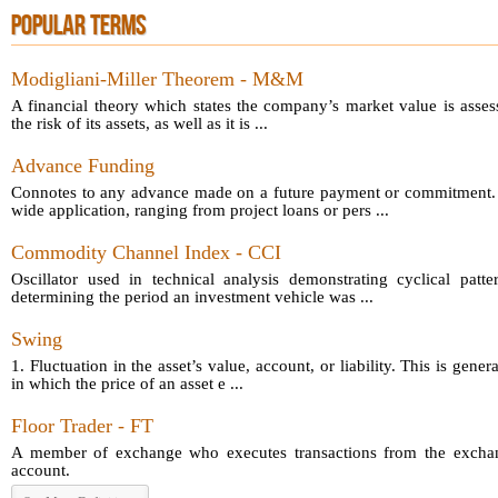
POPULAR TERMS
Modigliani-Miller Theorem - M&M
A financial theory which states the company’s market value is asses
the risk of its assets, as well as it is ...
Advance Funding
Connotes to any advance made on a future payment or commitment.
wide application, ranging from project loans or pers ...
Commodity Channel Index - CCI
Oscillator used in technical analysis demonstrating cyclical patt
determining the period an investment vehicle was ...
Swing
1. Fluctuation in the asset’s value, account, or liability. This is gener
in which the price of an asset e ...
Floor Trader - FT
A member of exchange who executes transactions from the exchang
account.