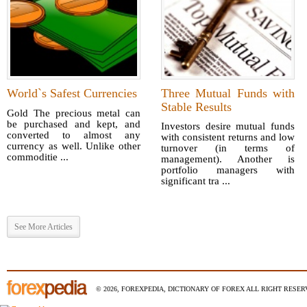
World`s Safest Currencies
Three Mutual Funds with
Stable Results
Gold The precious metal can
be purchased and kept, and
Investors desire mutual funds
converted to almost any
with consistent returns and low
currency as well. Unlike other
turnover (in terms of
commoditie ...
management). Another is
portfolio managers with
significant tra ...
See More Articles
© 2026, FOREXPEDIA, DICTIONARY OF FOREX ALL RIGHT RESERV