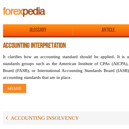
Glossary
Article
ACCOUNTING INTERPRETATION
It clarifies how an accounting standard should be applied. It is 
standards groups such as the American Institute of CPAs (AICPA),
Board (FASB), or International Accounting Standards Board (IASB)
accounting standards that are in place.
SHARE
ACCOUNTING INSOLVENCY