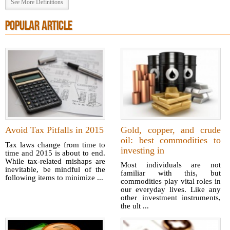
See More Definitions
POPULAR ARTICLE
Avoid Tax Pitfalls in 2015
Gold, copper, and crude
oil: best commodities to
Tax laws change from time to
investing in
time and 2015 is about to end.
While tax-related mishaps are
Most individuals are not
inevitable, be mindful of the
familiar with this, but
following items to minimize ...
commodities play vital roles in
our everyday lives. Like any
other investment instruments,
the ult ...