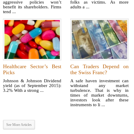
aggressive policies won’t
folks as victims. As more
benefit its shareholders. Firms
adults a ...
tend ...
Healthcare Sector’s Best
Can Traders Depend on
Picks
the Swiss Franc?
Johnson & Johnson Dividend
A safe haven investment can
yield (as of September 2015):
withstand any market
3.2% With a strong ...
turbulence. That is why in
times of market downturns,
investors look after these
instruments to li ...
See More Articles