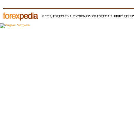
© 2026, FOREXPEDIA, DICTIONARY OF FOREX ALL RIGHT RESERV