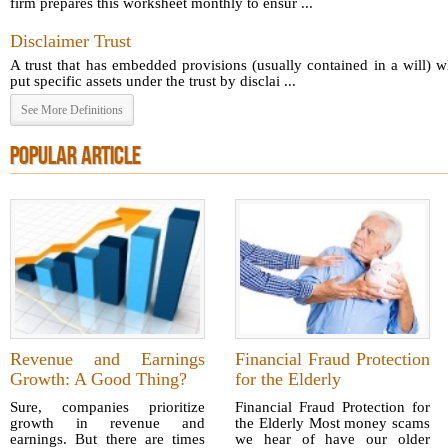
firm prepares this worksheet monthly to ensur ...
Disclaimer Trust
A trust that has embedded provisions (usually contained in a will) 
put specific assets under the trust by disclai ...
See More Definitions
POPULAR ARTICLE
Revenue and Earnings
Financial Fraud Protection
Growth: A Good Thing?
for the Elderly
Sure, companies prioritize
Financial Fraud Protection for
growth in revenue and
the Elderly Most money scams
earnings. But there are times
we hear of have our older