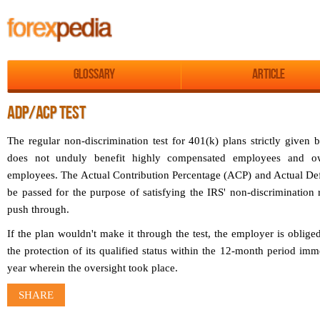
Glossary
Article
ADP/ACP TEST
The regular non-discrimination test for 401(k) plans strictly given 
does not unduly benefit highly compensated employees and ow
employees. The Actual Contribution Percentage (ACP) and Actual Def
be passed for the purpose of satisfying the IRS' non-discrimination r
push through.
If the plan wouldn't make it through the test, the employer is oblige
the protection of its qualified status within the 12-month period imm
year wherein the oversight took place.
SHARE