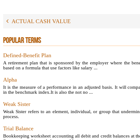
ACTUAL CASH VALUE
POPULAR TERMS
Defined-Benefit Plan
A retirement plan that is sponsored by the employer where the bene
based on a formula that use factors like salary ...
Alpha
It is the measure of a performance in an adjusted basis. It will comp
in the benchmark index.It is also the not no ...
Weak Sister
Weak Sister refers to an element, individual, or group that undermin
process.
Trial Balance
Bookkeeping worksheet accounting all debit and credit balances at th