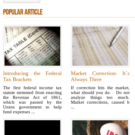
POPULAR ARTICLE
Introducing the Federal
Market Correction: It`s
Tax Brackets
Always There
The first federal income tax
If correction hits the market,
statute stemmed from enacting
what should you do. Do not
the Revenue Act of 1861,
analyze things too much.
which was passed by the
Market corrections, caused b
Union government to help
...
fund expenses ...