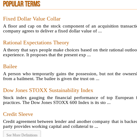
POPULAR TERMS
Fixed Dollar Value Collar
A floor and cap on the stock component of an acquisition transact
company agrees to deliver a fixed dollar value of ...
Rational Expectations Theory
A theory that says people make choices based on their rational outloo
experience. It proposes that the present exp ...
Bailee
A person who temporarily gains the possession, but not the owners
from a bailment. The bailee is given the trust on ...
Dow Jones STOXX Sustainability Index
Stock index gauging the financial performance of top European fi
practices. The Dow Jones STOXX 600 Index is its sto ...
Credit Sleeve
Credit agreement between lender and another company that is backed
party provides working capital and collateral to ...
See More Definitions