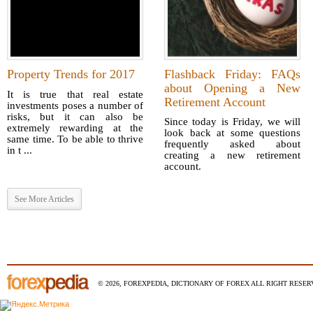
Property Trends for 2017
Flashback Friday: FAQs
about Opening a New
It is true that real estate
Retirement Account
investments poses a number of
risks, but it can also be
Since today is Friday, we will
extremely rewarding at the
look back at some questions
same time. To be able to thrive
frequently asked about
in t ...
creating a new retirement
account.
See More Articles
© 2026, FOREXPEDIA, DICTIONARY OF FOREX ALL RIGHT RESERV