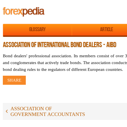
Glossary
Article
ASSOCIATION OF INTERNATIONAL BOND DEALERS - AIBD
Bond dealers' professional association. Its members consist of over 35
and conglomerates that actively trade bonds. The association conduc
bond dealing rules to the regulators of different European countries.
SHARE
ASSOCIATION OF
GOVERNMENT ACCOUNTANTS