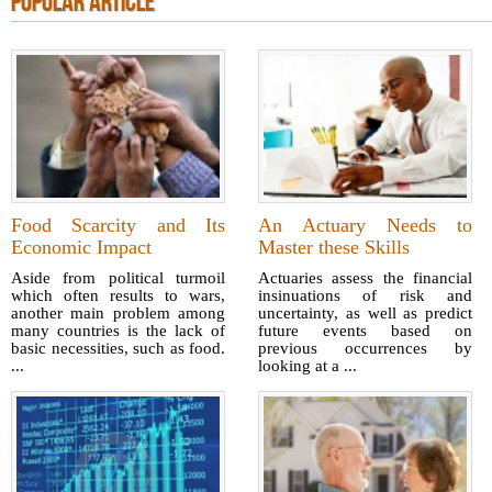
POPULAR ARTICLE
Food Scarcity and Its
An Actuary Needs to
Economic Impact
Master these Skills
Aside from political turmoil
Actuaries assess the financial
which often results to wars,
insinuations of risk and
another main problem among
uncertainty, as well as predict
many countries is the lack of
future events based on
basic necessities, such as food.
previous occurrences by
...
looking at a ...