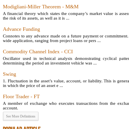
Modigliani-Miller Theorem - M&M
A financial theory which states the company’s market value is asses
the risk of its assets, as well as it is ...
Advance Funding
Connotes to any advance made on a future payment or commitment.
wide application, ranging from project loans or pers ...
Commodity Channel Index - CCI
Oscillator used in technical analysis demonstrating cyclical patt
determining the period an investment vehicle was ...
Swing
1. Fluctuation in the asset’s value, account, or liability. This is gener
in which the price of an asset e ...
Floor Trader - FT
A member of exchange who executes transactions from the exchang
account.
See More Definitions