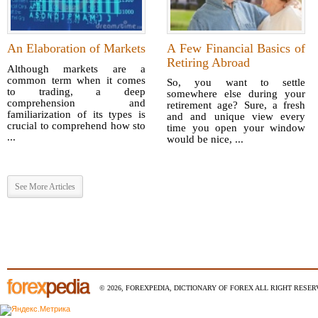
An Elaboration of Markets
A Few Financial Basics of
Retiring Abroad
Although markets are a
common term when it comes
So, you want to settle
to trading, a deep
somewhere else during your
comprehension and
retirement age? Sure, a fresh
familiarization of its types is
and and unique view every
crucial to comprehend how sto
time you open your window
...
would be nice, ...
See More Articles
© 2026, FOREXPEDIA, DICTIONARY OF FOREX ALL RIGHT RESERV