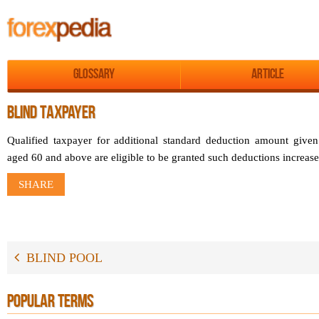
Glossary
Article
BLIND TAXPAYER
Qualified taxpayer for additional standard deduction amount given
aged 60 and above are eligible to be granted such deductions increa
SHARE
BLIND POOL
POPULAR TERMS