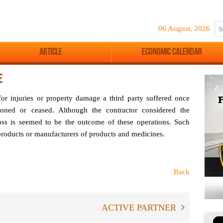
06 August, 2026
Article
Economic Calendar
E
 for injuries or property damage a third party suffered once
oned or ceased. Although the contractor considered the
loss is seemed to be the outcome of these operations. Such
 products or manufacturers of products and medicines.
Back
ACTIVE PARTNER