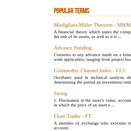
POPULAR TERMS
Modigliani-Miller Theorem - M&M
A financial theory which states the comp
the risk of its assets, as well as it is ...
Advance Funding
Connotes to any advance made on a futu
wide application, ranging from project loan
Commodity Channel Index - CCI
Oscillator used in technical analysis d
determining the period an investment vehic
Swing
1. Fluctuation in the asset’s value, account
in which the price of an asset e ...
Floor Trader - FT
A member of exchange who executes tran
account.