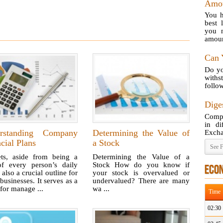
Amou
You h
best 
you n
amoun
Can 
Do yo
with
follow
Diges
Compa
in di
rstanding Company
Determining the Value of
Excha
cial Plans
a Stock
See F
ts, aside from being a
Determining the Value of a
of every person’s daily
Stock How do you know if
ECO
s also a crucial outline for
your stock is overvalued or
usinesses. It serves as a
undervalued? There are many
for manage ...
wa ...
Time
02:30