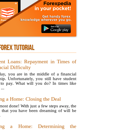
FOREX TUTORIAL
ent Loans: Repayment in Times of
cial Difficulty
ay, you are in the middle of a financial
hip. Unfortunately, you still have student
 to pay. What will you do? In times like
...
ng a Home: Closing the Deal
lmost done! With just a few steps away, the
 that you have been dreaming of will be
.
ing a Home: Determining the