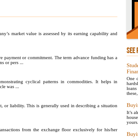
any’s market value is assessed by its earning capability and
SEE 
re payment or commitment. The term advance funding has a
s or pers ...
Stud
Finan
One d
emonstrating cyclical patterns in commodities. It helps in
hards
le was ...
loans
these, 
Buyi
, or liability. This is generally used in describing a situation
It’s a
house
yours
sactions from the exchange floor exclusively for his/her
Buy