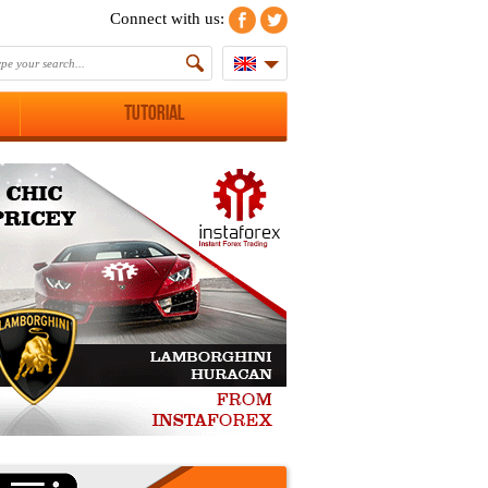
Connect with us:
Tutorial