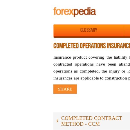
Glossary
COMPLETED OPERATIONS INSURANC
Insurance product covering the liability
contracted operations have been aband
operations as completed, the injury or 
insurances are applicable to construction
SHARE
COMPLETED CONTRACT
METHOD - CCM