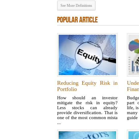
See More Definitions
POPULAR ARTICLE
Reducing Equity Risk in
Unde
Portfolio
Finan
How should an investor
Budge
mitigate the risk in equity?
part 
Less stocks can already
life, i
provide diversification. That is
many b
one of the most common mista
guide 
...