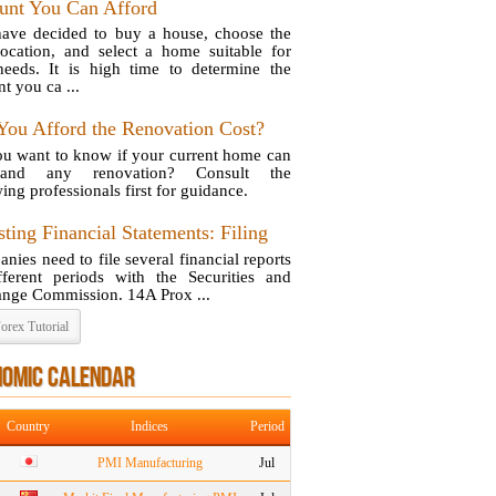
nt You Can Afford
ave decided to buy a house, choose the
location, and select a home suitable for
eeds. It is high time to determine the
t you ca ...
You Afford the Renovation Cost?
u want to know if your current home can
stand any renovation? Consult the
ing professionals first for guidance.
ting Financial Statements: Filing
nies need to file several financial reports
fferent periods with the Securities and
nge Commission. 14A Prox ...
orex Tutorial
NOMIC CALENDAR
Country
Indices
Period
PMI Manufacturing
Jul