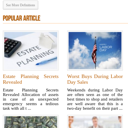
See More Definitions
POPULAR ARTICLE
Estate Planning Secrets
Worst Buys During Labor
Revealed
Day Sales
Estate Planning Secrets
Weekends during Labor Day
Revealed Allocation of assets
are often seen as one of the
in case of an unexpected
best times to shop and retailers
emergency seems a tedious
are well aware that this is a
task with all t ...
two-day benefit on their part ...