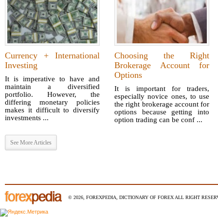
Currency + International
Choosing the Right
Investing
Brokerage Account for
Options
It is imperative to have and
maintain a diversified
It is important for traders,
portfolio. However, the
especially novice ones, to use
differing monetary policies
the right brokerage account for
makes it difficult to diversify
options because getting into
investments ...
option trading can be conf ...
See More Articles
© 2026, FOREXPEDIA, DICTIONARY OF FOREX ALL RIGHT RESERV