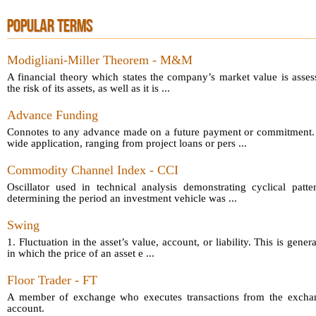
POPULAR TERMS
Modigliani-Miller Theorem - M&M
A financial theory which states the company’s market value is asses
the risk of its assets, as well as it is ...
Advance Funding
Connotes to any advance made on a future payment or commitment.
wide application, ranging from project loans or pers ...
Commodity Channel Index - CCI
Oscillator used in technical analysis demonstrating cyclical patt
determining the period an investment vehicle was ...
Swing
1. Fluctuation in the asset’s value, account, or liability. This is gener
in which the price of an asset e ...
Floor Trader - FT
A member of exchange who executes transactions from the exchang
account.