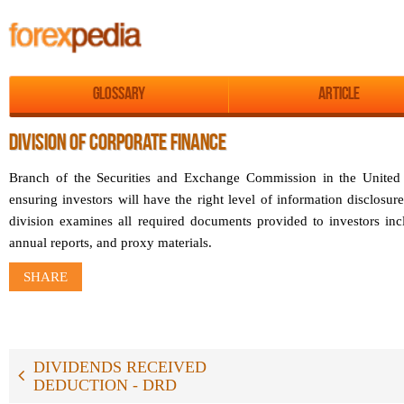
Glossary
Article
DIVISION OF CORPORATE FINANCE
Branch of the Securities and Exchange Commission in the United S
ensuring investors will have the right level of information disclosur
division examines all required documents provided to investors in
annual reports, and proxy materials.
SHARE
DIVIDENDS RECEIVED
DEDUCTION - DRD