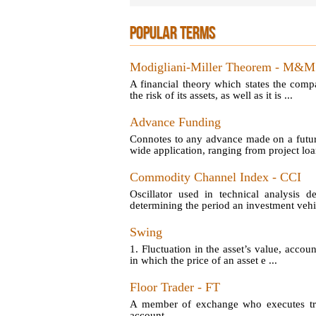
POPULAR TERMS
Modigliani-Miller Theorem - M&M
A financial theory which states the comp
the risk of its assets, as well as it is ...
Advance Funding
Connotes to any advance made on a futu
wide application, ranging from project loan
Commodity Channel Index - CCI
Oscillator used in technical analysis d
determining the period an investment vehic
Swing
1. Fluctuation in the asset’s value, account
in which the price of an asset e ...
Floor Trader - FT
A member of exchange who executes tran
account.