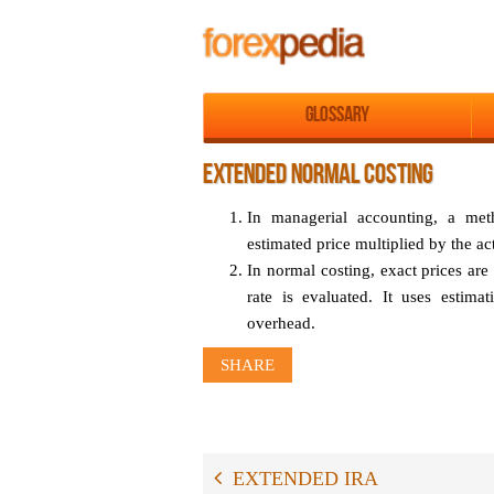
Glossary
EXTENDED NORMAL COSTING
In managerial accounting, a met
estimated price multiplied by the ac
In normal costing, exact prices are
rate is evaluated. It uses estimat
overhead.
SHARE
EXTENDED IRA