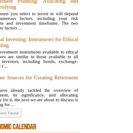
rement Planning: Allocating and
rsifying
ssets you select to invest in will depend
umerous factors, including your risk
ite and investment timeframe. The two
y factors ...
al Investing: Instruments for Ethical
sting
nvestment instruments available to ethical
tors are similar to those available to all
 investors, including bonds, exchange-
 f ...
me Sources for Creating Retirement
ave already tackled the overview of
ement, its significance, and allocating
for it, the next we are about to discuss is
g for ...
orex Tutorial
NOMIC CALENDAR