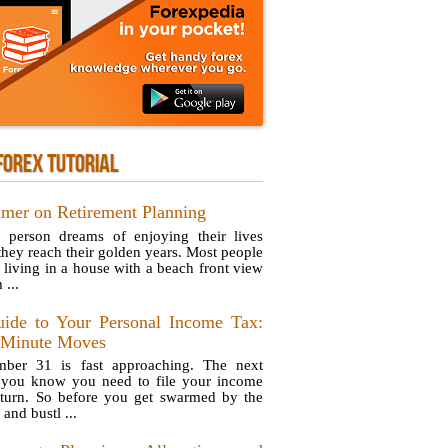
FOREX TUTORIAL
imer on Retirement Planning
 person dreams of enjoying their lives
they reach their golden years. Most people
e living in a house with a beach front view
 ...
ide to Your Personal Income Tax:
-Minute Moves
ber 31 is fast approaching. The next
 you know you need to file your income
eturn. So before you get swarmed by the
 and bustl ...