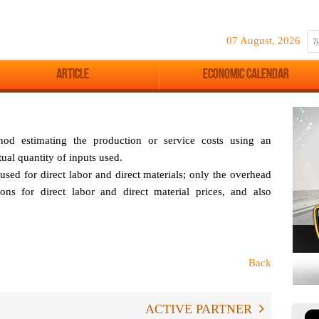
07 August, 2026
Article
Economic Calendar
hod estimating the production or service costs using an
tual quantity of inputs used.
 used for direct labor and direct materials; only the overhead
ions for direct labor and direct material prices, and also
Back
ACTIVE PARTNER