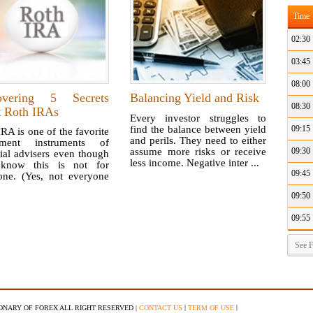
Time
02:30
03:45
08:00
overing 5 Secrets
Balancing Yield and Risk
08:30
t Roth IRAs
Every investor struggles to
find the balance between yield
09:15
RA is one of the favorite
and perils. They need to either
tment instruments of
assume more risks or receive
09:30
ial advisers even though
less income. Negative inter ...
know this is not for
09:45
one. (Yes, not everyone
09:50
09:55
See F
|
|
IONARY OF FOREX ALL RIGHT RESERVED |
CONTACT US
TERM OF USE