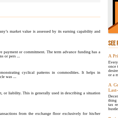
any’s market value is assessed by its earning capability and
SEE 
re payment or commitment. The term advance funding has a
A Pr
s or pers ...
Every
once 
desir
emonstrating cyclical patterns in commodities. It helps in
or a m
le was ...
A Gu
Last
, or liability. This is generally used in describing a situation
Decem
thing
tax r
hustle
sactions from the exchange floor exclusively for his/her