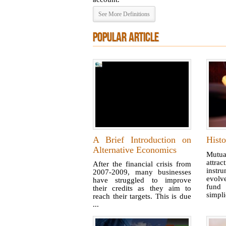
See More Definitions
POPULAR ARTICLE
A Brief Introduction on
Hist
Alternative Economics
Mutual
attr
After the financial crisis from
instr
2007-2009, many businesses
evolve
have struggled to improve
fund
their credits as they aim to
simplic
reach their targets. This is due
...