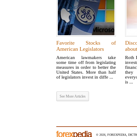
Favorite Stocks of
Disc
American Legislators
abou
American lawmakers take
Roth I
some time off from legislating
inves
measures in order to better the
financ
United States. More than half
they 
of legislators invest in diffe ...
every
is ...
See More Articles
© 2026, FOREXPEDIA, DICT