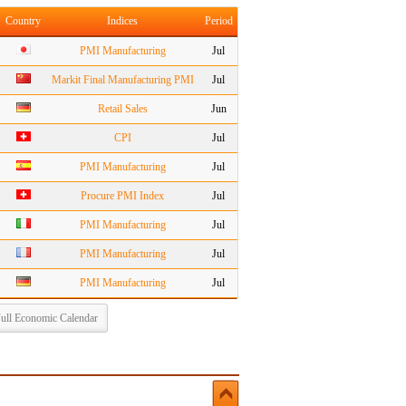
Country
Indices
Period
PMI Manufacturing
Jul
Markit Final Manufacturing PMI
Jul
Retail Sales
Jun
CPI
Jul
PMI Manufacturing
Jul
Procure PMI Index
Jul
PMI Manufacturing
Jul
PMI Manufacturing
Jul
PMI Manufacturing
Jul
ull Economic Calendar