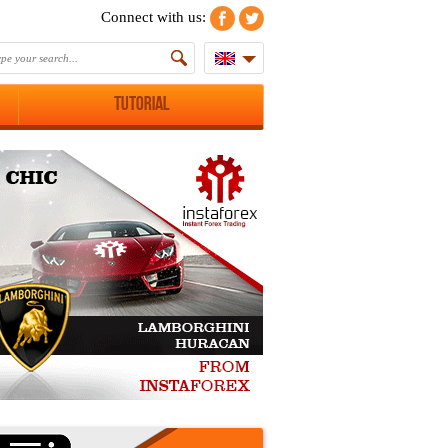
Connect with us:
Tutorial