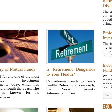
Reti
Dive
The a
on n
appet
primar
Ethic
Inve
The i
inves
other
traded
Inco
ory of Mutual Funds
Is Retirement Dangerous
Fund
to Your Health?
We h
 fund is one of the most
retir
active investment
Can retirement endanger one’s
money 
uments today, which has
health? Referring to a research,
lookin
d through the years. The
the Social Security
 is known for its
Administration sai ...
See F
ity, ...
ECO