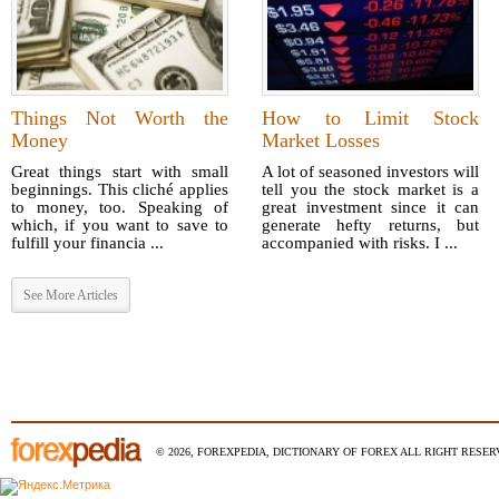
Things Not Worth the
How to Limit Stock
Money
Market Losses
Great things start with small
A lot of seasoned investors will
beginnings. This cliché applies
tell you the stock market is a
to money, too. Speaking of
great investment since it can
which, if you want to save to
generate hefty returns, but
fulfill your financia ...
accompanied with risks. I ...
See More Articles
© 2026, FOREXPEDIA, DICTIONARY OF FOREX ALL RIGHT RESERV