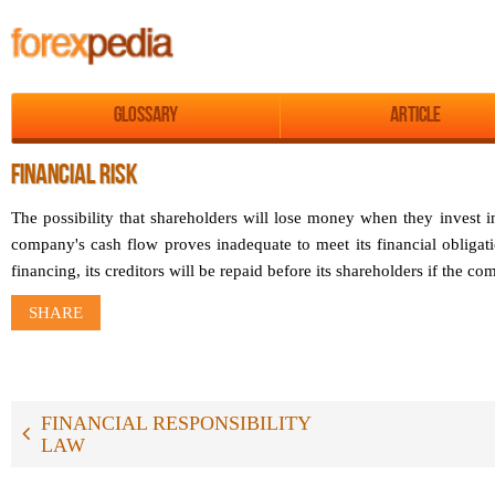
Glossary
Article
FINANCIAL RISK
The possibility that shareholders will lose money when they invest i
company's cash flow proves inadequate to meet its financial oblig
financing, its creditors will be repaid before its shareholders if the 
SHARE
FINANCIAL RESPONSIBILITY
LAW