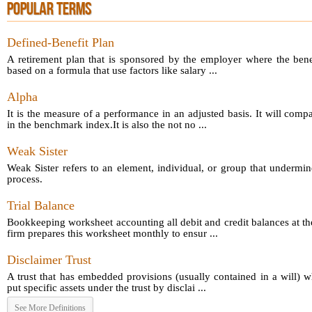
POPULAR TERMS
Defined-Benefit Plan
A retirement plan that is sponsored by the employer where the bene
based on a formula that use factors like salary ...
Alpha
It is the measure of a performance in an adjusted basis. It will comp
in the benchmark index.It is also the not no ...
Weak Sister
Weak Sister refers to an element, individual, or group that undermin
process.
Trial Balance
Bookkeeping worksheet accounting all debit and credit balances at th
firm prepares this worksheet monthly to ensur ...
Disclaimer Trust
A trust that has embedded provisions (usually contained in a will) 
put specific assets under the trust by disclai ...
See More Definitions