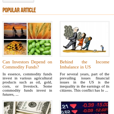
POPULAR ARTICLE
Can Investors Depend on
Behind the Income
Commodity Funds?
Imbalance in US
In essence, commodity funds
For several years, part of the
invest in various agricultural
prevailing issues financial
products such as oil, gold,
issues in the US is the
corn, or livestock. Some
inequality in the earnings of its
commodity funds invest in
citizens. This conflict has lo ...
futures, ...