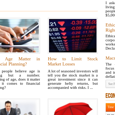
I ask
livi
peopl
$5,000
Eth
Righ
Ethi
corpo
work
Decla
Macr
s Age Matter in
How to Limit Stock
cial Planning?
Market Losses
The 
focus
people believe age is
A lot of seasoned investors will
and i
ing but a number.
tell you the stock market is a
deflat
ng of age, does it matter
great investment since it can
it comes to financial
generate hefty returns, but
See F
ing?
accompanied with risks. I ...
ECO
Time