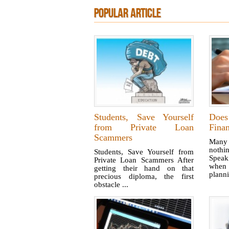
POPULAR ARTICLE
Students, Save Yourself
Doe
from Private Loan
Finan
Scammers
Many 
noth
Students, Save Yourself from
Speaki
Private Loan Scammers After
when 
getting their hand on that
plann
precious diploma, the first
obstacle ...