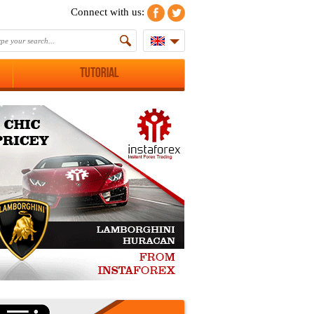
Connect with us:
Tutorial