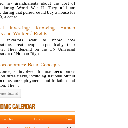
ed my grandparents about the cost of
ng during World War II. They told me
e during that period could buy a house for
, a car fo ...
ical Investing: Knowing Human
ts and Workers` Rights
cal investors want to know how
rations treat people, specifically their
ers. They depend on the UN Universal
ration of Human Righ ...
oeconomics: Basic Concepts
concepts involved in macroeconomics
 on three fields, including national output
ncome, unemployment, and inflation and
ion. The ...
orex Tutorial
NOMIC CALENDAR
Country
Indices
Period