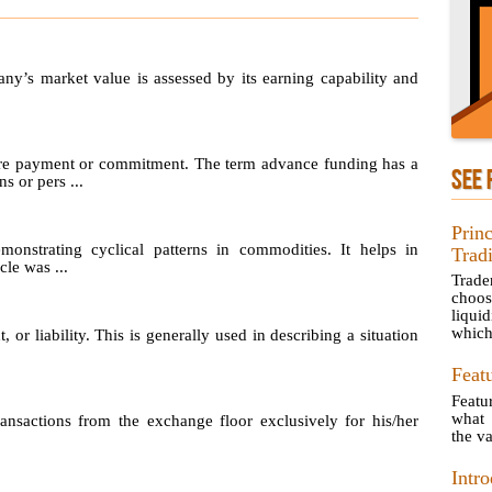
any’s market value is assessed by its earning capability and
re payment or commitment. The term advance funding has a
SEE 
s or pers ...
Prin
emonstrating cyclical patterns in commodities. It helps in
Trad
le was ...
Trad
choos
liquid
which 
, or liability. This is generally used in describing a situation
Feat
Featu
what 
sactions from the exchange floor exclusively for his/her
the va
Intro