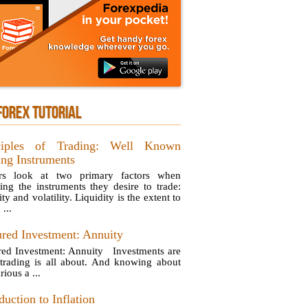
FOREX TUTORIAL
ciples of Trading: Well Known
ing Instruments
ers look at two primary factors when
ing the instruments they desire to trade:
ity and volatility. Liquidity is the extent to
...
ured Investment: Annuity
red Investment: Annuity Investments are
trading is all about. And knowing about
rious a ...
duction to Inflation