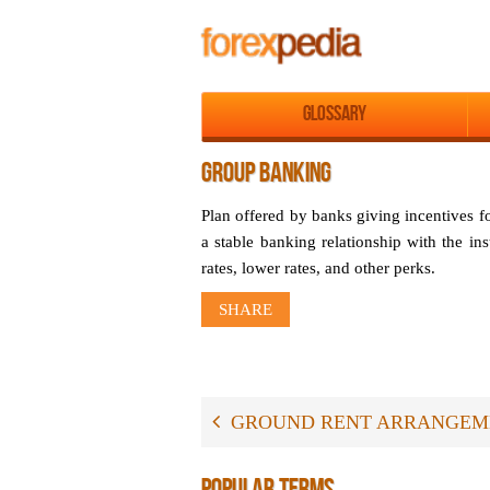
Glossary
GROUP BANKING
Plan offered by banks giving incentives f
a stable banking relationship with the ins
rates, lower rates, and other perks.
SHARE
GROUND RENT ARRANGEM