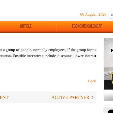
06 August, 2026
Article
Economic Calendar
or a group of people, normally employees, if the group forms
titution. Possible incentives include discounts, lower interest
Back
ENT
ACTIVE PARTNER