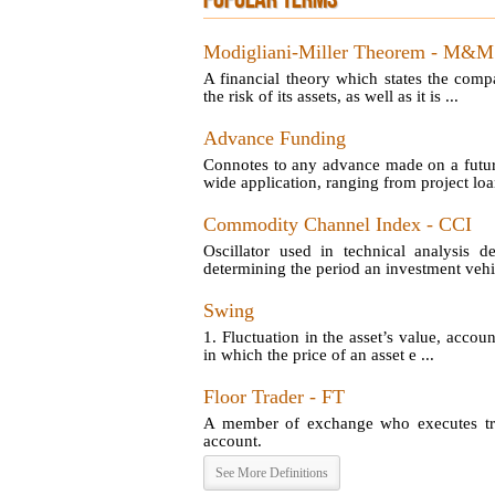
POPULAR TERMS
Modigliani-Miller Theorem - M&M
A financial theory which states the comp
the risk of its assets, as well as it is ...
Advance Funding
Connotes to any advance made on a futu
wide application, ranging from project loan
Commodity Channel Index - CCI
Oscillator used in technical analysis d
determining the period an investment vehic
Swing
1. Fluctuation in the asset’s value, account
in which the price of an asset e ...
Floor Trader - FT
A member of exchange who executes tran
account.
See More Definitions