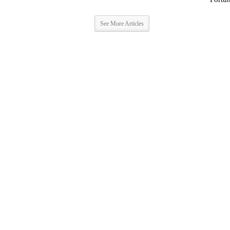
See More Articles