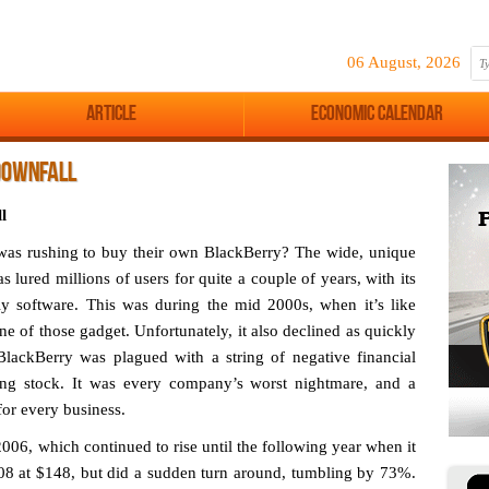
06 August, 2026
Article
Economic Calendar
DOWNFALL
l
s rushing to buy their own BlackBerry? The wide, unique
 lured millions of users for quite a couple of years, with its
ly software. This was during the mid 2000s, when it’s like
e of those gadget. Unfortunately, it also declined as quickly
BlackBerry was plagued with a string of negative financial
ating stock. It was every company’s worst nightmare, and a
 for every business.
2006, which continued to rise until the following year when it
008 at $148, but did a sudden turn around, tumbling by 73%.