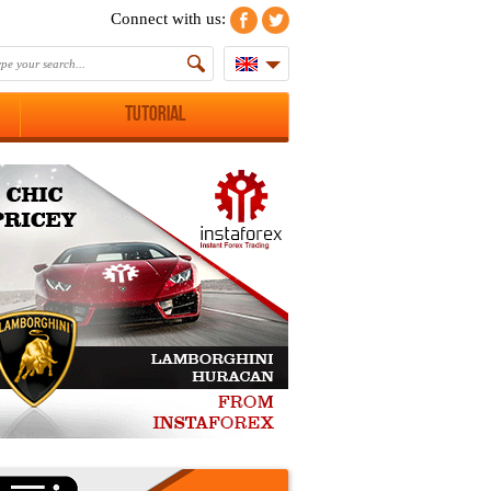
Connect with us:
Tutorial