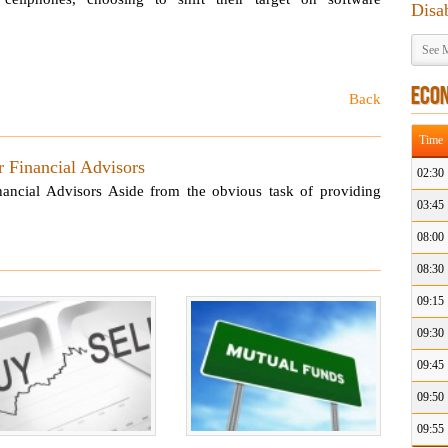
Disa
See M
ECO
Back
Time
 Financial Advisors
02:30
ancial Advisors Aside from the obvious task of providing
03:45
08:00
08:30
09:15
09:30
09:45
09:50
09:55