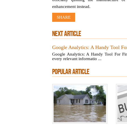
enhancement instead.
SHARE
NEXT ARTICLE
Google Analytics: A Handy Tool For
Google Analytics: A Handy Tool For Fin
every relevant informatio ...
POPULAR ARTICLE