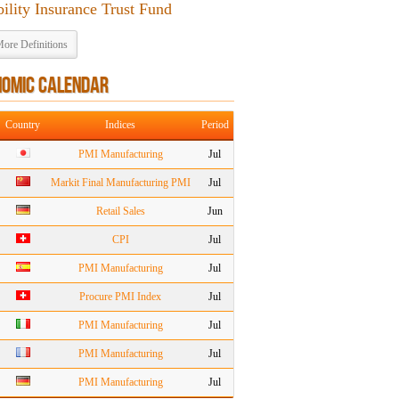
bility Insurance Trust Fund
ore Definitions
NOMIC CALENDAR
Country
Indices
Period
PMI Manufacturing
Jul
Markit Final Manufacturing PMI
Jul
Retail Sales
Jun
CPI
Jul
PMI Manufacturing
Jul
Procure PMI Index
Jul
PMI Manufacturing
Jul
PMI Manufacturing
Jul
PMI Manufacturing
Jul