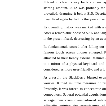
It tried to claw its way back and manage
starting amount. 2012 was probably the
prevailed, dragging it below $15. Despite
they dived again by before the year closed
Its operating history was marked with a s
After a remarkable boost of 57% annually 
in the present fiscal, decreasing by an av
Its fundamentals soured after falling out
famous touch screen phones emerged. Pe
attracted to their trendy external featur
to a mirror of a physical keyboard and 
considered as more user-friendly, and a l
As a result, the BlackBerry blurred eve
worries. It tried multiple measures of r
Presently, it was forced to concentrate on
competitors. Several potential acquisitio
salvage their crisis overshadowed inter
officially quitting the manufacture of