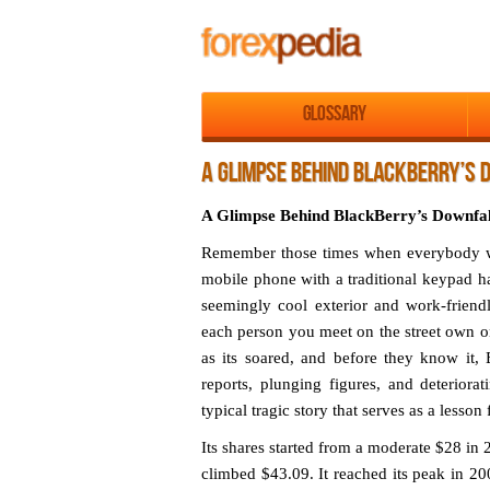
Glossary
A GLIMPSE BEHIND BLACKBERRY’S 
A Glimpse Behind BlackBerry’s Downfal
Remember those times when everybody wa
mobile phone with a traditional keypad has
seemingly cool exterior and work-friend
each person you meet on the street own on
as its soared, and before they know it, 
reports, plunging figures, and deterior
typical tragic story that serves as a lesson
Its shares started from a moderate $28 in 
climbed $43.09. It reached its peak in 2