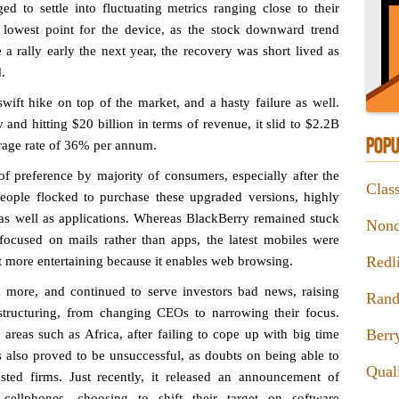
d to settle into fluctuating metrics ranging close to their
 lowest point for the device, as the stock downward trend
 a rally early the next year, the recovery was short lived as
.
wift hike on top of the market, and a hasty failure as well.
and hitting $20 billion in terms of revenue, it slid to $2.2B
POPU
erage rate of 36% per annum.
 of preference by majority of consumers, especially after the
Clas
ople flocked to purchase these upgraded versions, highly
es as well as applications. Whereas BlackBerry remained stuck
Nond
focused on mails rather than apps, the latest mobiles were
Redl
ot more entertaining because it enables web browsing.
n more, and continued to serve investors bad news, raising
Rand
estructuring, from changing CEOs to narrowing their focus.
Berr
 areas such as Africa, after failing to cope up with big time
ns also proved to be unsuccessful, as doubts on being able to
Qual
ested firms. Just recently, it released an announcement of
 cellphones, choosing to shift their target on software