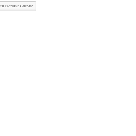
ull Economic Calendar