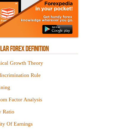
LAR FOREX DEFINITION
sical Growth Theory
iscrimination Rule
ining
om Factor Analysis
y Ratio
ity Of Earnings