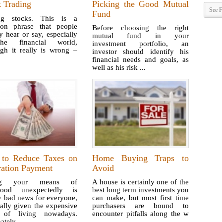
k Trading
Picking the Good Mutual
See F
Fund
ng stocks. This is a
n phrase that people
Before choosing the right
y hear or say, especially
mutual fund in your
he financial world,
investment portfolio, an
ugh it really is wrong –
investor should identify his
.
financial needs and goals, as
well as his risk ...
to Reduce Taxes on
Home Buying Traps to
ration Payment
Avoid
ng your means of
A house is certainly one of the
ihood unexpectedly is
best long term investments you
y bad news for everyone,
can make, but most first time
ally given the expensive
purchasers are bound to
 of living nowadays.
encounter pitfalls along the w
ately ...
...