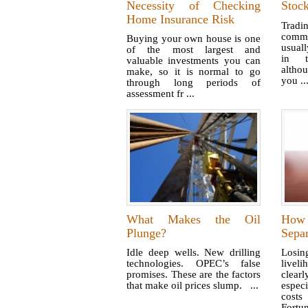
Necessity of Checking
Stoc
Home Insurance Risk
Tradi
commo
Buying your own house is one
usuall
of the most largest and
in t
valuable investments you can
altho
make, so it is normal to go
you ..
through long periods of
assessment fr ...
What Makes the Oil
How 
Plunge?
Sepa
Idle deep wells. New drilling
Losi
technologies. OPEC’s false
livel
promises. These are the factors
clearl
that make oil prices slump. ...
especi
costs
Fortun