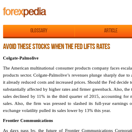
Glossary
Article
AVOID THESE STOCKS WHEN THE FED LIFTS RATES
Colgate-Palmolive
The American multinational consumer products company faces escala
products sector. Colgate-Palmolive’s revenues plunge sharply due to
it already reduced costs and increased prices. Should the Fed decide t
substantially affected by higher rates and firmer greenback. Also, th
sales declined by 11% in the third quarter of 2015, accounting for m
sales. Also, the firm was pressed to slashed its full-year earnings
exchange volatility pulled its sales lower by 13% this year.
Frontier Communications
As days pass by, the future of Frontier Communications Corporat