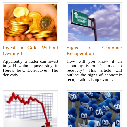
Invest in Gold Without
Signs of Economic
Owning It
Recuperation
Apparently, a trader can invest
How will you know if an
in gold without possessing it.
economy is on the road to
Here’s how. Derivatives. The
recovery? This article will
derivativ ...
outline the signs of economic
recuperation. Employm ...