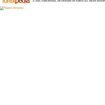
© 2026, FOREXPEDIA, DICTIONARY OF FOREX ALL RIGHT RESERV