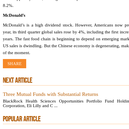
8.2%.
McDonald’s
McDonald’s is a high dividend stock. However, Americans now pref
year, its third quarter global sales rose by 4%, including the first inc
years. The fast food chain is beginning to depend on emerging marke
US sales is dwindling. But the Chinese economy is degenerating, maki
of the moment.
SHARE
NEXT ARTICLE
Three Mutual Funds with Substantial Returns
BlackRock Health Sciences Opportunities Portfolio Fund Holdin
Corporation, Eli Lilly and C ...
POPULAR ARTICLE