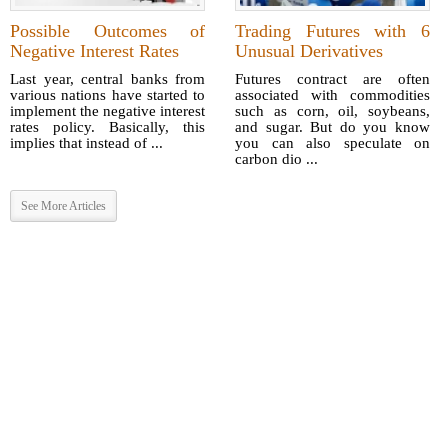
Possible Outcomes of
Trading Futures with 6
Negative Interest Rates
Unusual Derivatives
Last year, central banks from
Futures contract are often
various nations have started to
associated with commodities
implement the negative interest
such as corn, oil, soybeans,
rates policy. Basically, this
and sugar. But do you know
implies that instead of ...
you can also speculate on
carbon dio ...
See More Articles