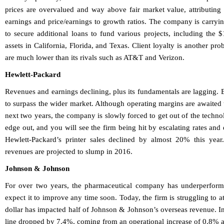
prices are overvalued and way above fair market value, attributing i
earnings and price/earnings to growth ratios. The company is carryi
to secure additional loans to fund various projects, including the 
assets in California, Florida, and Texas. Client loyalty is another pr
are much lower than its rivals such as AT&T and Verizon.
Hewlett-Packard
Revenues and earnings declining, plus its fundamentals are lagging.
to surpass the wider market. Although operating margins are awaited 
next two years, the company is slowly forced to get out of the techno
edge out, and you will see the firm being hit by escalating rates and
Hewlett-Packard’s printer sales declined by almost 20% this yea
revenues are projected to slump in 2016.
Johnson & Johnson
For over two years, the pharmaceutical company has underperfor
expect it to improve any time soon. Today, the firm is struggling to 
dollar has impacted half of Johnson & Johnson’s overseas revenue. In 
line dropped by 7.4%, coming from an operational increase of 0.8% a