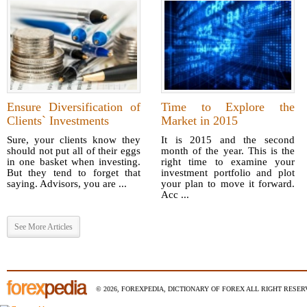
Ensure Diversification of
Time to Explore the
Clients` Investments
Market in 2015
Sure, your clients know they
It is 2015 and the second
should not put all of their eggs
month of the year. This is the
in one basket when investing.
right time to examine your
But they tend to forget that
investment portfolio and plot
saying. Advisors, you are ...
your plan to move it forward.
Acc ...
See More Articles
© 2026, FOREXPEDIA, DICTIONARY OF FOREX ALL RIGHT RESERV