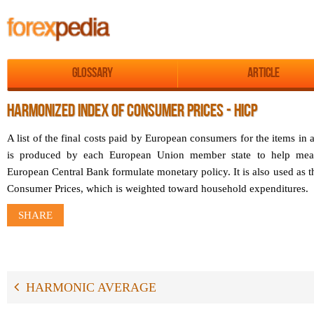
Glossary
Article
HARMONIZED INDEX OF CONSUMER PRICES - HICP
A list of the final costs paid by European consumers for the items 
is produced by each European Union member state to help measu
European Central Bank formulate monetary policy. It is also used as t
Consumer Prices, which is weighted toward household expenditures.
SHARE
HARMONIC AVERAGE