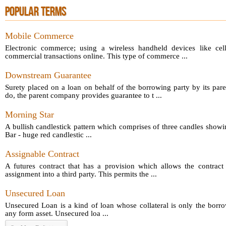
POPULAR TERMS
Mobile Commerce
Electronic commerce; using a wireless handheld devices like cel
commercial transactions online. This type of commerce ...
Downstream Guarantee
Surety placed on a loan on behalf of the borrowing party by its par
do, the parent company provides guarantee to t ...
Morning Star
A bullish candlestick pattern which comprises of three candles showin
Bar - huge red candlestic ...
Assignable Contract
A futures contract that has a provision which allows the contract 
assignment into a third party. This permits the ...
Unsecured Loan
Unsecured Loan is a kind of loan whose collateral is only the borro
any form asset. Unsecured loa ...