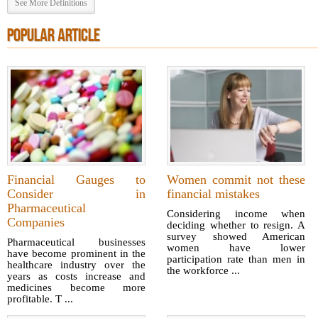
See More Definitions
POPULAR ARTICLE
Financial Gauges to
Women commit not these
Consider in
financial mistakes
Pharmaceutical
Considering income when
Companies
deciding whether to resign. A
survey showed American
Pharmaceutical businesses
women have lower
have become prominent in the
participation rate than men in
healthcare industry over the
the workforce ...
years as costs increase and
medicines become more
profitable. T ...