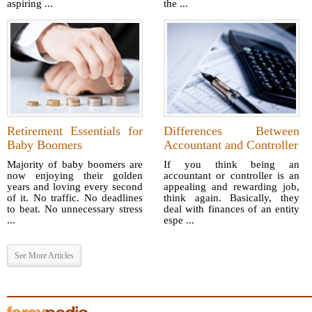
aspiring ...
the ...
Retirement Essentials for
Differences Between
Baby Boomers
Accountant and Controller
Majority of baby boomers are
If you think being an
now enjoying their golden
accountant or controller is an
years and loving every second
appealing and rewarding job,
of it. No traffic. No deadlines
think again. Basically, they
to beat. No unnecessary stress
deal with finances of an entity
...
espe ...
See More Articles