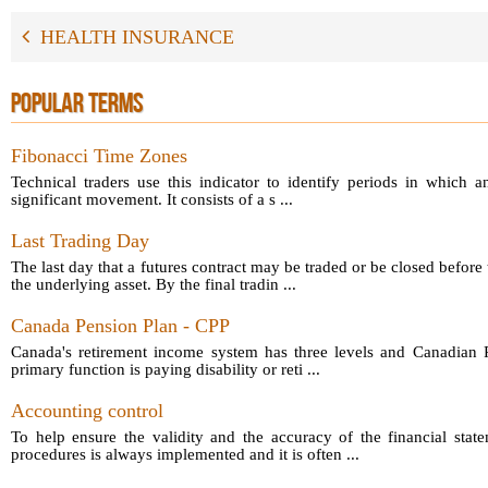
HEALTH INSURANCE
POPULAR TERMS
Fibonacci Time Zones
Technical traders use this indicator to identify periods in which a
significant movement. It consists of a s ...
Last Trading Day
The last day that a futures contract may be traded or be closed before 
the underlying asset. By the final tradin ...
Canada Pension Plan - CPP
Canada's retirement income system has three levels and Canadian P
primary function is paying disability or reti ...
Accounting control
To help ensure the validity and the accuracy of the financial sta
procedures is always implemented and it is often ...