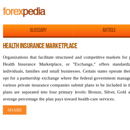
Glossary
Article
HEALTH INSURANCE MARKETPLACE
Organizations that facilitate structured and competitive markets fo
Health Insurance Marketplace, or "Exchange," offers standardi
individuals, families and small businesses. Certain states operate th
opt for a partnership exchange where the federal government manages
various private insurance companies submit plans to be included in 
plans are separated into four primary levels: Bronze, Silver, Gold
average percentage the plan pays toward health-care services.
SHARE