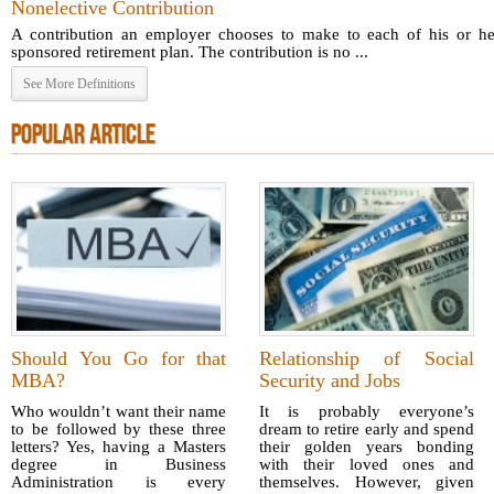
Nonelective Contribution
A contribution an employer chooses to make to each of his or he
sponsored retirement plan. The contribution is no ...
See More Definitions
POPULAR ARTICLE
Should You Go for that
Relationship of Social
MBA?
Security and Jobs
Who wouldn’t want their name
It is probably everyone’s
to be followed by these three
dream to retire early and spend
letters? Yes, having a Masters
their golden years bonding
degree in Business
with their loved ones and
Administration is every
themselves. However, given