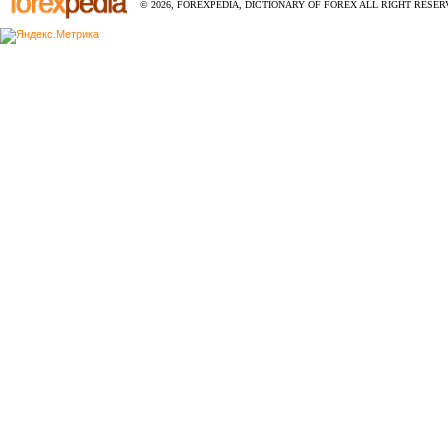
© 2026, FOREXPEDIA, DICTIONARY OF FOREX ALL RIGHT RESERV