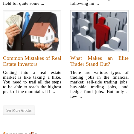
field for quite some ...
following mi ...
Common Mistakes of Real
What Makes an Elite
Estate Investors
Trader Stand Out?
Getting into a real estate
There are various types of
market is like taking a hike.
trading jobs in the financial
You need to trail all the steps
market: sell-side trading jobs,
to be able to reach the highest
buy-side trading jobs, and
peak of the mountain. It i ...
hedge fund jobs. But only a
few ...
See More Articles