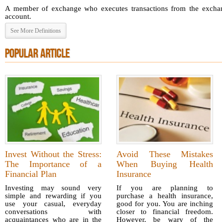
A member of exchange who executes transactions from the exchang
account.
See More Definitions
POPULAR ARTICLE
Invest Without the Stress:
Avoid These Mistakes
The Importance of a
When Buying Health
Financial Plan
Insurance
Investing may sound very
If you are planning to
simple and rewarding if you
purchase a health insurance,
use your casual, everyday
good for you. You are inching
conversations with
closer to financial freedom.
acquaintances who are in the
However, be wary of the