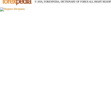
© 2026, FOREXPEDIA, DICTIONARY OF FOREX ALL RIGHT RESERV