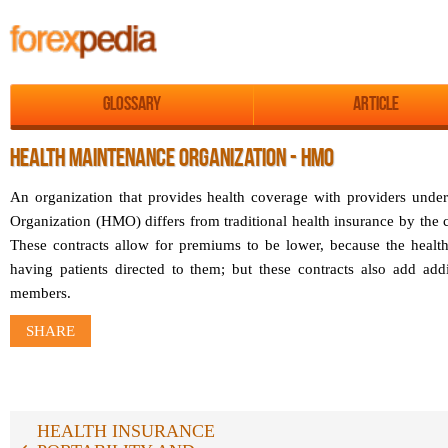
Glossary
Article
HEALTH MAINTENANCE ORGANIZATION - HMO
An organization that provides health coverage with providers unde
Organization (HMO) differs from traditional health insurance by the co
These contracts allow for premiums to be lower, because the healt
having patients directed to them; but these contracts also add addi
members.
SHARE
HEALTH INSURANCE