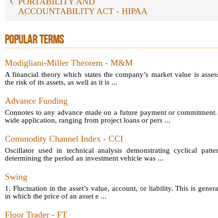
PORTABILITY AND
ACCOUNTABILITY ACT - HIPAA
POPULAR TERMS
Modigliani-Miller Theorem - M&M
A financial theory which states the company’s market value is asses
the risk of its assets, as well as it is ...
Advance Funding
Connotes to any advance made on a future payment or commitment.
wide application, ranging from project loans or pers ...
Commodity Channel Index - CCI
Oscillator used in technical analysis demonstrating cyclical patt
determining the period an investment vehicle was ...
Swing
1. Fluctuation in the asset’s value, account, or liability. This is gener
in which the price of an asset e ...
Floor Trader - FT