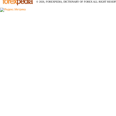
© 2026, FOREXPEDIA, DICTIONARY OF FOREX ALL RIGHT RESERV