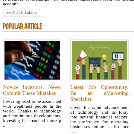
account.
See More Definitions
POPULAR ARTICLE
Novice Investors, Never
Latest Job Opportunity:
Commit These Mistakes
Be an eMarketing
Specialist
Investing used to be associated
with wealthiest people in the
Given the rapid advancement
world. Thanks to technology
of technology and its foray
and continuous developments,
into several financial sectors,
investing has reached more p
the preference for operating
...
businesses online is also incr
...