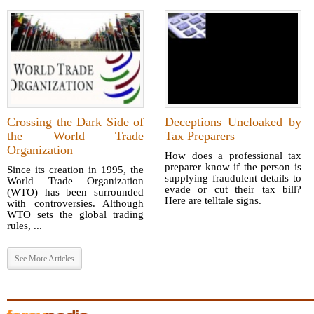
Crossing the Dark Side of
Deceptions Uncloaked by
the World Trade
Tax Preparers
Organization
How does a professional tax
preparer know if the person is
Since its creation in 1995, the
supplying fraudulent details to
World Trade Organization
evade or cut their tax bill?
(WTO) has been surrounded
Here are telltale signs.
with controversies. Although
WTO sets the global trading
rules, ...
See More Articles