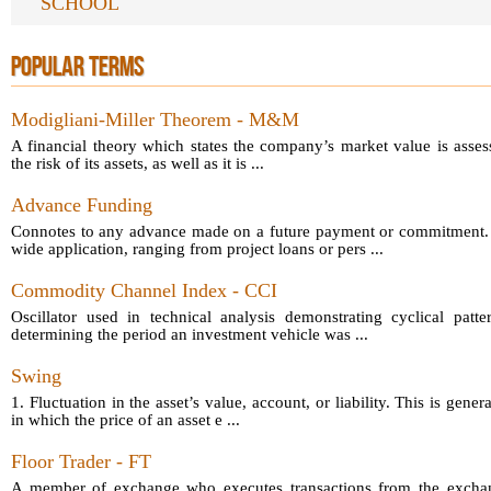
SCHOOL
POPULAR TERMS
Modigliani-Miller Theorem - M&M
A financial theory which states the company’s market value is asses
the risk of its assets, as well as it is ...
Advance Funding
Connotes to any advance made on a future payment or commitment.
wide application, ranging from project loans or pers ...
Commodity Channel Index - CCI
Oscillator used in technical analysis demonstrating cyclical patt
determining the period an investment vehicle was ...
Swing
1. Fluctuation in the asset’s value, account, or liability. This is gener
in which the price of an asset e ...
Floor Trader - FT
A member of exchange who executes transactions from the exchang