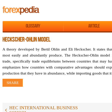
Glossary
Article
HECKSCHER-OHLIN MODEL
A theory developed by Bertil Ohlin and Eli Heckscher. It states tha
most easily and abundantly produce. The Heckscher-Ohlin model is
trade, specifically trade equilibriums between countries that may h
emphasizes how countries with comparative advantages should expor
production that they have in abundance, while importing goods that it 
SHARE
HEC INTERNATIONAL BUSINESS