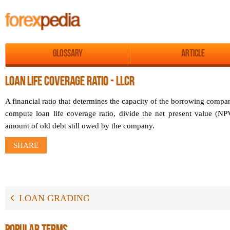
Glossary
Article
LOAN LIFE COVERAGE RATIO - LLCR
A financial ratio that determines the capacity of the borrowing compa
compute loan life coverage ratio, divide the net present value (NP
amount of old debt still owed by the company.
SHARE
LOAN GRADING