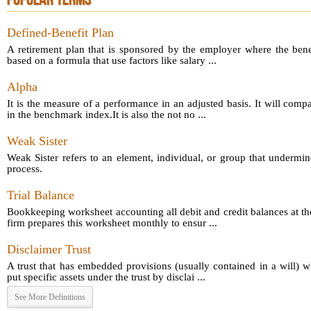
POPULAR TERMS
Defined-Benefit Plan
A retirement plan that is sponsored by the employer where the bene
based on a formula that use factors like salary ...
Alpha
It is the measure of a performance in an adjusted basis. It will comp
in the benchmark index.It is also the not no ...
Weak Sister
Weak Sister refers to an element, individual, or group that undermin
process.
Trial Balance
Bookkeeping worksheet accounting all debit and credit balances at th
firm prepares this worksheet monthly to ensur ...
Disclaimer Trust
A trust that has embedded provisions (usually contained in a will) 
put specific assets under the trust by disclai ...
See More Definitions