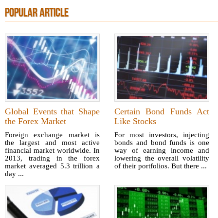
POPULAR ARTICLE
Global Events that Shape
Certain Bond Funds Act
the Forex Market
Like Stocks
Foreign exchange market is
For most investors, injecting
the largest and most active
bonds and bond funds is one
financial market worldwide. In
way of earning income and
2013, trading in the forex
lowering the overall volatility
market averaged 5.3 trillion a
of their portfolios. But there ...
day ...