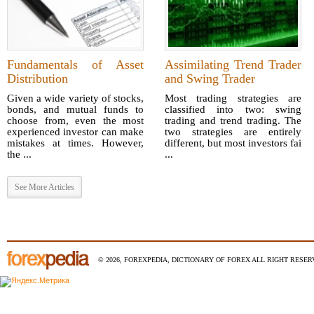
Fundamentals of Asset
Assimilating Trend Trader
Distribution
and Swing Trader
Given a wide variety of stocks,
Most trading strategies are
bonds, and mutual funds to
classified into two: swing
choose from, even the most
trading and trend trading. The
experienced investor can make
two strategies are entirely
mistakes at times. However,
different, but most investors fai
the ...
...
See More Articles
© 2026, FOREXPEDIA, DICTIONARY OF FOREX ALL RIGHT RESERV