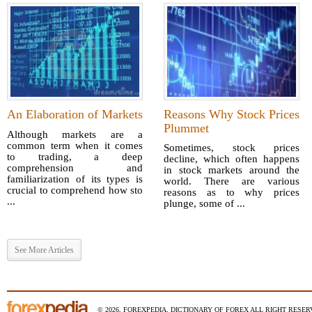
An Elaboration of Markets
Reasons Why Stock Prices
Plummet
Although markets are a
common term when it comes
Sometimes, stock prices
to trading, a deep
decline, which often happens
comprehension and
in stock markets around the
familiarization of its types is
world. There are various
crucial to comprehend how sto
reasons as to why prices
...
plunge, some of ...
See More Articles
© 2026, FOREXPEDIA, DICTIONARY OF FOREX ALL RIGHT RESERV