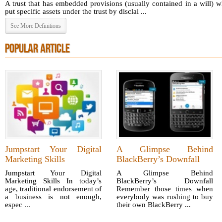
A trust that has embedded provisions (usually contained in a will) 
put specific assets under the trust by disclai ...
See More Definitions
POPULAR ARTICLE
Jumpstart Your Digital
A Glimpse Behind
Marketing Skills
BlackBerry’s Downfall
Jumpstart Your Digital
A Glimpse Behind
Marketing Skills In today’s
BlackBerry’s Downfall
age, traditional endorsement of
Remember those times when
a business is not enough,
everybody was rushing to buy
espec ...
their own BlackBerry ...