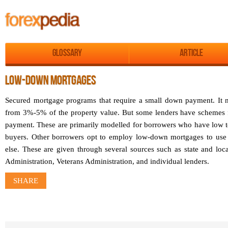
Glossary
Article
LOW-DOWN MORTGAGES
Secured mortgage programs that require a small down payment. It
from 3%-5% of the property value. But some lenders have schemes
payment. These are primarily modelled for borrowers who have low t
buyers. Other borrowers opt to employ low-down mortgages to us
else. These are given through several sources such as state and lo
Administration, Veterans Administration, and individual lenders.
SHARE