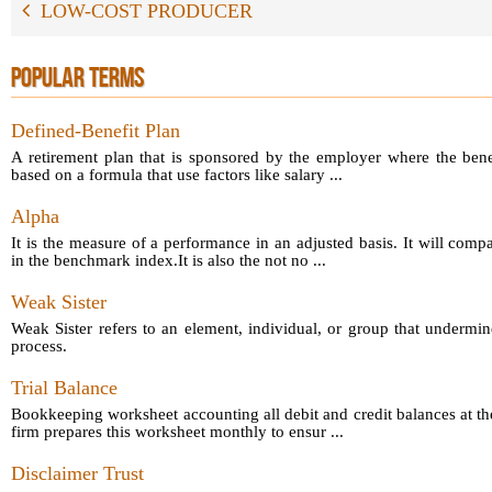
LOW-COST PRODUCER
POPULAR TERMS
Defined-Benefit Plan
A retirement plan that is sponsored by the employer where the bene
based on a formula that use factors like salary ...
Alpha
It is the measure of a performance in an adjusted basis. It will comp
in the benchmark index.It is also the not no ...
Weak Sister
Weak Sister refers to an element, individual, or group that undermin
process.
Trial Balance
Bookkeeping worksheet accounting all debit and credit balances at th
firm prepares this worksheet monthly to ensur ...
Disclaimer Trust