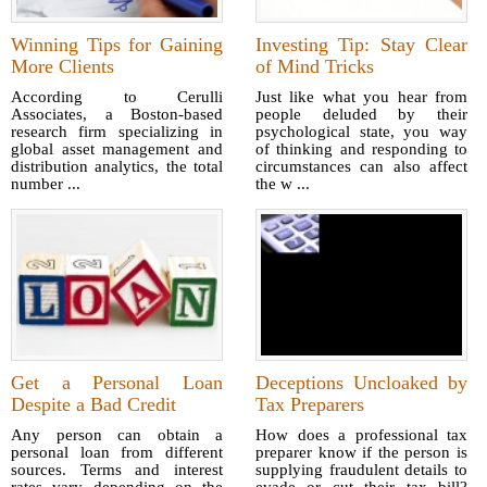
Winning Tips for Gaining
Investing Tip: Stay Clear
More Clients
of Mind Tricks
According to Cerulli
Just like what you hear from
Associates, a Boston-based
people deluded by their
research firm specializing in
psychological state, you way
global asset management and
of thinking and responding to
distribution analytics, the total
circumstances can also affect
number ...
the w ...
Get a Personal Loan
Deceptions Uncloaked by
Despite a Bad Credit
Tax Preparers
Any person can obtain a
How does a professional tax
personal loan from different
preparer know if the person is
sources. Terms and interest
supplying fraudulent details to