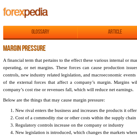
Glossary
Article
MARGIN PRESSURE
A financial term that pertains to the effect these various internal or 
operating, or net margins. These forces can cause production issues
controls, new industry related legislation, and macroeconomic events 
of the external forces that affect a company’s margin. Margins wi
company’s cost rise or revenues fall, which will reduce net earnings.
Below are the things that may cause margin pressure:
New rival enters the business and increases the products it offer 
Cost of a commodity rise or other costs within the supply chain
Regulatory controls increase on the company or industry
New legislation is introduced, which changes the markets whe