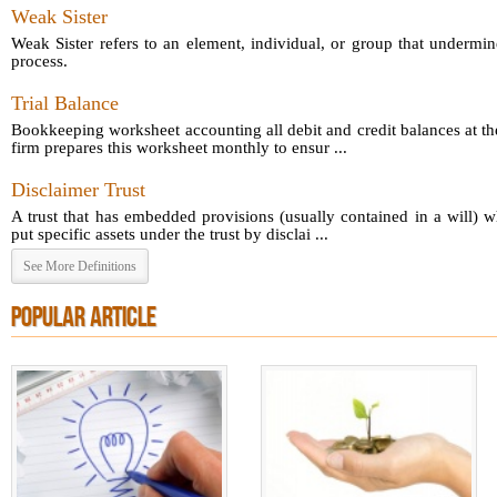
Weak Sister
Weak Sister refers to an element, individual, or group that undermin
process.
Trial Balance
Bookkeeping worksheet accounting all debit and credit balances at th
firm prepares this worksheet monthly to ensur ...
Disclaimer Trust
A trust that has embedded provisions (usually contained in a will) 
put specific assets under the trust by disclai ...
See More Definitions
POPULAR ARTICLE