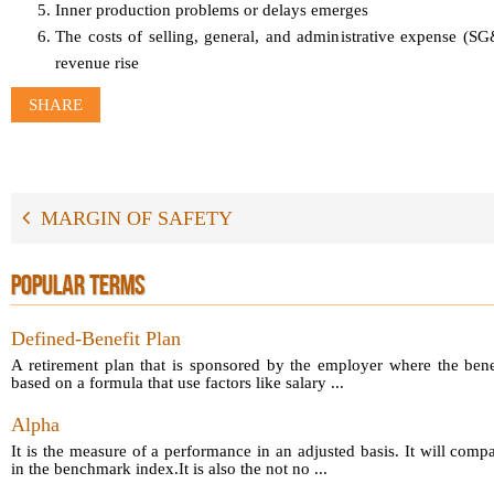
Inner production problems or delays emerges
The costs of selling, general, and administrative expense (S
revenue rise
SHARE
MARGIN OF SAFETY
POPULAR TERMS
Defined-Benefit Plan
A retirement plan that is sponsored by the employer where the bene
based on a formula that use factors like salary ...
Alpha
It is the measure of a performance in an adjusted basis. It will comp
in the benchmark index.It is also the not no ...