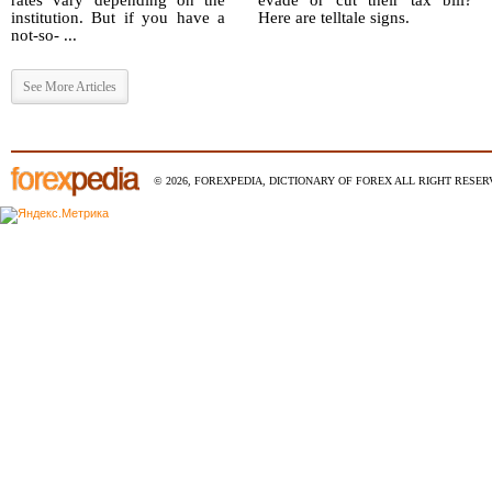
rates vary depending on the
evade or cut their tax bill?
institution. But if you have a
Here are telltale signs.
not-so- ...
See More Articles
© 2026, FOREXPEDIA, DICTIONARY OF FOREX ALL RIGHT RESERV