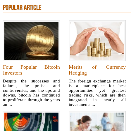
POPULAR ARTICLE
Four Popular Bitcoin
Merits of Currency
Investors
Hedging
Despite the successes and
The foreign exchange market
failures, the praises and
is a marketplace for best
controversies, and the ups and
opportunities yet greatest
downs, bitcoin has continued
trading risks, which are then
to proliferate through the years
integrated in nearly all
an ...
investments ...