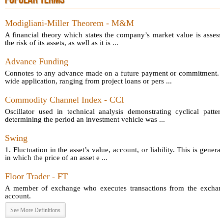
POPULAR TERMS
Modigliani-Miller Theorem - M&M
A financial theory which states the company’s market value is asses
the risk of its assets, as well as it is ...
Advance Funding
Connotes to any advance made on a future payment or commitment.
wide application, ranging from project loans or pers ...
Commodity Channel Index - CCI
Oscillator used in technical analysis demonstrating cyclical patt
determining the period an investment vehicle was ...
Swing
1. Fluctuation in the asset’s value, account, or liability. This is gener
in which the price of an asset e ...
Floor Trader - FT
A member of exchange who executes transactions from the exchang
account.
See More Definitions