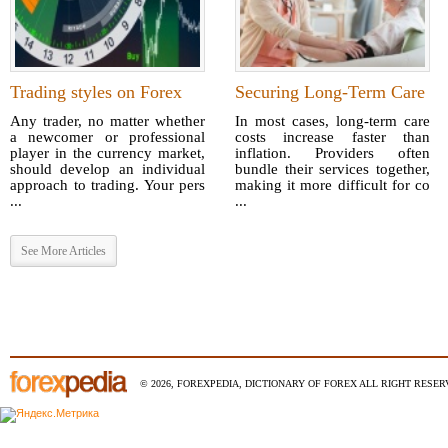
Trading styles on Forex
Securing Long-Term Care
Any trader, no matter whether
In most cases, long-term care
a newcomer or professional
costs increase faster than
player in the currency market,
inflation. Providers often
should develop an individual
bundle their services together,
approach to trading. Your pers
making it more difficult for co
...
...
See More Articles
© 2026, FOREXPEDIA, DICTIONARY OF FOREX ALL RIGHT RESERV