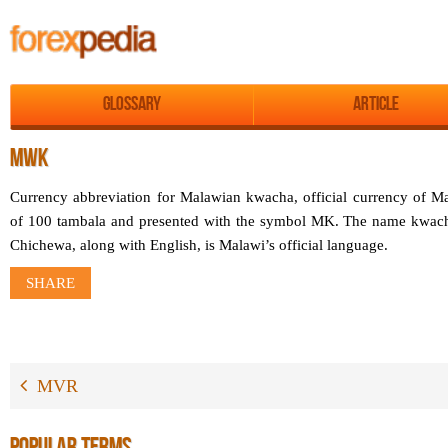
Glossary
Article
MWK
Currency abbreviation for Malawian kwacha, official currency of M
of 100 tambala and presented with the symbol MK. The name kwach
Chichewa, along with English, is Malawi’s official language.
SHARE
MVR