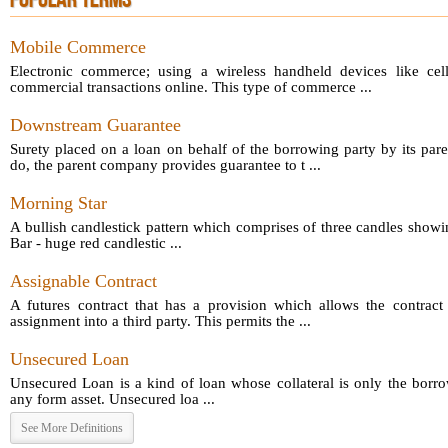
POPULAR TERMS
Mobile Commerce
Electronic commerce; using a wireless handheld devices like cel
commercial transactions online. This type of commerce ...
Downstream Guarantee
Surety placed on a loan on behalf of the borrowing party by its par
do, the parent company provides guarantee to t ...
Morning Star
A bullish candlestick pattern which comprises of three candles showin
Bar - huge red candlestic ...
Assignable Contract
A futures contract that has a provision which allows the contract 
assignment into a third party. This permits the ...
Unsecured Loan
Unsecured Loan is a kind of loan whose collateral is only the borro
any form asset. Unsecured loa ...
See More Definitions