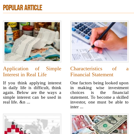
POPULAR ARTICLE
Application of Simple
Characteristics of a
Interest in Real Life
Financial Statement
If you think applying interest
One factors being looked upon
in daily life is difficult, think
in making wise investment
again. Below are the ways a
choices is the financial
simple interest can be used in
statement. To become a skilled
real life. &n ...
investor, one must be able to
inter ...