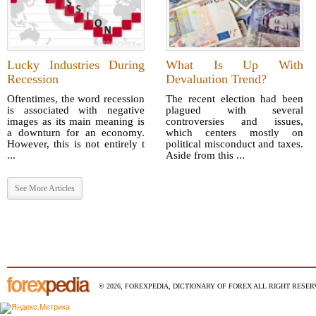
Lucky Industries During
What Is Up With
Recession
Devaluation Trend?
Oftentimes, the word recession
The recent election had been
is associated with negative
plagued with several
images as its main meaning is
controversies and issues,
a downturn for an economy.
which centers mostly on
However, this is not entirely t
political misconduct and taxes.
...
Aside from this ...
See More Articles
© 2026, FOREXPEDIA, DICTIONARY OF FOREX ALL RIGHT RESERV