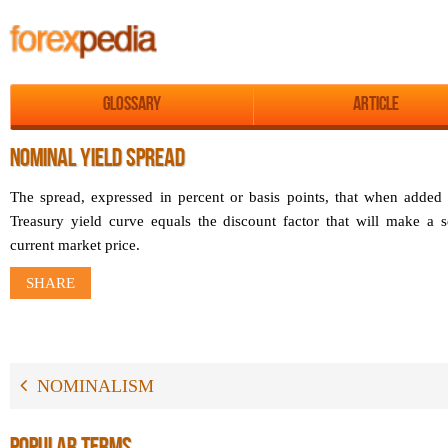
Glossary
Article
NOMINAL YIELD SPREAD
The spread, expressed in percent or basis points, that when added 
Treasury yield curve equals the discount factor that will make a se
current market price.
SHARE
NOMINALISM