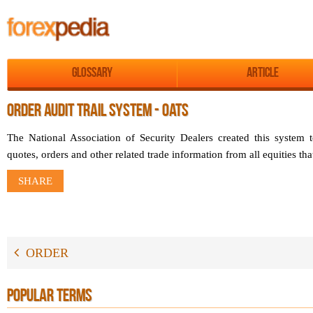
Glossary
Article
ORDER AUDIT TRAIL SYSTEM - OATS
The National Association of Security Dealers created this system t
quotes, orders and other related trade information from all equities th
SHARE
ORDER
POPULAR TERMS