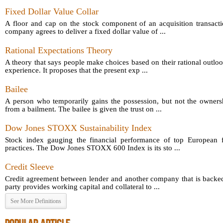
Fixed Dollar Value Collar
A floor and cap on the stock component of an acquisition transact
company agrees to deliver a fixed dollar value of ...
Rational Expectations Theory
A theory that says people make choices based on their rational outloo
experience. It proposes that the present exp ...
Bailee
A person who temporarily gains the possession, but not the owners
from a bailment. The bailee is given the trust on ...
Dow Jones STOXX Sustainability Index
Stock index gauging the financial performance of top European fi
practices. The Dow Jones STOXX 600 Index is its sto ...
Credit Sleeve
Credit agreement between lender and another company that is backed
party provides working capital and collateral to ...
See More Definitions