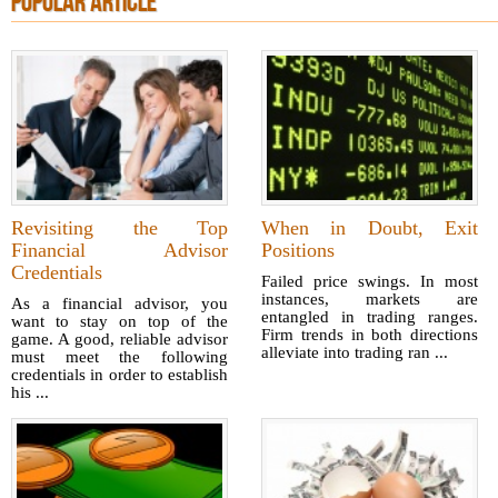
POPULAR ARTICLE
Revisiting the Top
When in Doubt, Exit
Financial Advisor
Positions
Credentials
Failed price swings. In most
instances, markets are
As a financial advisor, you
entangled in trading ranges.
want to stay on top of the
Firm trends in both directions
game. A good, reliable advisor
alleviate into trading ran ...
must meet the following
credentials in order to establish
his ...