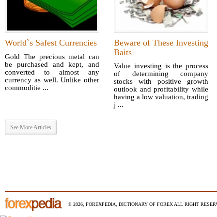
World`s Safest Currencies
Beware of These Investing
Baits
Gold The precious metal can
be purchased and kept, and
Value investing is the process
converted to almost any
of determining company
currency as well. Unlike other
stocks with positive growth
commoditie ...
outlook and profitability while
having a low valuation, trading
j ...
See More Articles
© 2026, FOREXPEDIA, DICTIONARY OF FOREX ALL RIGHT RESERV