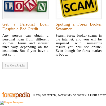
Get a Personal Loan
Spotting a Forex Broker
Despite a Bad Credit
Scammer
Any person can obtain a
Search forex broker scams in
personal loan from different
the internet, and you will be
sources. Terms and interest
surprised with numerous
rates vary depending on the
results you will see online.
institution. But if you have a
Even though the forex market
not-so- ...
is bec ...
See More Articles
© 2026, FOREXPEDIA, DICTIONARY OF FOREX ALL RIGHT RESERV