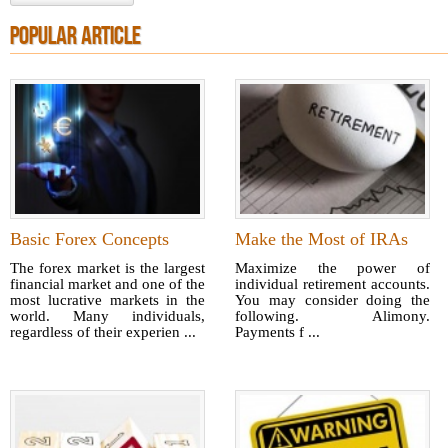
POPULAR ARTICLE
Basic Forex Concepts
Make the Most of IRAs
The forex market is the largest
Maximize the power of
financial market and one of the
individual retirement accounts.
most lucrative markets in the
You may consider doing the
world. Many individuals,
following. Alimony.
regardless of their experien ...
Payments f ...