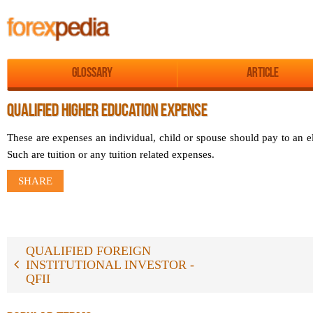
Glossary
Article
QUALIFIED HIGHER EDUCATION EXPENSE
These are expenses an individual, child or spouse should pay to an el
Such are tuition or any tuition related expenses.
SHARE
QUALIFIED FOREIGN
INSTITUTIONAL INVESTOR -
QFII