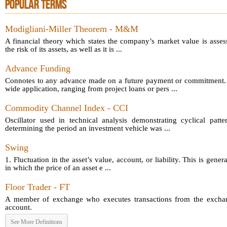
POPULAR TERMS
Modigliani-Miller Theorem - M&M
A financial theory which states the company’s market value is asses
the risk of its assets, as well as it is ...
Advance Funding
Connotes to any advance made on a future payment or commitment.
wide application, ranging from project loans or pers ...
Commodity Channel Index - CCI
Oscillator used in technical analysis demonstrating cyclical patt
determining the period an investment vehicle was ...
Swing
1. Fluctuation in the asset’s value, account, or liability. This is gener
in which the price of an asset e ...
Floor Trader - FT
A member of exchange who executes transactions from the exchang
account.
See More Definitions