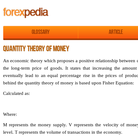
Glossary
Article
QUANTITY THEORY OF MONEY
An economic theory which proposes a positive relationship between
the long-term price of goods. It states that increasing the amou
eventually lead to an equal percentage rise in the prices of produc
behind the quantity theory of money is based upon Fisher Equation:
Calculated as:
Where:
M represents the money supply.
V represents the velocity of mone
level.
T represents the volume of transactions in the economy.