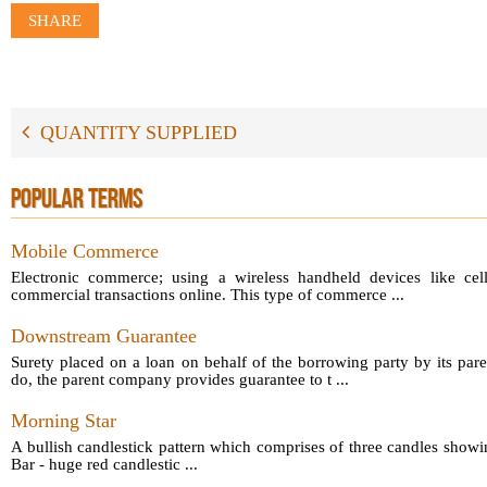
SHARE
QUANTITY SUPPLIED
POPULAR TERMS
Mobile Commerce
Electronic commerce; using a wireless handheld devices like cel
commercial transactions online. This type of commerce ...
Downstream Guarantee
Surety placed on a loan on behalf of the borrowing party by its par
do, the parent company provides guarantee to t ...
Morning Star
A bullish candlestick pattern which comprises of three candles showin
Bar - huge red candlestic ...