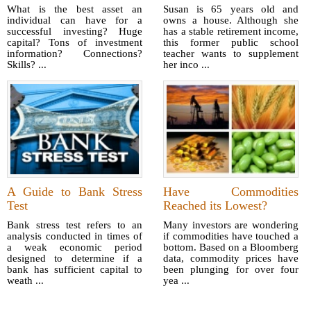
What is the best asset an
Susan is 65 years old and
individual can have for a
owns a house. Although she
successful investing? Huge
has a stable retirement income,
capital? Tons of investment
this former public school
information? Connections?
teacher wants to supplement
Skills? ...
her inco ...
A Guide to Bank Stress
Have Commodities
Test
Reached its Lowest?
Bank stress test refers to an
Many investors are wondering
analysis conducted in times of
if commodities have touched a
a weak economic period
bottom. Based on a Bloomberg
designed to determine if a
data, commodity prices have
bank has sufficient capital to
been plunging for over four
weath ...
yea ...