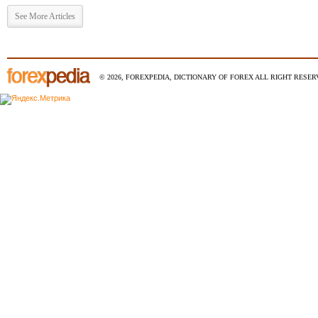
See More Articles
© 2026, FOREXPEDIA, DICTIONARY OF FOREX ALL RIGHT RESERV