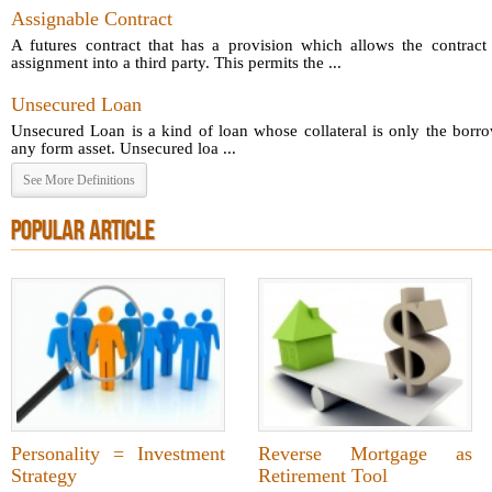
Assignable Contract
A futures contract that has a provision which allows the contract 
assignment into a third party. This permits the ...
Unsecured Loan
Unsecured Loan is a kind of loan whose collateral is only the borro
any form asset. Unsecured loa ...
See More Definitions
POPULAR ARTICLE
Personality = Investment
Reverse Mortgage as
Strategy
Retirement Tool