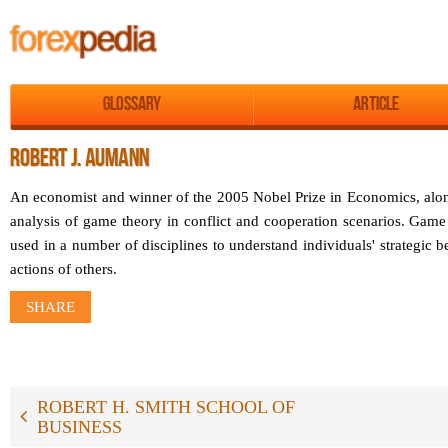
Glossary
Article
ROBERT J. AUMANN
An economist and winner of the 2005 Nobel Prize in Economics, alon
analysis of game theory in conflict and cooperation scenarios. Game
used in a number of disciplines to understand individuals' strategic b
actions of others.
SHARE
ROBERT H. SMITH SCHOOL OF
BUSINESS