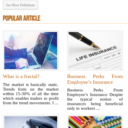
See More Definitions
POPULAR ARTICLE
What is a fractal?
Business Perks From
Employee’s Insurance
The market is basically static.
Trends form on the market
Business Perks From
within 15-30% of all the time
Employee’s Insurance Despite
which enables traders to profit
the typical notion of
from the trend movements. I ...
insurances being beneficial
only to workers ...