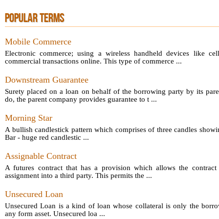
POPULAR TERMS
Mobile Commerce
Electronic commerce; using a wireless handheld devices like cel
commercial transactions online. This type of commerce ...
Downstream Guarantee
Surety placed on a loan on behalf of the borrowing party by its par
do, the parent company provides guarantee to t ...
Morning Star
A bullish candlestick pattern which comprises of three candles showin
Bar - huge red candlestic ...
Assignable Contract
A futures contract that has a provision which allows the contract 
assignment into a third party. This permits the ...
Unsecured Loan
Unsecured Loan is a kind of loan whose collateral is only the borro
any form asset. Unsecured loa ...