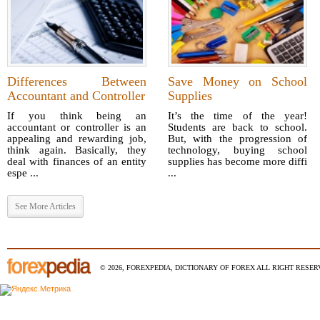
Differences Between
Save Money on School
Accountant and Controller
Supplies
If you think being an
It’s the time of the year!
accountant or controller is an
Students are back to school.
appealing and rewarding job,
But, with the progression of
think again. Basically, they
technology, buying school
deal with finances of an entity
supplies has become more diffi
espe ...
...
See More Articles
© 2026, FOREXPEDIA, DICTIONARY OF FOREX ALL RIGHT RESERV