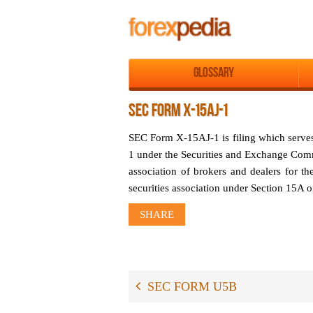
Glossary
SEC FORM X-15AJ-1
SEC Form X-15AJ-1 is filing which serv
1 under the Securities and Exchange Com
association of brokers and dealers for the
securities association under Section 15A 
SHARE
SEC FORM U5B