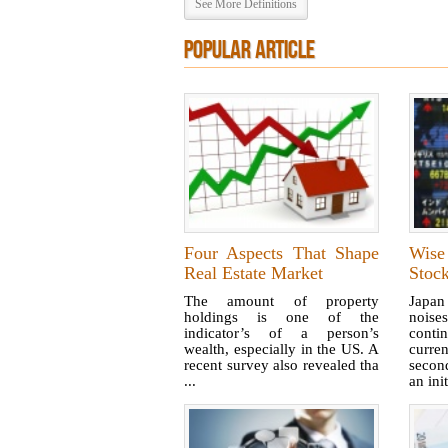
See More Definitions
POPULAR ARTICLE
Four Aspects That Shape
Wise
Real Estate Market
Stoc
The amount of property
Japan
holdings is one of the
nois
indicator’s of a person’s
cont
wealth, especially in the US. A
curren
recent survey also revealed tha
second
...
an init