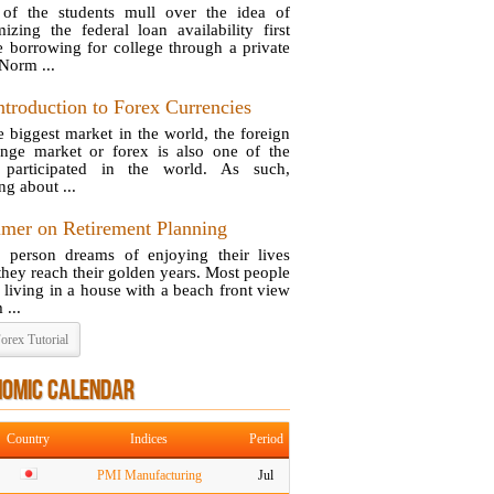
of the students mull over the idea of
izing the federal loan availability first
e borrowing for college through a private
 Norm ...
ntroduction to Forex Currencies
e biggest market in the world, the foreign
nge market or forex is also one of the
 participated in the world. As such,
ng about ...
imer on Retirement Planning
 person dreams of enjoying their lives
they reach their golden years. Most people
e living in a house with a beach front view
 ...
orex Tutorial
NOMIC CALENDAR
Country
Indices
Period
PMI Manufacturing
Jul