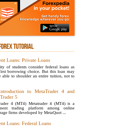
FOREX TUTORIAL
ent Loans: Private Loans
ity of students consider federal loans as
 first borrowing choice. But this loan may
 able to shoulder an entire tuition, not to
ntroduction to MetaTrader 4 and
Trader 5
rader 4 (MT4) Metatrader 4 (MT4) is a
inent trading platform among online
rage firms developed by MetaQuot ...
ent Loans: Federal Loans