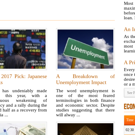
Most 
maxim
befor
loan.
An I
As th
excha
most
learni
A Pr
Every
once 
 2017 Pick: Japanese
A Breakdown of
desir
ks
Unemployment Impact
or a m
 has undeniably made
The word unemployment is
See F
es this year, with a
one of the most feared
inuous weakening of
terminologies in both finance
cy and a rally during the
and economic sector. Despite
ECO
 half as a recovery from
studies suggesting that there
ia ...
will alway ...
Time
02:30