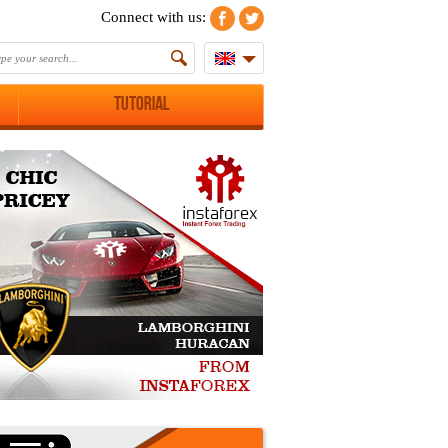
Connect with us:
Tutorial