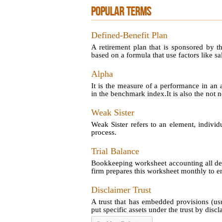
POPULAR TERMS
Defined-Benefit Plan
A retirement plan that is sponsored by t
based on a formula that use factors like sal
Alpha
It is the measure of a performance in an 
in the benchmark index.It is also the not no
Weak Sister
Weak Sister refers to an element, individ
process.
Trial Balance
Bookkeeping worksheet accounting all debi
firm prepares this worksheet monthly to en
Disclaimer Trust
A trust that has embedded provisions (us
put specific assets under the trust by disclai