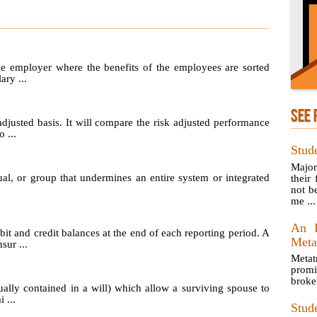
he employer where the benefits of the employees are sorted
ary ...
SEE 
adjusted basis. It will compare the risk adjusted performance
 ...
Stud
Major
ual, or group that undermines an entire system or integrated
their
not be
me ...
An I
t and credit balances at the end of each reporting period. A
Meta
sur ...
Metat
prom
broke
ually contained in a will) which allow a surviving spouse to
 ...
Stud