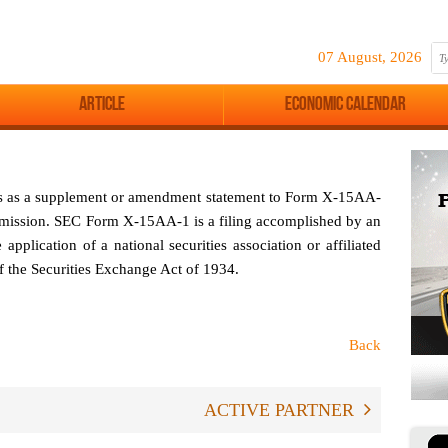
07 August, 2026
Article
Economic Calendar
es as a supplement or amendment statement to Form X-15AA-
mission. SEC Form X-15AA-1 is a filing accomplished by an
 application of a national securities association or affiliated
of the Securities Exchange Act of 1934.
Back
ACTIVE PARTNER