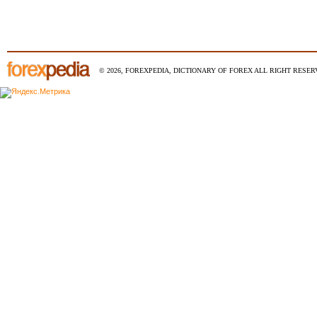
© 2026, FOREXPEDIA, DICTIONARY OF FOREX ALL RIGHT RESERV