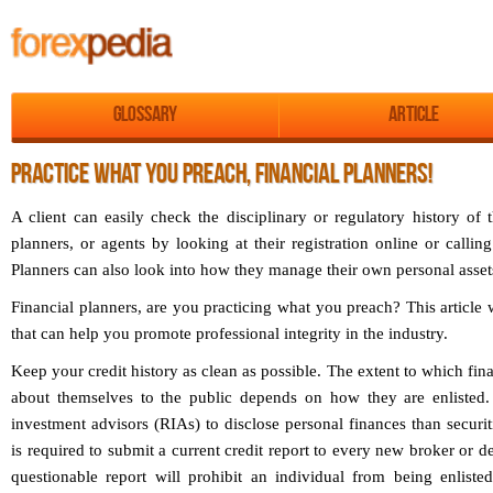
Glossary
Article
PRACTICE WHAT YOU PREACH, FINANCIAL PLANNERS!
A client can easily check the disciplinary or regulatory history of t
planners, or agents by looking at their registration online or call
Planners can also look into how they manage their own personal asset
Financial planners, are you practicing what you preach? This article 
that can help you promote professional integrity in the industry.
Keep your credit history as clean as possible. The extent to which fina
about themselves to the public depends on how they are enlisted. 
investment advisors (RIAs) to disclose personal finances than securit
is required to submit a current credit report to every new broker or de
questionable report will prohibit an individual from being enlisted