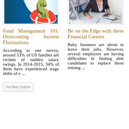
Fund Management 101:
Be on the Edge with these
Overcoming Income
Financial Careers
Fluctuations
Baby boomers are about to
leave their jobs. However,
According to one survey,
several employers are having
around 53% of US families are
difficulties in finding able
victims of sudden salary
candidates to replace these
swings. In 2014-2015, 34% of
retiring ...
them have experienced wage
shifts of e ...
See More Articles