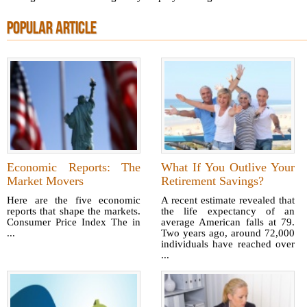
POPULAR ARTICLE
Economic Reports: The
What If You Outlive Your
Market Movers
Retirement Savings?
Here are the five economic
A recent estimate revealed that
reports that shape the markets.
the life expectancy of an
Consumer Price Index The in
average American falls at 79.
...
Two years ago, around 72,000
individuals have reached over
...