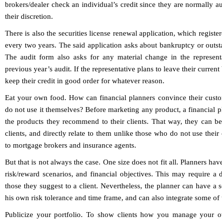
brokers/dealer check an individual’s credit since they are normally aut
their discretion.
There is also the securities license renewal application, which regist
every two years. The said application asks about bankruptcy or outs
The audit form also asks for any material change in the representat
previous year’s audit. If the representative plans to leave their curren
keep their credit in good order for whatever reason.
Eat your own food. How can financial planners convince their custom
do not use it themselves? Before marketing any product, a financial p
the products they recommend to their clients. That way, they can bet
clients, and directly relate to them unlike those who do not use thei
to mortgage brokers and insurance agents.
But that is not always the case. One size does not fit all. Planners ha
risk/reward scenarios, and financial objectives. This may require a d
those they suggest to a client. Nevertheless, the planner can have a so
his own risk tolerance and time frame, and can also integrate some of 
Publicize your portfolio. To show clients how you manage your