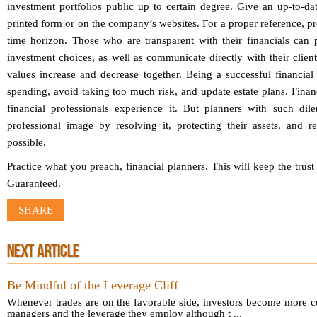
investment portfolios public up to certain degree. Give an up-to-dat
printed form or on the company’s websites. For a proper reference, pr
time horizon. Those who are transparent with their financials can 
investment choices, as well as communicate directly with their client
values increase and decrease together. Being a successful financial
spending, avoid taking too much risk, and update estate plans. Financ
financial professionals experience it. But planners with such di
professional image by resolving it, protecting their assets, and 
possible.
Practice what you preach, financial planners. This will keep the trust 
Guaranteed.
SHARE
NEXT ARTICLE
Be Mindful of the Leverage Cliff
Whenever trades are on the favorable side, investors become more c
managers and the leverage they employ although t ...