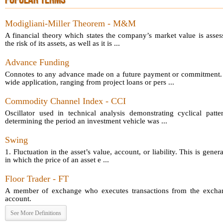
POPULAR TERMS
Modigliani-Miller Theorem - M&M
A financial theory which states the company’s market value is asses
the risk of its assets, as well as it is ...
Advance Funding
Connotes to any advance made on a future payment or commitment.
wide application, ranging from project loans or pers ...
Commodity Channel Index - CCI
Oscillator used in technical analysis demonstrating cyclical patt
determining the period an investment vehicle was ...
Swing
1. Fluctuation in the asset’s value, account, or liability. This is gener
in which the price of an asset e ...
Floor Trader - FT
A member of exchange who executes transactions from the exchang
account.
See More Definitions