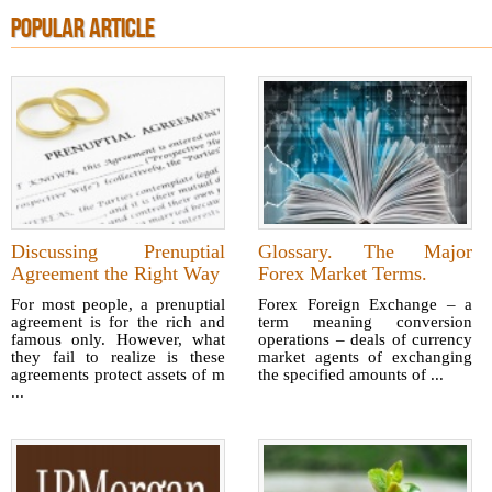
POPULAR ARTICLE
Discussing Prenuptial
Glossary. The Major
Agreement the Right Way
Forex Market Terms.
For most people, a prenuptial
Forex Foreign Exchange – a
agreement is for the rich and
term meaning conversion
famous only. However, what
operations – deals of currency
they fail to realize is these
market agents of exchanging
agreements protect assets of m
the specified amounts of ...
...