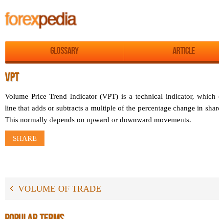
Glossary
Article
VPT
Volume Price Trend Indicator (VPT) is a technical indicator, which
line that adds or subtracts a multiple of the percentage change in sha
This normally depends on upward or downward movements.
SHARE
VOLUME OF TRADE