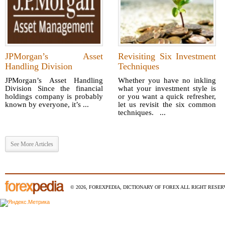
JPMorgan’s Asset
Revisiting Six Investment
Handling Division
Techniques
JPMorgan’s Asset Handling
Whether you have no inkling
Division Since the financial
what your investment style is
holdings company is probably
or you want a quick refresher,
known by everyone, it’s ...
let us revisit the six common
techniques. ...
See More Articles
© 2026, FOREXPEDIA, DICTIONARY OF FOREX ALL RIGHT RESERV