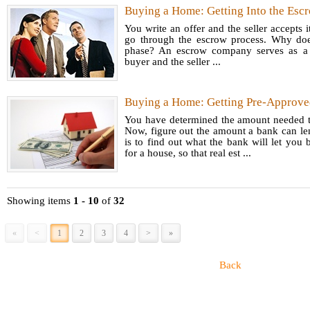
Buying a Home: Getting Into the Esc
convers
You write an offer and the seller accepts it
market 
go through the escrow process. Why doe
amount
phase? An escrow company serves as a n
buyer and the seller ...
another
certain 
Buying a Home: Getting Pre-Approve
You have determined the amount needed 
Now, figure out the amount a bank can len
is to find out what the bank will let you
for a house, so that real est ...
Showing items
1 - 10
of
32
«
<
1
2
3
4
>
»
Back