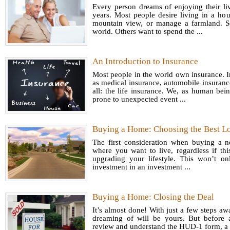
Every person dreams of enjoying their li
years. Most people desire living in a ho
mountain view, or manage a farmland. S
world. Others want to spend the ...
An Introduction to Insurance
Most people in the world own insurance. I
as medical insurance, automobile insuran
all: the life insurance. We, as human bei
prone to unexpected event ...
Favo
trader
Buying a Home: Choosing the Best L
Active 
The first consideration when buying a 
proce
where you want to live, regardless if thi
securi
upgrading your lifestyle. This won’t o
investment in an investment ...
movemen
Contra
For 
implie
Buying a Home: Closing the Deal
Worki
one se
It’s almost done! With just a few steps a
Is it p
changes
dreaming of will be yours. But before 
peopl
review and understand the HUD-1 form, a p