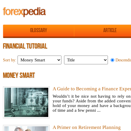
Glossary
Article
FINANCIAL TUTORIAL
Descendi
Sort by:
MONEY SMART
A Guide to Becoming a Finance Exper
Wouldn’t it be nice not having to rely 
your funds? Aside from the added convenie
hold of your money and have a background
of time and a few penni ...
A Primer on Retirement Planning