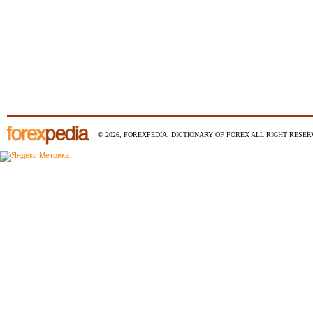
© 2026, FOREXPEDIA, DICTIONARY OF FOREX ALL RIGHT RESERV