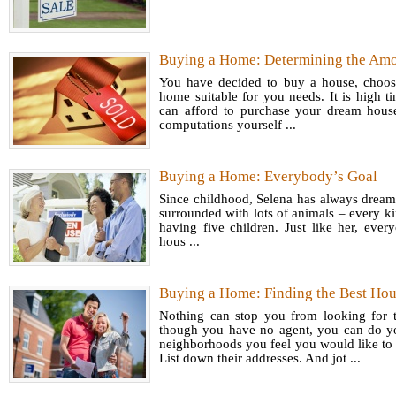
Accord
Readin
Baby B
Buying a Home: Determining the Amo
Famil
llenni
You have decided to buy a house, choose 
Let us
home suitable for you needs. It is high 
Center 
can afford to purchase your dream house
assimila
millenn
computations yourself ...
the lat
earlier).
37% of 
Buying a Home: Everybody’s Goal
impart
Since childhood, Selena has always dream
about p
surrounded with lots of animals – every k
Side
money.
having five children. Just like her, ever
For T
hous ...
Around 
audite
Buying a Home: Finding the Best Ho
reasons
Nothing can stop you from looking for
initia
though you have no agent, you can do y
Given t
neighborhoods you feel you would like to 
Glos
List down their addresses. And jot ...
help yo
Marke
of bein
Forex 