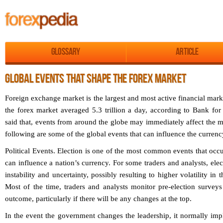
Glossary
Article
GLOBAL EVENTS THAT SHAPE THE FOREX MARKET
Foreign exchange market is the largest and most active financial mark
the forex market averaged 5.3 trillion a day, according to Bank for
said that, events from around the globe may immediately affect the 
following are some of the global events that can influence the curren
Political Events.
Election is one of the most common events that occu
can influence a nation’s currency. For some traders and analysts, elect
instability and uncertainty, possibly resulting to higher volatility in
Most of the time, traders and analysts monitor pre-election surveys
outcome, particularly if there will be any changes at the top.
In the event the government changes the leadership, it normally imp