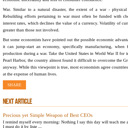
War.
Similar to a natural disaster, the extent of a war - physical
Rebuilding efforts pertaining to war must often be funded with ch
interest rates, which declines the value of a currency. Volatility of c
greater than those not involved.
But some economists have pointed out the possible economic advant
it can jump-start an economy, specifically manufacturing, when f
production during a war. Take the United States in World War II for i
Pearl Harbor, the country almost found it difficult to overcome the G
anyway. While this viewpoint is true, most economists agree countri
at the expense of human lives.
SHARE
NEXT ARTICLE
Precious yet Simple Weapon of Best CEOs
I remind myself every morning: Nothing I say this day will teach me a
I must do it by liste ...