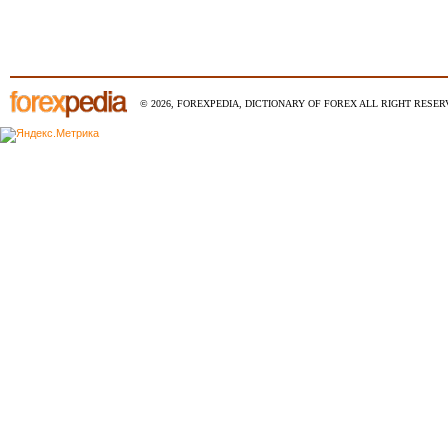
© 2026, FOREXPEDIA, DICTIONARY OF FOREX ALL RIGHT RESERV