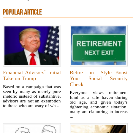
POPULAR ARTICLE
Financial Advisors` Initial
Retire in Style--Boost
Take on Trump
Your Social Security
Check
Based on a campaign that was
seen by many as merely pure
Everyone views retirement
rhetoric instead of substantive,
fund as a safe haven during
advisors are not an exemption
old age, and given today’s
to those who are wary of wh ...
tightening economic situation,
many are clamoring to increas
...