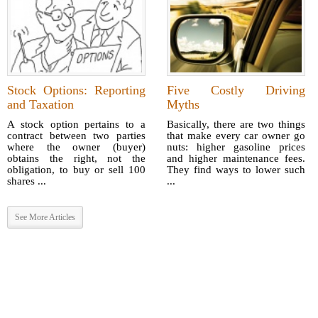
Stock Options: Reporting
Five Costly Driving
and Taxation
Myths
A stock option pertains to a
Basically, there are two things
contract between two parties
that make every car owner go
where the owner (buyer)
nuts: higher gasoline prices
obtains the right, not the
and higher maintenance fees.
obligation, to buy or sell 100
They find ways to lower such
shares ...
...
See More Articles