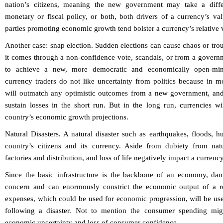
nation’s citizens, meaning the new government may take a diffe
monetary or fiscal policy, or both, both drivers of a currency’s valu
parties promoting economic growth tend bolster a currency’s relative 
Another case: snap election. Sudden elections can cause chaos or trou
it comes through a non-confidence vote, scandals, or from a governm
to achieve a new, more democratic and economically open-min
currency traders do not like uncertainty from politics because in most
will outmatch any optimistic outcomes from a new government, and r
sustain losses in the short run. But in the long run, currencies wi
country’s economic growth projections.
Natural Disasters.
A natural disaster such as earthquakes, floods, h
country’s citizens and its currency. Aside from dubiety from nat
factories and distribution, and loss of life negatively impact a currency
Since the basic infrastructure is the backbone of an economy, dam
concern and can enormously constrict the economic output of a r
expenses, which could be used for economic progression, will be use
following a disaster. Not to mention the consumer spending migh
economic uncertainty and loss of consumer confidence.