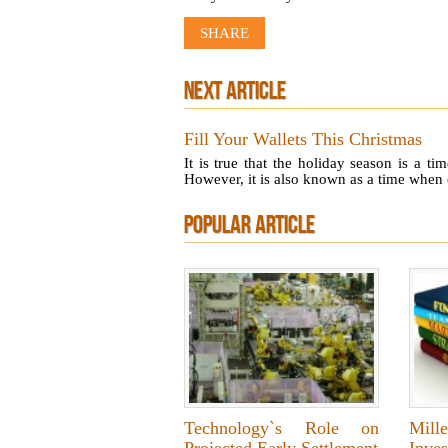
SHARE
NEXT ARTICLE
Fill Your Wallets This Christmas
It is true that the holiday season is a t
However, it is also known as a time when 
POPULAR ARTICLE
Technology`s Role on
Mille