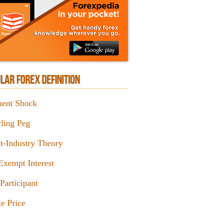
LAR FOREX DEFINITION
ent Shock
ling Peg
nt-Industry Theory
Exempt Interest
Participant
e Price