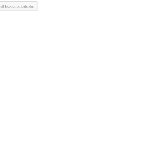
ull Economic Calendar