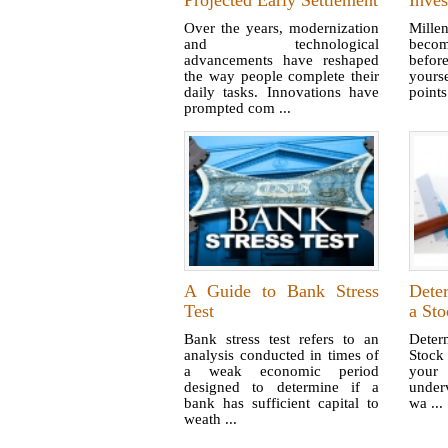
Projected Early Settlement
Inves
Over the years, modernization
Mille
and technological
becom
advancements have reshaped
befor
the way people complete their
yours
daily tasks. Innovations have
points
prompted com ...
A Guide to Bank Stress
Dete
Test
a Sto
Bank stress test refers to an
Deter
analysis conducted in times of
Stoc
a weak economic period
your 
designed to determine if a
under
bank has sufficient capital to
wa ...
weath ...