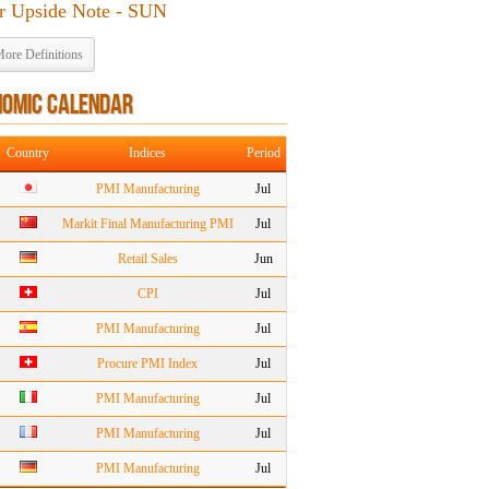
r Upside Note - SUN
ore Definitions
NOMIC CALENDAR
Country
Indices
Period
PMI Manufacturing
Jul
Markit Final Manufacturing PMI
Jul
Retail Sales
Jun
CPI
Jul
PMI Manufacturing
Jul
Procure PMI Index
Jul
PMI Manufacturing
Jul
PMI Manufacturing
Jul
PMI Manufacturing
Jul