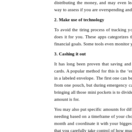
distributing the money, and may even le
way to assess if you are overspending and
2. Make use of technology
To avoid the tiring process of tracking y
does it for you. These apps categorizes 
financial goals. Some tools even monitor 
3. Cashing it out
It has long been proven that saving and 
cards. A popular method for this is the ‘
in a labeled envelope. The first one can b
from one pouch, but during emergency cas
bringing all those mini pockets is to divi
amount is for.
You may also put specific amounts for diff
needing based on a timeframe of your choi
month and coordinate it with your biggest
that you carefully take control of how m