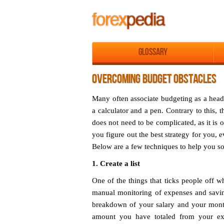
Glossary
OVERCOMING BUDGET OBSTACLES
Many often associate budgeting as a head
a calculator and a pen. Contrary to this,
does not need to be complicated, as it is
you figure out the best strategy for you, ev
Below are a few techniques to help you so
1. Create a list
One of the things that ticks people off w
manual monitoring of expenses and saving
breakdown of your salary and your monthl
amount you have totaled from your ex