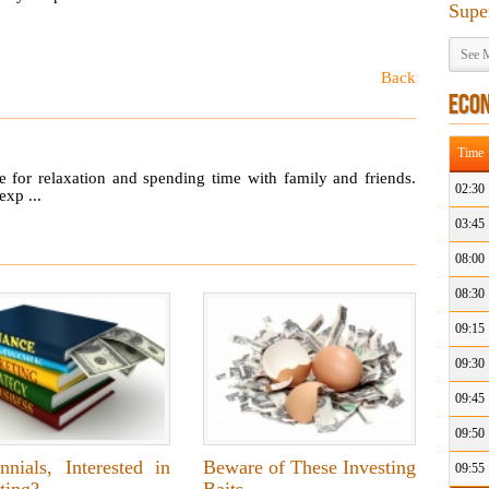
Supe
See M
Back
ECO
Time
ime for relaxation and spending time with family and friends.
02:30
exp ...
03:45
08:00
08:30
09:15
09:30
09:45
09:50
nnials, Interested in
Beware of These Investing
09:55