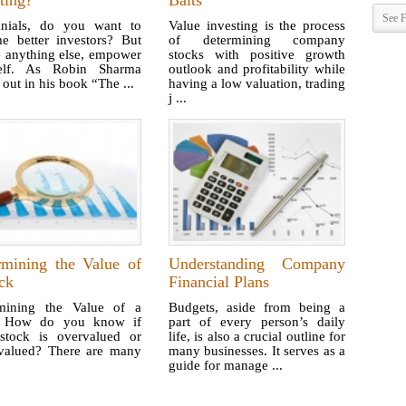
ting?
Baits
See F
nnials, do you want to
Value investing is the process
e better investors? But
of determining company
e anything else, empower
stocks with positive growth
elf. As Robin Sharma
outlook and profitability while
 out in his book “The ...
having a low valuation, trading
j ...
rmining the Value of
Understanding Company
ck
Financial Plans
mining the Value of a
Budgets, aside from being a
k How do you know if
part of every person’s daily
stock is overvalued or
life, is also a crucial outline for
valued? There are many
many businesses. It serves as a
guide for manage ...