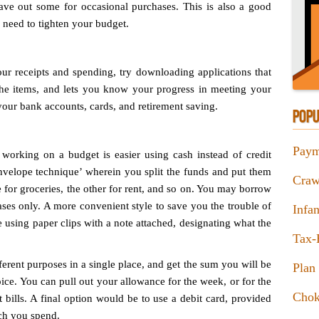
ave out some for occasional purchases. This is also a good
 need to tighten your budget.
our receipts and spending, try downloading applications that
the items, and lets you know your progress in meeting your
your bank accounts, cards, and retirement saving.
POPU
Paym
working on a budget is easier using cash instead of credit
envelope technique’ wherein you split the funds and put them
Craw
e for groceries, the other for rent, and so on. You may borrow
es only. A more convenient style to save you the trouble of
Infa
de using paper clips with a note attached, designating what the
Tax-
erent purposes in a single place, and get the sum you will be
Plan 
ce. You can pull out your allowance for the week, or for the
Chok
 bills. A final option would be to use a debit card, provided
uch you spend.