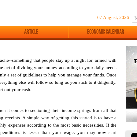
07 August, 2026
Article
Economic Calendar
ache--something that people stay up at night for, armed with
 the act of dividing your money according to your daily needs
 only a set of guidelines to help you manage your funds. Once
erything else will follow so long as you stick to it diligently.
rt out your cash.
hen it comes to sectioning their income springs from all that
 receipts. A simple way of getting this started is to have a
y expenses according to the most basic necessities. If the
penditures is lesser than your wage, you may now start