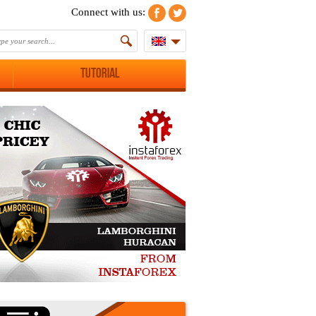
Connect with us:
Tutorial