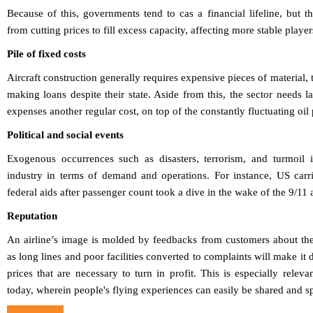
Because of this, governments tend to cas a financial lifeline, but 
from cutting prices to fill excess capacity, affecting more stable player
Pile of fixed costs
Aircraft construction generally requires expensive pieces of material, 
making loans despite their state. Aside from this, the sector needs l
expenses another regular cost, on top of the constantly fluctuating oil
Political and social events
Exogenous occurrences such as disasters, terrorism, and turmoil i
industry in terms of demand and operations. For instance, US carr
federal aids after passenger count took a dive in the wake of the 9/11 
Reputation
An airline’s image is molded by feedbacks from customers about the
as long lines and poor facilities converted to complaints will make it 
prices that are necessary to turn in profit. This is especially relev
today, wherein people's flying experiences can easily be shared and s