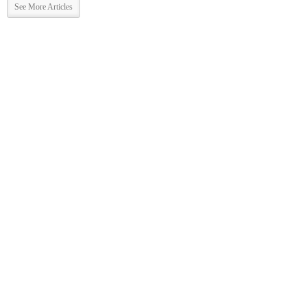
See More Articles