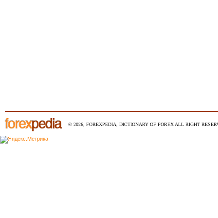
© 2026, FOREXPEDIA, DICTIONARY OF FOREX ALL RIGHT RESERV