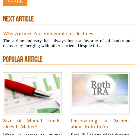
SHARE
NEXT ARTICLE
Why Airlines Are Vulnerable to Declines
The airline industry has always been a favorite of of bankruptci
recover by merging with other carriers. Despite thi ...
POPULAR ARTICLE
Size of Mutual Funds:
Discovering 5 Secrets
Does It Matter?
about Roth IRAs