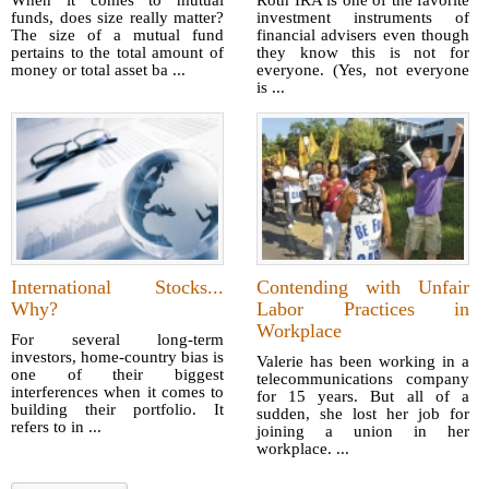
When it comes to mutual
Roth IRA is one of the favorite
funds, does size really matter?
investment instruments of
The size of a mutual fund
financial advisers even though
pertains to the total amount of
they know this is not for
money or total asset ba ...
everyone. (Yes, not everyone
is ...
International Stocks...
Contending with Unfair
Why?
Labor Practices in
Workplace
For several long-term
investors, home-country bias is
Valerie has been working in a
one of their biggest
telecommunications company
interferences when it comes to
for 15 years. But all of a
building their portfolio. It
sudden, she lost her job for
refers to in ...
joining a union in her
workplace. ...