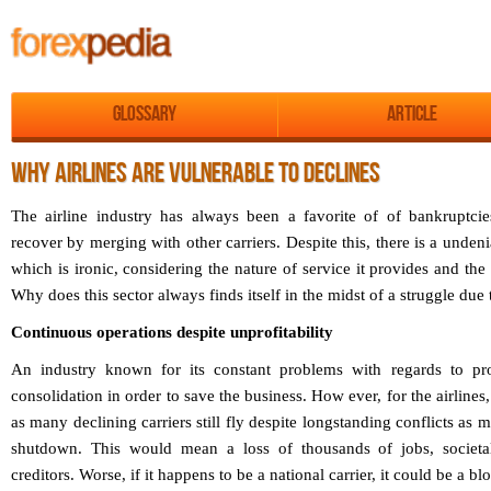
Glossary
Article
WHY AIRLINES ARE VULNERABLE TO DECLINES
The airline industry has always been a favorite of of bankruptci
recover by merging with other carriers. Despite this, there is a undeni
which is ironic, considering the nature of service it provides and the 
Why does this sector always finds itself in the midst of a struggle due 
Continuous operations despite unprofitability
An industry known for its constant problems with regards to pro
consolidation in order to save the business. How ever, for the airlines
as many declining carriers still fly despite longstanding conflicts as 
shutdown. This would mean a loss of thousands of jobs, societa
creditors. Worse, if it happens to be a national carrier, it could be a bl