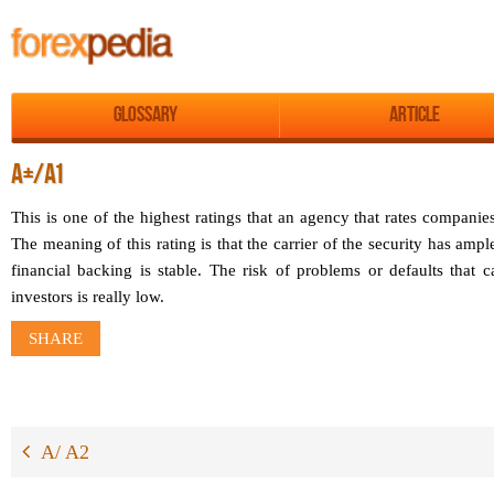
Glossary
Article
A+/A1
This is one of the highest ratings that an agency that rates companies
The meaning of this rating is that the carrier of the security has amp
financial backing is stable. The risk of problems or defaults that 
investors is really low.
SHARE
A/ A2