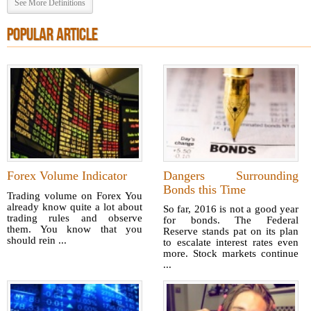
See More Definitions
POPULAR ARTICLE
Forex Volume Indicator
Dangers Surrounding
Bonds this Time
Trading volume on Forex You
already know quite a lot about
So far, 2016 is not a good year
trading rules and observe
for bonds. The Federal
them. You know that you
Reserve stands pat on its plan
should rein ...
to escalate interest rates even
more. Stock markets continue
...