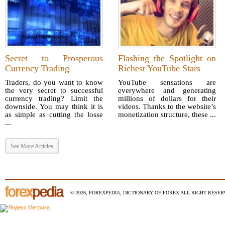
Secret to Prosperous
Flashing the Spotlight on
Currency Trading
Richest YouTube Stars
Traders, do you want to know
YouTube sensations are
the very secret to successful
everywhere and generating
currency trading? Limit the
millions of dollars for their
downside. You may think it is
videos. Thanks to the website’s
as simple as cutting the losse
monetization structure, these ...
...
See More Articles
© 2026, FOREXPEDIA, DICTIONARY OF FOREX ALL RIGHT RESERV