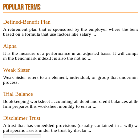
POPULAR TERMS
Defined-Benefit Plan
A retirement plan that is sponsored by the employer where the bene
based on a formula that use factors like salary ...
Alpha
It is the measure of a performance in an adjusted basis. It will comp
in the benchmark index.It is also the not no ...
Weak Sister
Weak Sister refers to an element, individual, or group that undermin
process.
Trial Balance
Bookkeeping worksheet accounting all debit and credit balances at th
firm prepares this worksheet monthly to ensur ...
Disclaimer Trust
A trust that has embedded provisions (usually contained in a will) 
put specific assets under the trust by disclai ...