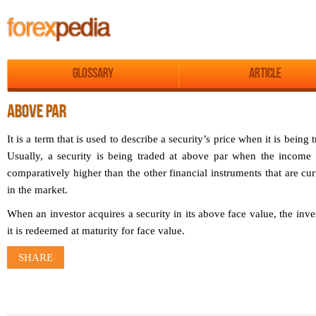
Glossary
Article
ABOVE PAR
It is a term that is used to describe a security’s price when it is being 
Usually, a security is being traded at above par when the income di
comparatively higher than the other financial instruments that are cu
in the market.
When an investor acquires a security in its above face value, the inve
it is redeemed at maturity for face value.
SHARE