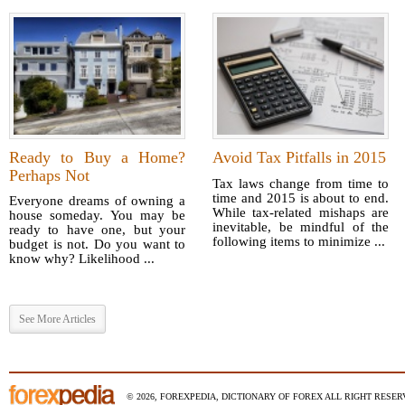
Ready to Buy a Home?
Avoid Tax Pitfalls in 2015
Perhaps Not
Tax laws change from time to
time and 2015 is about to end.
Everyone dreams of owning a
While tax-related mishaps are
house someday. You may be
inevitable, be mindful of the
ready to have one, but your
following items to minimize ...
budget is not. Do you want to
know why? Likelihood ...
See More Articles
© 2026, FOREXPEDIA, DICTIONARY OF FOREX ALL RIGHT RESERV