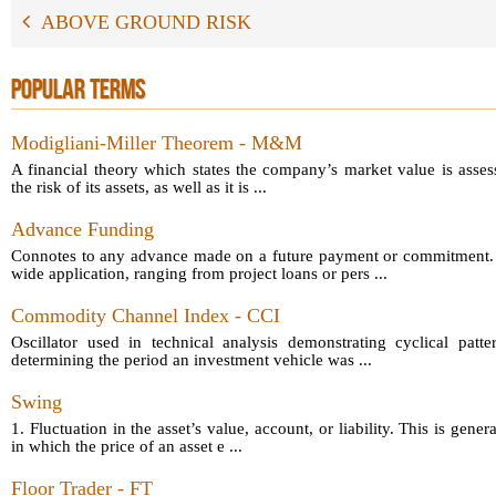
ABOVE GROUND RISK
POPULAR TERMS
Modigliani-Miller Theorem - M&M
A financial theory which states the company’s market value is asses
the risk of its assets, as well as it is ...
Advance Funding
Connotes to any advance made on a future payment or commitment.
wide application, ranging from project loans or pers ...
Commodity Channel Index - CCI
Oscillator used in technical analysis demonstrating cyclical patt
determining the period an investment vehicle was ...
Swing
1. Fluctuation in the asset’s value, account, or liability. This is gener
in which the price of an asset e ...
Floor Trader - FT