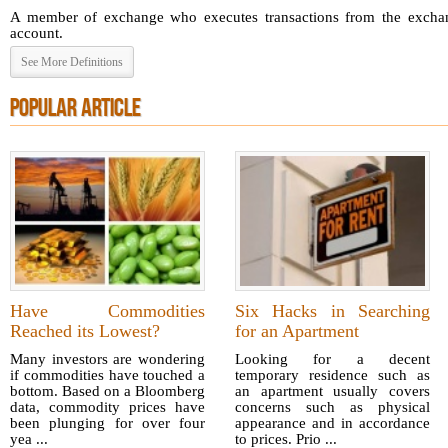
A member of exchange who executes transactions from the exchang
account.
See More Definitions
POPULAR ARTICLE
Have Commodities
Six Hacks in Searching
Reached its Lowest?
for an Apartment
Many investors are wondering
Looking for a decent
if commodities have touched a
temporary residence such as
bottom. Based on a Bloomberg
an apartment usually covers
data, commodity prices have
concerns such as physical
been plunging for over four
appearance and in accordance
yea ...
to prices. Prio ...