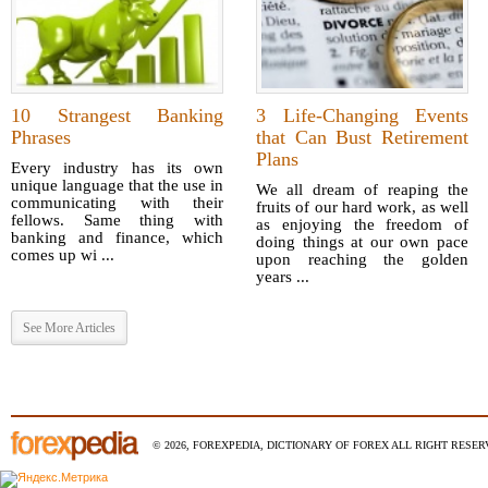
10 Strangest Banking
3 Life-Changing Events
Phrases
that Can Bust Retirement
Plans
Every industry has its own
unique language that the use in
We all dream of reaping the
communicating with their
fruits of our hard work, as well
fellows. Same thing with
as enjoying the freedom of
banking and finance, which
doing things at our own pace
comes up wi ...
upon reaching the golden
years ...
See More Articles
© 2026, FOREXPEDIA, DICTIONARY OF FOREX ALL RIGHT RESERV