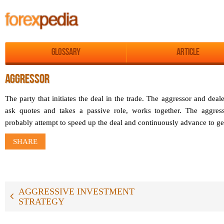
Glossary
Article
AGGRESSOR
The party that initiates the deal in the trade. The aggressor and dea
ask quotes and takes a passive role, works together. The aggress
probably attempt to speed up the deal and continuously advance to get 
SHARE
AGGRESSIVE INVESTMENT
STRATEGY