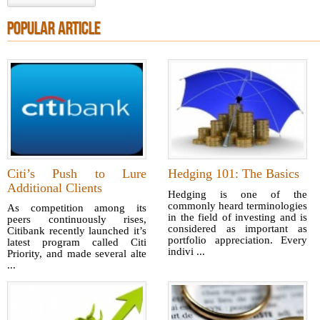
POPULAR ARTICLE
Citi’s Push to Lure
Hedging 101: The Basics
Additional Clients
Hedging is one of the
commonly heard terminologies
As competition among its
in the field of investing and is
peers continuously rises,
considered as important as
Citibank recently launched it’s
portfolio appreciation. Every
latest program called Citi
indivi ...
Priority, and made several alte
...