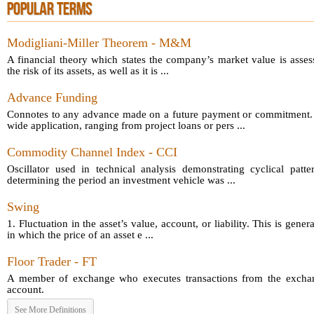
POPULAR TERMS
Modigliani-Miller Theorem - M&M
A financial theory which states the company’s market value is asses
the risk of its assets, as well as it is ...
Advance Funding
Connotes to any advance made on a future payment or commitment.
wide application, ranging from project loans or pers ...
Commodity Channel Index - CCI
Oscillator used in technical analysis demonstrating cyclical patt
determining the period an investment vehicle was ...
Swing
1. Fluctuation in the asset’s value, account, or liability. This is gener
in which the price of an asset e ...
Floor Trader - FT
A member of exchange who executes transactions from the exchang
account.
See More Definitions