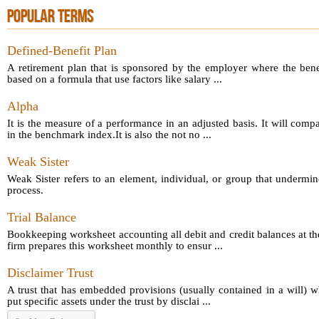
POPULAR TERMS
Defined-Benefit Plan
A retirement plan that is sponsored by the employer where the bene
based on a formula that use factors like salary ...
Alpha
It is the measure of a performance in an adjusted basis. It will comp
in the benchmark index.It is also the not no ...
Weak Sister
Weak Sister refers to an element, individual, or group that undermin
process.
Trial Balance
Bookkeeping worksheet accounting all debit and credit balances at th
firm prepares this worksheet monthly to ensur ...
Disclaimer Trust
A trust that has embedded provisions (usually contained in a will) 
put specific assets under the trust by disclai ...