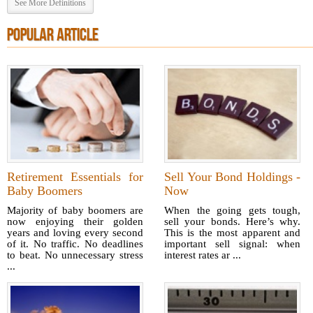
See More Definitions
POPULAR ARTICLE
Retirement Essentials for
Sell Your Bond Holdings -
Baby Boomers
Now
Majority of baby boomers are
When the going gets tough,
now enjoying their golden
sell your bonds. Here’s why.
years and loving every second
This is the most apparent and
of it. No traffic. No deadlines
important sell signal: when
to beat. No unnecessary stress
interest rates ar ...
...