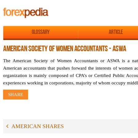
Glossary
Article
AMERICAN SOCIETY OF WOMEN ACCOUNTANTS - ASWA
The American Society of Women Accountants or ASWA is a nati
American accountants that pushes forward the interests of women ac
organization is mainly composed of CPA’s or Certified Public Acco
experiences working in corporations, majority of whom occupy midd
SHARE
AMERICAN SHARES