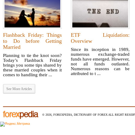
Flashback Friday: Things
ETF Liquidation:
to Do before Getting
Overview
Married
Since its inception in 1989,
numerous exchange-traded
Planning to tie the knot soon?
funds have emerged. However,
Today’s Flashback Friday
not all funds outlasted.
brings you some tips shared by
Numerous reasons can be
these married couples when it
attributed to t ...
comes to handling their ...
See More Articles
© 2026, FOREXPEDIA, DICTIONARY OF FOREX ALL RIGHT RESERV