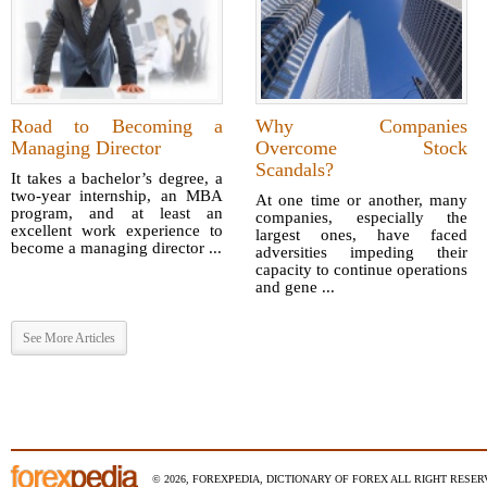
Road to Becoming a
Why Companies
Managing Director
Overcome Stock
Scandals?
It takes a bachelor’s degree, a
two-year internship, an MBA
At one time or another, many
program, and at least an
companies, especially the
excellent work experience to
largest ones, have faced
become a managing director ...
adversities impeding their
capacity to continue operations
and gene ...
See More Articles
© 2026, FOREXPEDIA, DICTIONARY OF FOREX ALL RIGHT RESERV