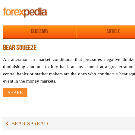
Glossary
Article
BEAR SQUEEZE
An alteration in market conditions that pressures negative thinke
diminishing amounts to buy back an investment at a greater amount
central banks or market makers are the ones who conducts a bear squ
event in the money markets.
SHARE
BEAR SPREAD