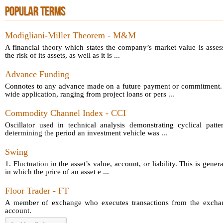
POPULAR TERMS
Modigliani-Miller Theorem - M&M
A financial theory which states the company’s market value is asses
the risk of its assets, as well as it is ...
Advance Funding
Connotes to any advance made on a future payment or commitment.
wide application, ranging from project loans or pers ...
Commodity Channel Index - CCI
Oscillator used in technical analysis demonstrating cyclical patt
determining the period an investment vehicle was ...
Swing
1. Fluctuation in the asset’s value, account, or liability. This is gener
in which the price of an asset e ...
Floor Trader - FT
A member of exchange who executes transactions from the exchang
account.