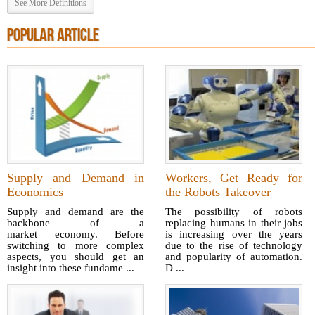
See More Definitions
POPULAR ARTICLE
Supply and Demand in
Workers, Get Ready for
Economics
the Robots Takeover
Supply and demand are the
The possibility of robots
backbone of a
replacing humans in their jobs
market economy. Before
is increasing over the years
switching to more complex
due to the rise of technology
aspects, you should get an
and popularity of automation.
insight into these fundame ...
D ...