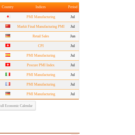
Country
Indices
Period
PMI Manufacturing
Jul
Markit Final Manufacturing PMI
Jul
Retail Sales
Jun
CPI
Jul
PMI Manufacturing
Jul
Procure PMI Index
Jul
PMI Manufacturing
Jul
PMI Manufacturing
Jul
PMI Manufacturing
Jul
ull Economic Calendar