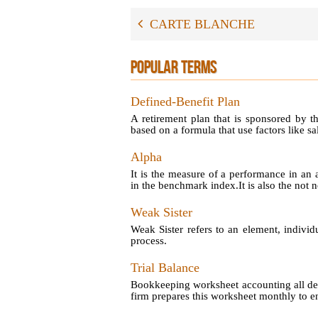
CARTE BLANCHE
POPULAR TERMS
Defined-Benefit Plan
A retirement plan that is sponsored by t
based on a formula that use factors like sal
Alpha
It is the measure of a performance in an 
in the benchmark index.It is also the not no
Weak Sister
Weak Sister refers to an element, individ
process.
Trial Balance
Bookkeeping worksheet accounting all debi
firm prepares this worksheet monthly to en