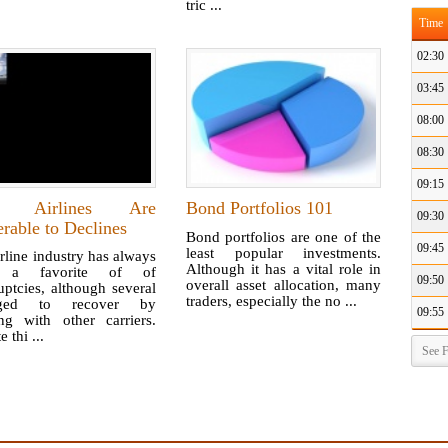
tric ...
Time
02:30
03:45
08:00
08:30
09:15
 Airlines Are
Bond Portfolios 101
09:30
rable to Declines
Bond portfolios are one of the
09:45
least popular investments.
rline industry has always
Although it has a vital role in
 a favorite of of
09:50
overall asset allocation, many
ptcies, although several
traders, especially the no ...
ged to recover by
09:55
ng with other carriers.
 thi ...
See F