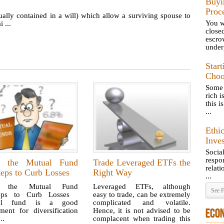
Buyi
Proc
ually contained in a will) which allow a surviving spouse to
You wr
 ...
close
escr
underg
Star
Choo
Some 
rich 
this i
...
Ethi
Inve
Socia
resp
 the Mutual Fund
Trade Leveraged ETFs the
relat
eps to Curb Losses
Right Way
...
 the Mutual Fund
Leveraged ETFs, although
See F
teps to Curb Losses
easy to trade, can be extremely
al fund is a good
complicated and volatile.
ment for diversification
Hence, it is not advised to be
ECO
..
complacent when trading this