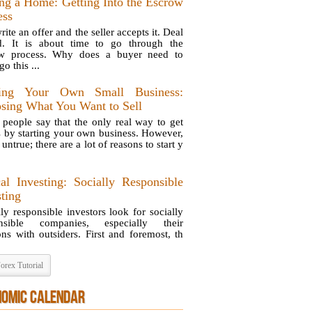
ng a Home: Getting Into the Escrow
ess
ite an offer and the seller accepts it. Deal
d. It is about time to go through the
ow process. Why does a buyer need to
o this ...
ting Your Own Small Business:
sing What You Want to Sell
people say that the only real way to get
is by starting your own business. However,
s untrue; there are a lot of reasons to start y
cal Investing: Socially Responsible
sting
lly responsible investors look for socially
onsible companies, especially their
ions with outsiders. First and foremost, th
orex Tutorial
NOMIC CALENDAR