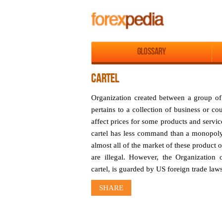
Glossary
CARTEL
Organization created between a group of 
pertains to a collection of business or co
affect prices for some products and servi
cartel has less command than a monopoly,
almost all of the market of these product 
are illegal. However, the Organization
cartel, is guarded by US foreign trade laws
SHARE