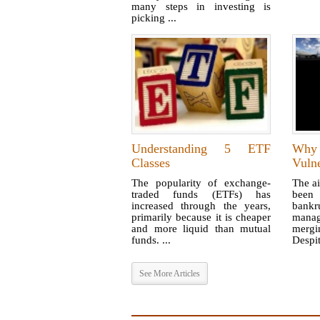
many steps in investing is
picking ...
Understanding 5 ETF
Why
Classes
Vulne
The popularity of exchange-
The ai
traded funds (ETFs) has
been
increased through the years,
bankru
primarily because it is cheaper
mana
and more liquid than mutual
mergi
funds. ...
Despite
See More Articles