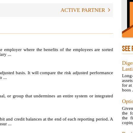
ACTIVE PARTNER
SEE 
he employer where the benefits of the employees are sorted
ary ...
Dige
Last
adjusted basis. It will compare the risk adjusted performance
Long-
 ...
asset
for at
boos .
ual, or group that undermines an entire system or integrated
Opti
Given
the f
the f
t and credit balances at the end of each reporting period. A
copin
sur ...