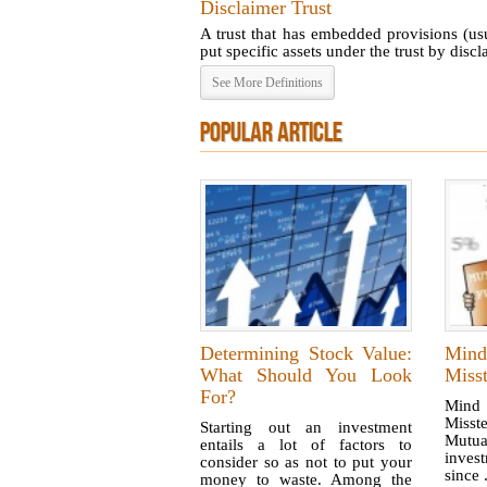
Disclaimer Trust
A trust that has embedded provisions (us
put specific assets under the trust by disclai
See More Definitions
POPULAR ARTICLE
Determining Stock Value:
Mind
What Should You Look
Misst
For?
Mind
Miss
Starting out an investment
Mutu
entails a lot of factors to
invest
consider so as not to put your
since .
money to waste. Among the