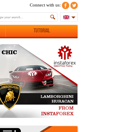
Connect with us:
Tutorial