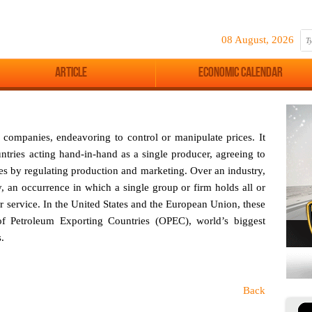
08 August, 2026
Article
Economic Calendar
companies, endeavoring to control or manipulate prices. It
untries acting hand-in-hand as a single producer, agreeing to
ces by regulating production and marketing. Over an industry,
 an occurrence in which a single group or firm holds all or
or service. In the United States and the European Union, these
 of Petroleum Exporting Countries (OPEC), world’s biggest
.
Back