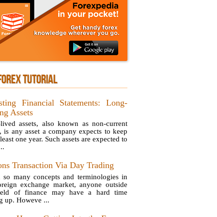
FOREX TUTORIAL
sting Financial Statements: Long-
ing Assets
lived assets, also known as non-current
s, is any asset a company expects to keep
 least one year. Such assets are expected to
..
ons Transaction Via Day Trading
 so many concepts and terminologies in
oreign exchange market, anyone outside
ield of finance may have a hard time
g up. Howeve ...