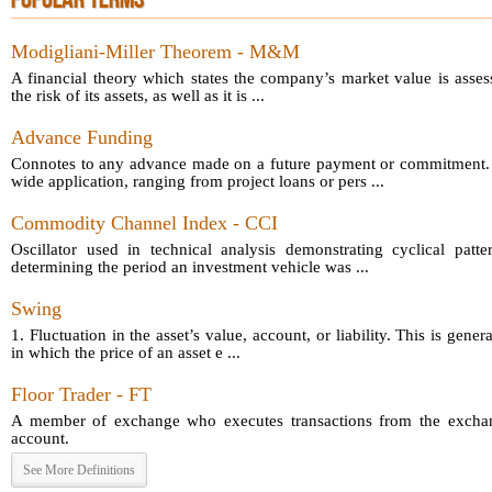
POPULAR TERMS
Modigliani-Miller Theorem - M&M
A financial theory which states the company’s market value is asses
the risk of its assets, as well as it is ...
Advance Funding
Connotes to any advance made on a future payment or commitment.
wide application, ranging from project loans or pers ...
Commodity Channel Index - CCI
Oscillator used in technical analysis demonstrating cyclical patt
determining the period an investment vehicle was ...
Swing
1. Fluctuation in the asset’s value, account, or liability. This is gener
in which the price of an asset e ...
Floor Trader - FT
A member of exchange who executes transactions from the exchang
account.
See More Definitions