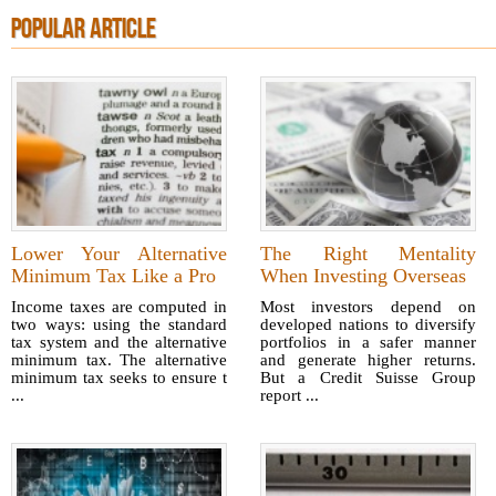
POPULAR ARTICLE
Lower Your Alternative
The Right Mentality
Minimum Tax Like a Pro
When Investing Overseas
Income taxes are computed in
Most investors depend on
two ways: using the standard
developed nations to diversify
tax system and the alternative
portfolios in a safer manner
minimum tax. The alternative
and generate higher returns.
minimum tax seeks to ensure t
But a Credit Suisse Group
...
report ...