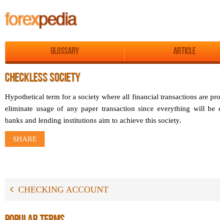
Glossary
Article
CHECKLESS SOCIETY
Hypothetical term for a society where all financial transactions are pr
eliminate usage of any paper transaction since everything will b
banks and lending institutions aim to achieve this society.
SHARE
CHECKING ACCOUNT