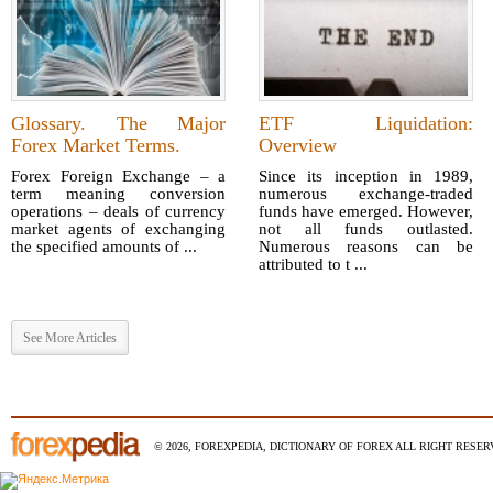
Glossary. The Major
ETF Liquidation:
Forex Market Terms.
Overview
Forex Foreign Exchange – a
Since its inception in 1989,
term meaning conversion
numerous exchange-traded
operations – deals of currency
funds have emerged. However,
market agents of exchanging
not all funds outlasted.
the specified amounts of ...
Numerous reasons can be
attributed to t ...
See More Articles
© 2026, FOREXPEDIA, DICTIONARY OF FOREX ALL RIGHT RESERV