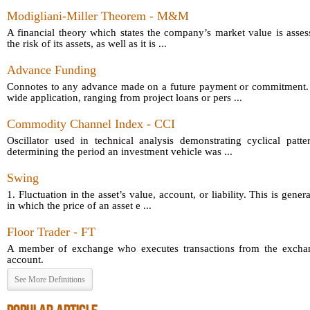
Modigliani-Miller Theorem - M&M
A financial theory which states the company’s market value is asses
the risk of its assets, as well as it is ...
Advance Funding
Connotes to any advance made on a future payment or commitment.
wide application, ranging from project loans or pers ...
Commodity Channel Index - CCI
Oscillator used in technical analysis demonstrating cyclical patt
determining the period an investment vehicle was ...
Swing
1. Fluctuation in the asset’s value, account, or liability. This is gener
in which the price of an asset e ...
Floor Trader - FT
A member of exchange who executes transactions from the exchang
account.
See More Definitions