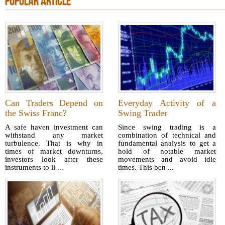
POPULAR ARTICLE
Can Traders Depend on
Everyday Activity of a
the Swiss Franc?
Swing Trader
A safe haven investment can
Since swing trading is a
withstand any market
combination of technical and
turbulence. That is why in
fundamental analysis to get a
times of market downturns,
hold of notable market
investors look after these
movements and avoid idle
instruments to li ...
times. This ben ...