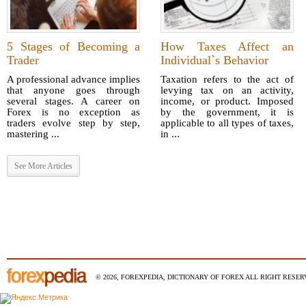
5 Stages of Becoming a
How Taxes Affect an
Trader
Individual`s Behavior
A professional advance implies
Taxation refers to the act of
that anyone goes through
levying tax on an activity,
several stages. A career on
income, or product. Imposed
Forex is no exception as
by the government, it is
traders evolve step by step,
applicable to all types of taxes,
mastering ...
in ...
See More Articles
© 2026, FOREXPEDIA, DICTIONARY OF FOREX ALL RIGHT RESERV