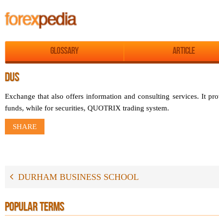
Glossary
Article
DUS
Exchange that also offers information and consulting services. It p
funds, while for securities, QUOTRIX trading system.
SHARE
DURHAM BUSINESS SCHOOL
POPULAR TERMS